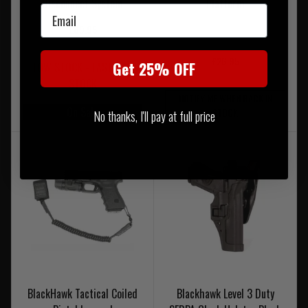
Disconnect System
Platform
Email
£69.95
£26.95
Get 25% OFF
LOW STOCK - LAST 3 IN
STOCK
NOTIFY ME WHEN BACK IN
On Sale
STOCK
No thanks, I'll pay at full price
BlackHawk Tactical Coiled
Blackhawk Level 3 Duty