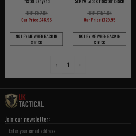
Pistol Lanyard
SERPA Glock Holster Black
RRP £52.95
RRP £154.95
Our Price £46.95
Our Price £129.95
NOTIFY ME WHEN BACK IN
NOTIFY ME WHEN BACK IN
STOCK
STOCK
‹
1
›
Join our newsletter: