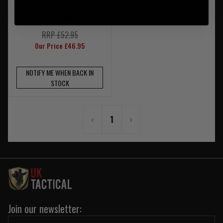
BlackHawk Tactical Coiled
Pistol Lanyard
RRP £52.95
Our Price £46.95
NOTIFY ME WHEN BACK IN
STOCK
‹
1
›
Join our newsletter: