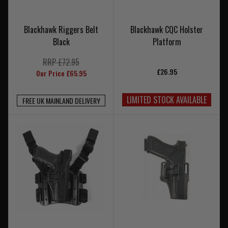
Blackhawk Riggers Belt
Blackhawk CQC Holster
Black
Platform
RRP £72.95
£26.95
Our Price £65.95
LIMITED STOCK AVAILABLE
FREE UK MAINLAND DELIVERY