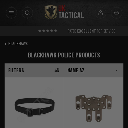
Skip
to
content
RATED
EXCELLENT
FOR SERVICE
‹
BLACKHAWK
BLACKHAWK POLICE PRODUCTS
FILTERS