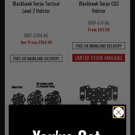
Blackhawk Serpa Tactical
Blackhawk Serpa CQC
Level 2 Holster
Holster
RRP £71.95
From £62.95
RRP £194.95
Our Price £164.95
FREE UK MAINLAND DELIVERY
LIMITED STOCK AVAILABLE
FREE UK MAINLAND DELIVERY