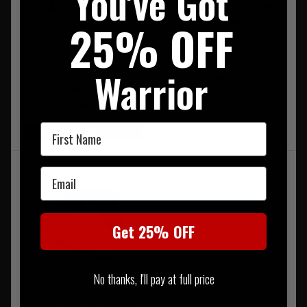
You've Got
Blackhawk SERPA Quick
Blackhawk CQC Holster
Disconnect System
Platform
25% OFF
£69.95
Warrior
£26.95
LOW STOCK - LAST 3 IN
STOCK
NOTIFY ME WHEN BACK IN
First Name
On Sale
STOCK
Email
Get 25% OFF
No thanks, I'll pay at full price