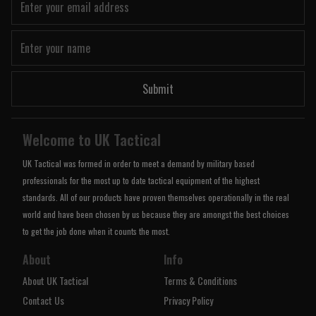
Submit
Welcome to UK Tactical
UK Tactical was formed in order to meet a demand by military based
professionals for the most up to date tactical equipment of the highest
standards. All of our products have proven themselves operationally in the real
world and have been chosen by us because they are amongst the best choices
to get the job done when it counts the most.
About
Info
About UK Tactical
Terms & Conditions
Contact Us
Privacy Policy