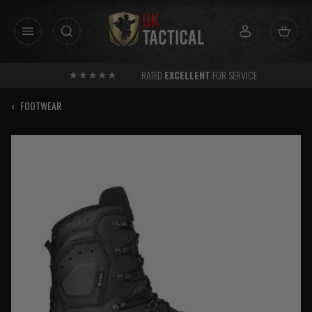
Skip
to
content
RATED
EXCELLENT
FOR SERVICE
‹
FOOTWEAR