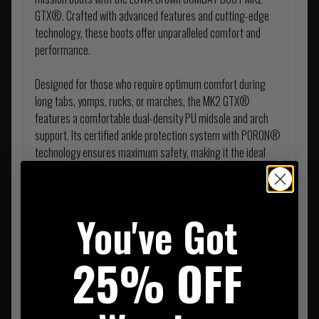
GTX®. Crafted with advanced features and cutting-edge
technology, these boots offer unparalleled comfort and
performance.
Designed for those who require optimum comfort during
long tabs, yomps, rucks, or marches, the MK2 GTX®
features a comfortable dual-density PU midsole and arch
support. Its certified ankle protection system with PORON®
technology ensures maximum safety, making it the ideal
choice for soldiers, airmen, sailors, police, security
personnel, and private military contractors.
You've Got
Built to withstand moderate, wet, and cold climates, the
LOWA Brown COMBAT BOOT MK2 GTX® guarantees
stability, durability, and comfort with its minimal seam
25% OFF
construction. The water-repellent and tear-resistant
smooth full grain leather, enhanced with LOWA® RAYFLECT
technology, adds an extra layer of innovation to our