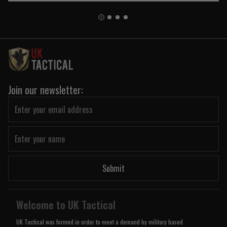
Join our newsletter:
Submit
Welcome to UK Tactical
UK Tactical was formed in order to meet a demand by military based