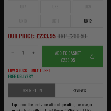
UK7
UK8
UK9
UK10
UK11
UK12
OUR PRICE: £233.95
RRP £260.50
ADD TO BASKET
£233.95
LOW STOCK - ONLY 1 LEFT
FREE DELIVERY
DESCRIPTION
REVIEWS
Experience the next generation of operation, exercise, or
mission boots with the LOWA Brown COMBAT BOOT MK2