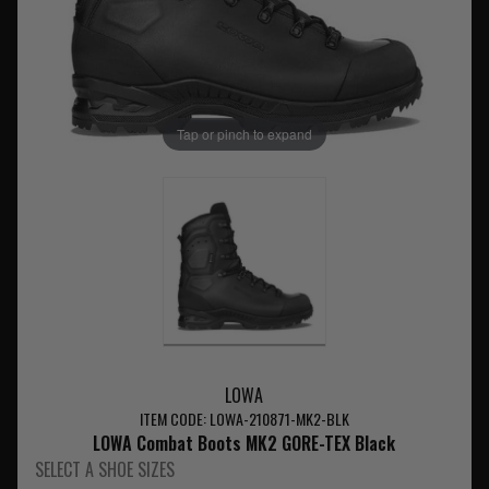
Tap or pinch to expand
LOWA
ITEM CODE: LOWA-210871-MK2-BLK
LOWA Combat Boots MK2 GORE-TEX Black
SELECT A SHOE SIZES