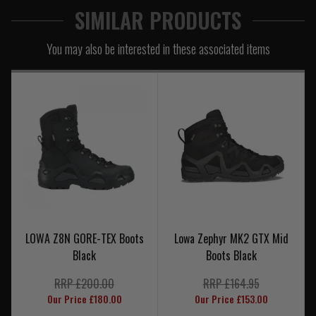
SIMILAR PRODUCTS
You may also be interested in these associated items
LOWA Z8N GORE-TEX Boots
Lowa Zephyr MK2 GTX Mid
Black
Boots Black
RRP £200.00
RRP £164.95
Our Price £180.00
Our Price £153.00