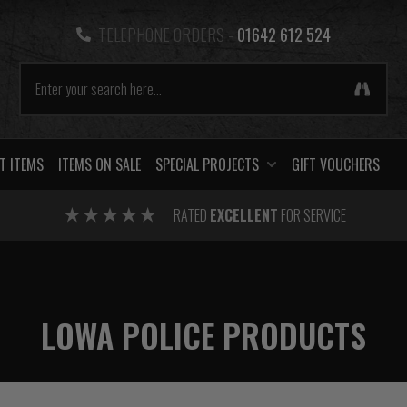
TELEPHONE ORDERS -
01642 612 524
T ITEMS
ITEMS ON SALE
SPECIAL PROJECTS
GIFT VOUCHERS
RATED
EXCELLENT
FOR SERVICE
LOWA POLICE PRODUCTS