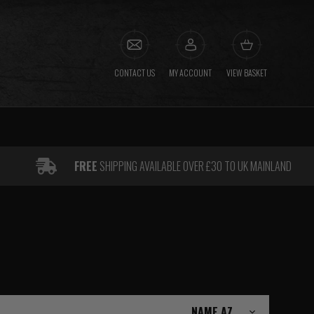
CONTACT US
MY ACCOUNT
VIEW BASKET
FREE
SHIPPING AVAILABLE OVER £30 TO UK MAINLAND