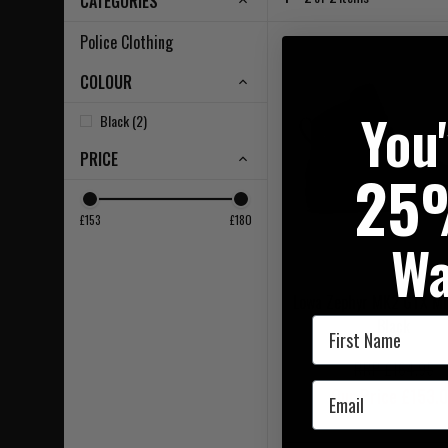
CATEGORIES
Police Clothing
COLOUR
You
Black (2)
PRICE
25
£153
£180
Wa
Lowa Zephyr MK2 GTX Mi
First Name
Black
RRP £164.95
Email
Our Price £153.