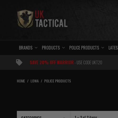
Skip
to
content
BRANDS
PRODUCTS
POLICE PRODUCTS
LATES
SAVE 20% OFF WARRIOR
- USE CODE UKT20
HOME
/
LOWA
/
POLICE PRODUCTS
1 – 2
of
2
items