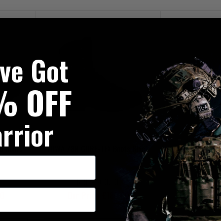
've Got
% OFF
rrior
d Boots
LOWA Z8N GORE-TEX Boots Black
RRP £200.00
00
Our Price £180.00