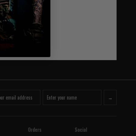
→
Orders
Social