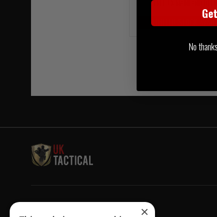
FREE UK MAINLAND DELI
Ge
LIMITED STOCK AVAIL
No thanks, 
Welcome to UK Tactical
×