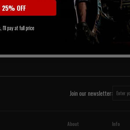
VERY
FREE UK MAINLAND DELIVERY
t 25% OFF
ABLE
LIMITED STOCK AVAILABLE
I'll pay at full price
‹
1
›
Join our newsletter:
About
Info