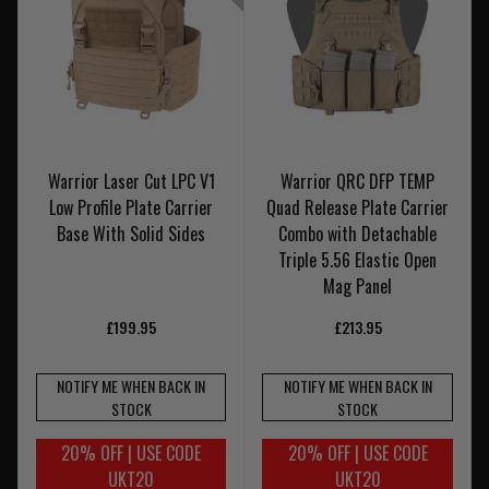
Warrior Laser Cut LPC V1
Warrior QRC DFP TEMP
Low Profile Plate Carrier
Quad Release Plate Carrier
Base With Solid Sides
Combo with Detachable
Triple 5.56 Elastic Open
Mag Panel
£199.95
£213.95
NOTIFY ME WHEN BACK IN
NOTIFY ME WHEN BACK IN
STOCK
STOCK
20% OFF | USE CODE
20% OFF | USE CODE
UKT20
UKT20