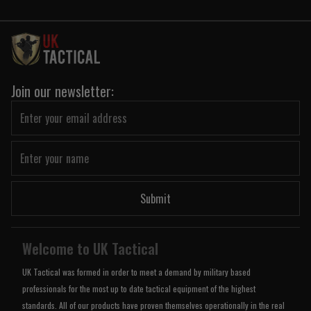
Join our newsletter:
Submit
Welcome to UK Tactical
UK Tactical was formed in order to meet a demand by military based
professionals for the most up to date tactical equipment of the highest
standards. All of our products have proven themselves operationally in the real