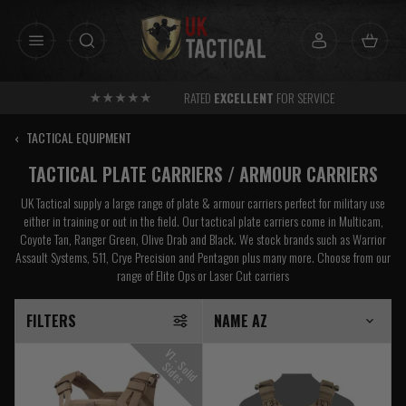
Skip
to
content
RATED
EXCELLENT
FOR SERVICE
‹
TACTICAL EQUIPMENT
TACTICAL PLATE CARRIERS / ARMOUR CARRIERS
UK Tactical supply a large range of plate & armour carriers perfect for military use
either in training or out in the field. Our tactical plate carriers come in Multicam,
Coyote Tan, Ranger Green, Olive Drab and Black. We stock brands such as Warrior
Assault Systems, 511, Crye Precision and Pentagon plus many more. Choose from our
range of Elite Ops or Laser Cut carriers
FILTERS
V
1
-
o
l
i
d
i
d
e
S
S
s