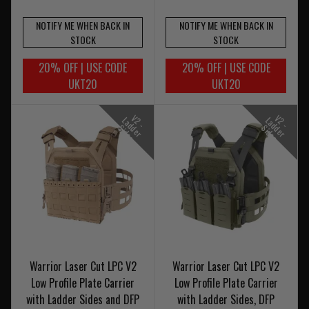
NOTIFY ME WHEN BACK IN
NOTIFY ME WHEN BACK IN
STOCK
STOCK
20% OFF | USE CODE
20% OFF | USE CODE
UKT20
UKT20
V
-
a
d
e
r
i
d
e
V
-
a
d
e
r
i
d
e
2
L
2
L
d
S
s
d
S
s
Warrior Laser Cut LPC V2
Warrior Laser Cut LPC V2
Low Profile Plate Carrier
Low Profile Plate Carrier
with Ladder Sides and DFP
with Ladder Sides, DFP