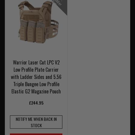
2
L
d
S
s
Warrior Laser Cut LPC V2
Low Profile Plate Carrier
with Ladder Sides and 5.56
Triple Bungee Low Profile
Elastic G2 Magazine Pouch
£244.95
NOTIFY ME WHEN BACK IN
STOCK