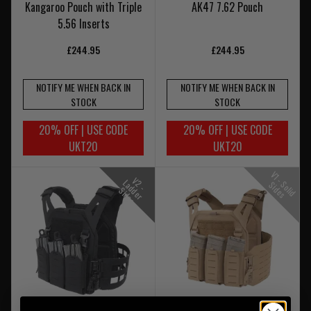
Kangaroo Pouch with Triple
AK47 7.62 Pouch
5.56 Inserts
£244.95
£244.95
NOTIFY ME WHEN BACK IN
NOTIFY ME WHEN BACK IN
STOCK
STOCK
20% OFF | USE CODE
20% OFF | USE CODE
UKT20
UKT20
V
1
-
o
l
i
d
i
d
e
V
-
a
d
e
r
i
d
e
2
L
S
S
s
d
S
s