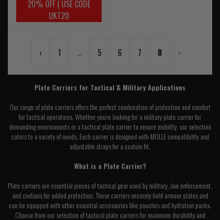
20% OFF | USE CODE
UKT20
‹
1
...
5
6
7
8
›
Plate Carriers for Tactical & Military Applications
Our range of plate carriers offers the perfect combination of protection and comfort
for tactical operations. Whether you're looking for a military plate carrier for
demanding environments or a tactical plate carrier to ensure mobility, our selection
caters to a variety of needs. Each carrier is designed with MOLLE compatibility and
adjustable straps for a custom fit.
What is a Plate Carrier?
Plate carriers are essential pieces of tactical gear used by military, law enforcement,
and civilians for added protection. These carriers securely hold armour plates and
can be equipped with other essential accessories like pouches and hydration packs.
Choose from our selection of tactical plate carriers for maximum durability and