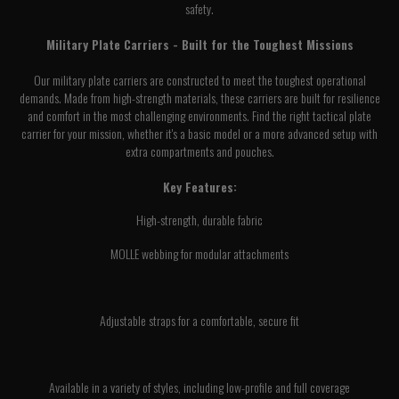
safety.
Military Plate Carriers - Built for the Toughest Missions
Our military plate carriers are constructed to meet the toughest operational
demands. Made from high-strength materials, these carriers are built for resilience
and comfort in the most challenging environments. Find the right tactical plate
carrier for your mission, whether it's a basic model or a more advanced setup with
extra compartments and pouches.
Key Features:
High-strength, durable fabric
MOLLE webbing for modular attachments
Adjustable straps for a comfortable, secure fit
Available in a variety of styles, including low-profile and full coverage