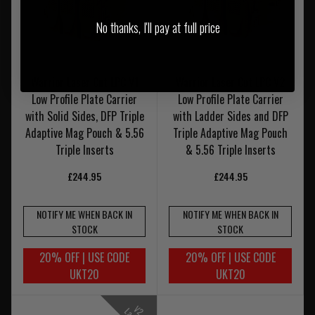
No thanks, I'll pay at full price
Warrior Laser Cut LPC V1
Warrior Laser Cut LPC V2
Low Profile Plate Carrier
Low Profile Plate Carrier
with Solid Sides, DFP Triple
with Ladder Sides and DFP
Adaptive Mag Pouch & 5.56
Triple Adaptive Mag Pouch
Triple Inserts
& 5.56 Triple Inserts
£244.95
£244.95
NOTIFY ME WHEN BACK IN
NOTIFY ME WHEN BACK IN
STOCK
STOCK
20% OFF | USE CODE
20% OFF | USE CODE
UKT20
UKT20
V
-
a
d
e
r
i
d
e