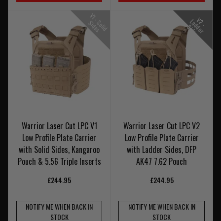
V
1
-
o
l
i
d
i
d
e
V
-
a
d
e
r
i
d
e
2
L
S
S
s
d
S
s
Warrior Laser Cut LPC V1
Warrior Laser Cut LPC V2
Low Profile Plate Carrier
Low Profile Plate Carrier
with Solid Sides, Kangaroo
with Ladder Sides, DFP
Pouch & 5.56 Triple Inserts
AK47 7.62 Pouch
£244.95
£244.95
NOTIFY ME WHEN BACK IN
NOTIFY ME WHEN BACK IN
STOCK
STOCK