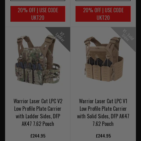
20% OFF | USE CODE
20% OFF | USE CODE
UKT20
UKT20
V
1
-
o
l
i
d
i
d
e
V
-
a
d
e
r
i
d
e
2
L
S
S
s
d
S
s
Warrior Laser Cut LPC V2
Warrior Laser Cut LPC V1
Low Profile Plate Carrier
Low Profile Plate Carrier
with Ladder Sides, DFP
with Solid Sides, DFP AK47
AK47 7.62 Pouch
7.62 Pouch
£244.95
£244.95