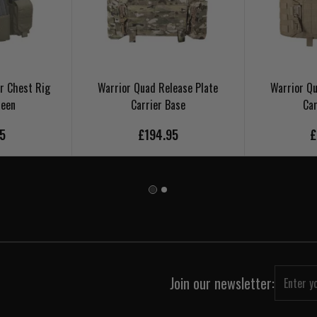
r Chest Rig
Warrior Quad Release Plate
Warrior Qu
reen
Carrier Base
Car
95
£194.95
£
Join our newsletter: