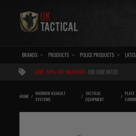
Skip
to
content
BRANDS
PRODUCTS
POLICE PRODUCTS
LATES
SAVE 20% OFF WARRIOR
- USE CODE UKT20
WARRIOR ASSAULT
TACTICAL
PLATE
HOME
/
/
/
SYSTEMS
EQUIPMENT
CARRI