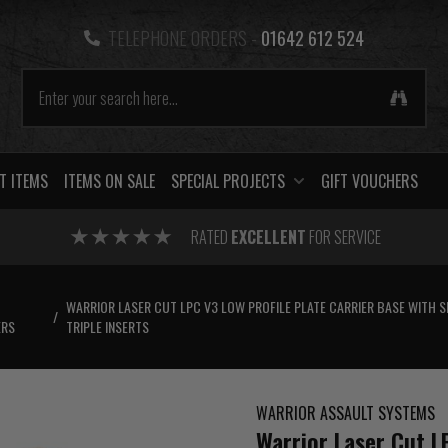
TELEPHONE ORDERS -
01642 612 524
T ITEMS
ITEMS ON SALE
SPECIAL PROJECTS
GIFT VOUCHERS
RATED
EXCELLENT
FOR SERVICE
WARRIOR LASER CUT LPC V3 LOW PROFILE PLATE CARRIER BASE WITH S
/
ERS
TRIPLE INSERTS
WARRIOR ASSAULT SYSTEMS
Warrior Laser Cut L