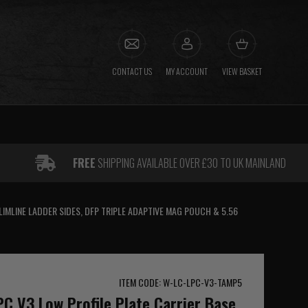
CONTACT US
MY ACCOUNT
VIEW BASKET
FREE
SHIPPING AVAILABLE OVER £30 TO UK MAINLAND
LIMLINE LADDER SIDES, DFP TRIPLE ADAPTIVE MAG POUCH & 5.56
ITEM CODE: W-LC-LPC-V3-TAMP5
PC V3 Low Profile Plate Carrier Base