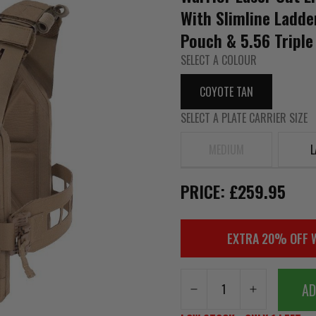
With Slimline Ladde
Pouch & 5.56 Triple
SELECT A COLOUR
COYOTE TAN
SELECT A PLATE CARRIER SIZE
MEDIUM
L
PRICE: £259.95
EXTRA 20% OFF 
AD