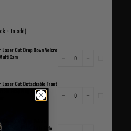
ck + to add)
r Laser Cut Drop Down Velcro
MultiCam
0
r Laser Cut Detachable Front
Triple Snap Mag Pouch
0
am
r Laser Cut Wing Velcro
able Radio Pouch Left Side