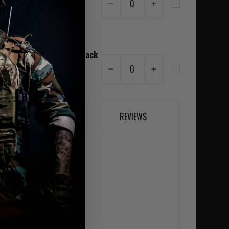
0
am
r Laser Cut Assaulters Back
MK1 MultiCam
0
5
DESCRIPTION
REVIEWS
rial
els