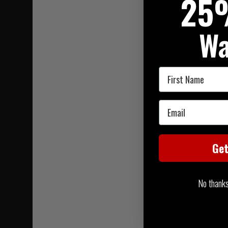
25
Wa
First Name
Email
Ge
No thanks, 