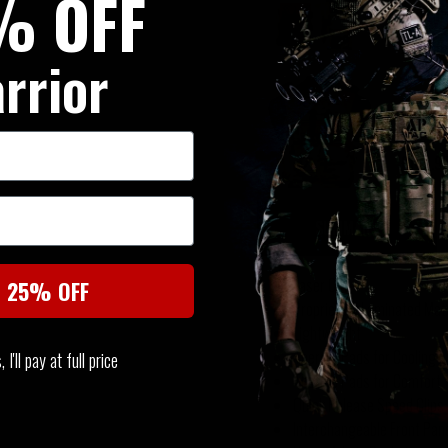
% OFF
MultiC
£20.95
rrior
Warrio
Panel 
£149.9
SUMMARY
Laser Cut
t 25% OFF
Proprietary Laminated Mate
Lightweight
Thermo Pads for Cooling
I'll pay at full price
Thermo Pads for Comfort
Quick Release Speed Clips
Interchangeable Front Pan