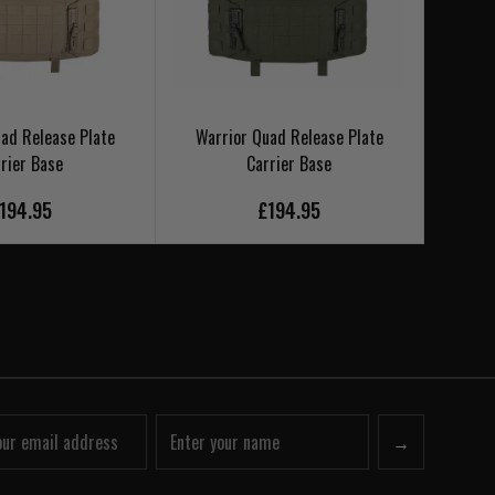
ad Release Plate
Warrior Quad Release Plate
Warr
rier Base
Carrier Base
194.95
£194.95
→