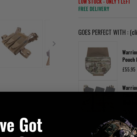
LOW STOCK - ONLY 1 LEFT
FREE DELIVERY
GOES PERFECT WITH : (cli
Warrio
Pouch 
£55.95
Warrio
Panel 
Multic
£50.95
've Got
Warrio
Adjust