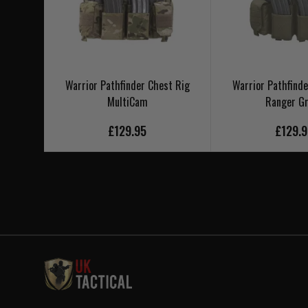
Warrior Pathfinder Chest Rig
Warrior Pathfinde
MultiCam
Ranger G
£129.95
£129.