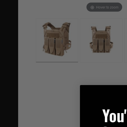
Hover to zoom
You