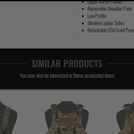
Upper Admin Pocket
Removable Shoulder Pads
Low Profile
Slimline Ladder Sides
Detachable 556 Front Pane
SIMILAR PRODUCTS
You may also be interested in these associated items