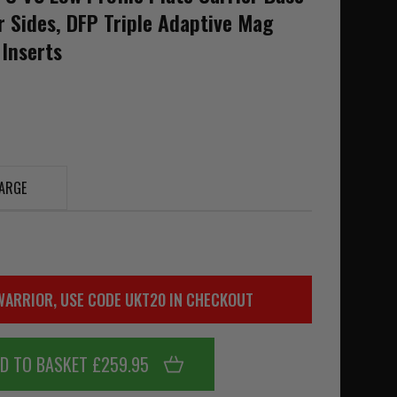
r Sides, DFP Triple Adaptive Mag
 Inserts
ARGE
WARRIOR, USE CODE UKT20 IN CHECKOUT
D TO BASKET £259.95