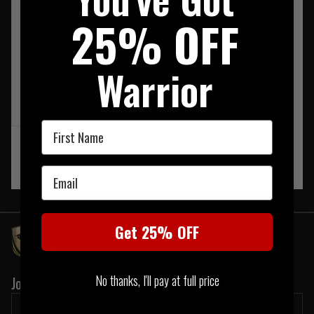
Nexus DCS Level 3a Soft
25% OFF
Armour Front, Back & Sides
RRP £465.00
Warrior
Our Price £399.95
FREE UK MAINLAND DELIVERY
First Name
‹
1
›
Email
Get 25% OFF
No thanks, I'll pay at full price
Join our newsletter: