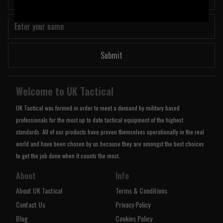
Submit
Welcome to UK Tactical
UK Tactical was formed in order to meet a demand by military based
professionals for the most up to date tactical equipment of the highest
standards. All of our products have proven themselves operationally in the real
world and have been chosen by us because they are amongst the best choices
to get the job done when it counts the most.
About
Info
About UK Tactical
Terms & Conditions
Contact Us
Privacy Policy
Blog
Cookies Policy