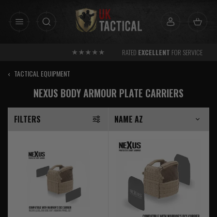
Skip
to
content
RATED
EXCELLENT
FOR SERVICE
‹
TACTICAL EQUIPMENT
NEXUS BODY ARMOUR PLATE CARRIERS
FILTERS