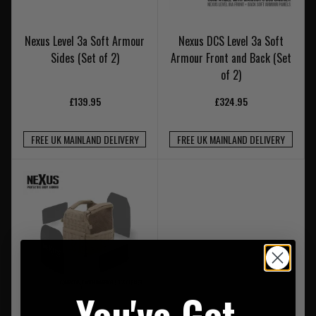
Nexus Level 3a Soft Armour
Nexus DCS Level 3a Soft
Sides (Set of 2)
Armour Front and Back (Set
of 2)
£139.95
£324.95
FREE UK MAINLAND DELIVERY
FREE UK MAINLAND DELIVERY
You've Got