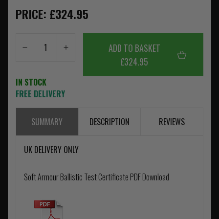
PRICE: £324.95
ADD TO BASKET
£324.95
IN STOCK
FREE DELIVERY
SUMMARY
DESCRIPTION
REVIEWS
UK DELIVERY ONLY
Soft Armour Ballistic Test Certificate PDF Download