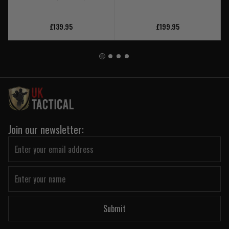
£139.95
£199.95
Join our newsletter:
Submit