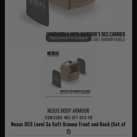
Tap or pinch to expand
NEXUS BODY ARMOUR
ITEM CODE: NEX-SFT-DCS-FB
Nexus DCS Level 3a Soft Armour Front and Back (Set of
2)