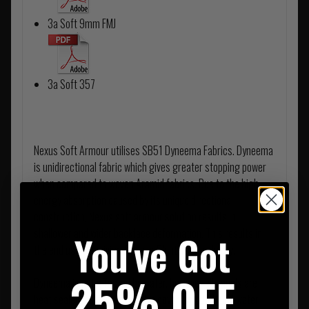
3a Soft 9mm FMJ
3a Soft 357
Nexus Soft Armour utilises SB51 Dyneema Fabrics. Dyneema
is unidirectional fabric which gives greater stopping power
when compared to woven Aramid fabrics. Due to the high
energy absorption caused by its unique directional
construction, Nexus soft armour solution results in
shallower and wider backface deformation. This results in
You've Got
the end user receiving far less Blunt Trauma Injury.
25% OFF
Dyneema is not affected by water, however all panels are
heat sealed inside a protective cover for additional water