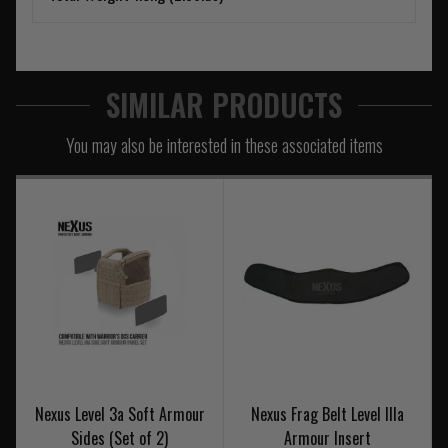
SIMILAR PRODUCTS
You may also be interested in these associated items
Nexus Level 3a Soft Armour
Nexus Frag Belt Level IIIa
Sides (Set of 2)
Armour Insert