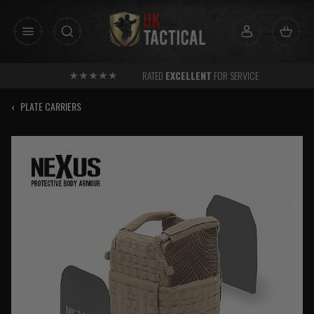
Skip
to
content
RATED
EXCELLENT
FOR SERVICE
‹
PLATE CARRIERS