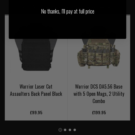
You may also be interested in these associated items
No thanks, I'll pay at full price
Warrior Laser Cut
Warrior DCS DA5.56 Base
Assaulters Back Panel Black
with 5 Open Mags, 2 Utility
Combo
£99.95
£199.95