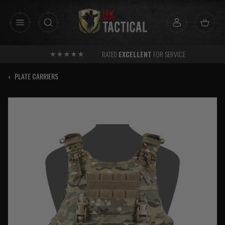
Skip
to
content
RATED
EXCELLENT
FOR SERVICE
‹
PLATE CARRIERS