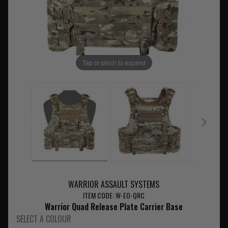
Tap or pinch to expand
WARRIOR ASSAULT SYSTEMS
ITEM CODE: W-EO-QRC
Warrior Quad Release Plate Carrier Base
SELECT A COLOUR