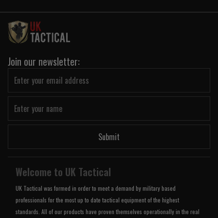
Join our newsletter:
Submit
Welcome to UK Tactical
UK Tactical was formed in order to meet a demand by military based
professionals for the most up to date tactical equipment of the highest
standards. All of our products have proven themselves operationally in the real