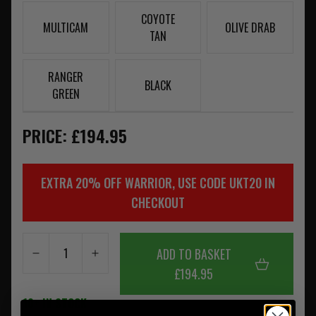
COYOTE
MULTICAM
OLIVE DRAB
TAN
RANGER
BLACK
GREEN
PRICE: £194.95
EXTRA 20% OFF WARRIOR, USE CODE UKT20 IN
CHECKOUT
ADD TO BASKET
£194.95
10+ IN STOCK