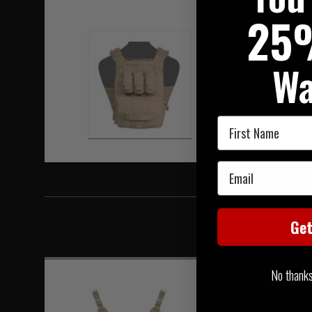
Hover to zoom
25
Wa
First Name
Email
Ge
No thanks, 