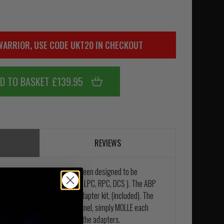
WARRIOR, USE CODE UKT20 IN CHECKOUT
D TO BASKET £139.95
REVIEWS
lters Back Panel, ABP, has been designed to be
 of Warriors armour carriers ( LPC, RPC, DCS ). The ABP
he carrier via our MOLLE zip adapter kit, (included). The
d a right-sided vertical zip panel, simply MOLLE each
e carrier and zip the panel to the adapters.