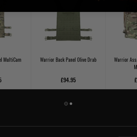
el MultiCam
Warrior Back Panel Olive Drab
Warrior Ass
M
5
£94.95
£