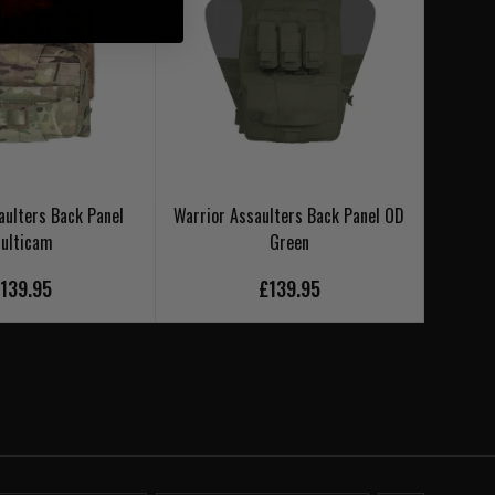
aulters Back Panel
Warrior Assaulters Back Panel OD
Warri
ulticam
Green
139.95
£139.95