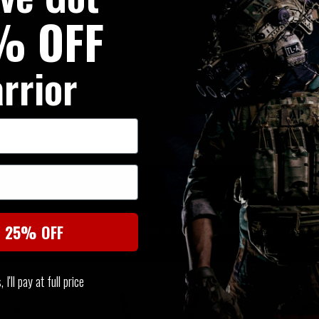
% OFF
The top section of the ABP pa
storage of stun grenades or b
rrior
Purpose / Rip Off Medic Pouch
for carriage of MOE gear such
SIMILAR PRODUCTS
You may also be interested in these associated items
t 25% OFF
I'll pay at full price