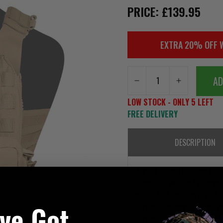
PRICE: £139.95
EXTRA 20% OFF 
AD
LOW STOCK - ONLY 5 LEFT
FREE DELIVERY
DESCRIPTION
Warrior Assault Systems Assau
compatible with the full range
quickly ZIPS on to the rear of t
've Got
adapter kit comprises a left an
adapter to the rear sides of th