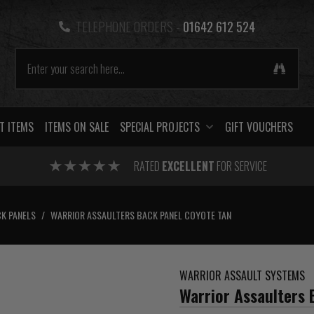
TELEPHONE ORDERS -
01642 612 524
T ITEMS
ITEMS ON SALE
SPECIAL PROJECTS
GIFT VOUCHERS
RATED
EXCELLENT
FOR SERVICE
K PANELS
/
WARRIOR ASSAULTERS BACK PANEL COYOTE TAN
WARRIOR ASSAULT SYSTEMS
Warrior Assaulters 