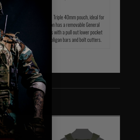
nel comes with our adjustable Triple 40mm pouch, ideal for
aton rounds. The lower section has a removable General
. The Assaulters Panel comes with a pull out lower pocket
 as, expandable hammers, hooligan bars and bolt cutters.