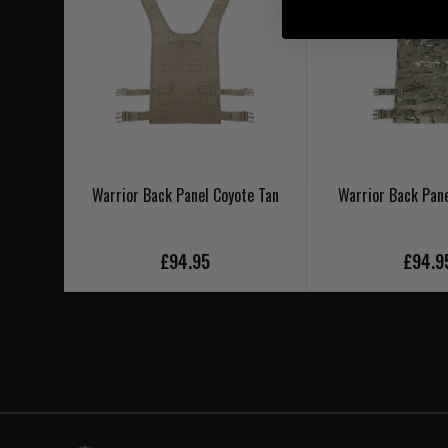
Warrior Back Panel Coyote Tan
Warrior Back Pan
£94.95
£94.9