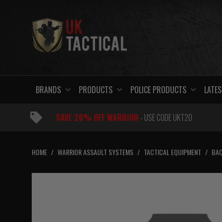
Skip
to
content
BRANDS
PRODUCTS
POLICE PRODUCTS
LATES
SAVE 20% OFF WARRIOR
- USE CODE UKT20
HOME
/
WARRIOR ASSAULT SYSTEMS
/
TACTICAL EQUIPMENT
/
BAC