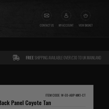
CONTACT US
MY ACCOUNT
VIEW BASKET
FREE
SHIPPING AVAILABLE OVER £30 TO UK MAINLAND
ITEM CODE: W-EO-ABP-MK1-CT
Back Panel Coyote Tan