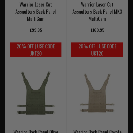
Warrior Laser Cut
Warrior Laser Cut
Assaulters Back Panel
Assaulters Back Panel MK3
MultiCam
MultiCam
£99.95
£160.95
20% OFF | USE CODE
20% OFF | USE CODE
UKT20
UKT20
Warrior Back Panel Olive
Warrior Back Panel Coyote