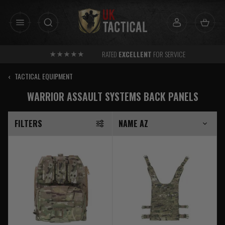
Skip
to
content
RATED
EXCELLENT
FOR SERVICE
‹
TACTICAL EQUIPMENT
WARRIOR ASSAULT SYSTEMS BACK PANELS
FILTERS