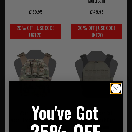
MultiCam
£139.95
£149.95
20% OFF | USE CODE
20% OFF | USE CODE
UKT20
UKT20
You've Got
Warrior Laser Cut
Warrior Laser Cut
Assaulters Back Panel MK2
Assaulters Back Panel
25% OFF
MultiCam
Ranger Green