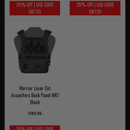
20% OFF | USE CODE
20% OFF | USE CODE
UKT20
UKT20
Warrior Laser Cut
Assaulters Back Panel MK1
Black
£149.95
20% OFF | USE CODE