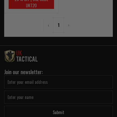
UKT20
‹
1
›
Join our newsletter:
Submit