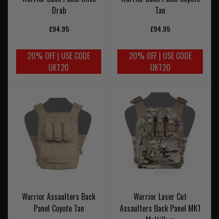
Drab
Tan
£94.95
£94.95
20% OFF | USE CODE
20% OFF | USE CODE
UKT20
UKT20
Warrior Assaulters Back
Warrior Laser Cut
Panel Coyote Tan
Assaulters Back Panel MK1