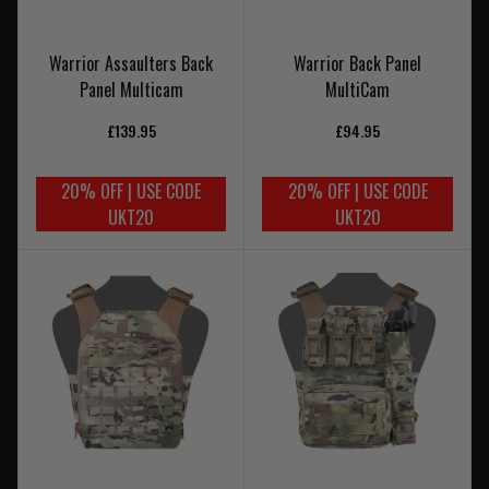
Warrior Assaulters Back
Warrior Back Panel
Panel Multicam
MultiCam
£139.95
£94.95
20% OFF | USE CODE
20% OFF | USE CODE
UKT20
UKT20