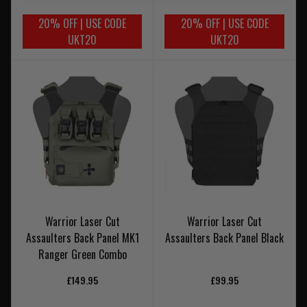
20% OFF | USE CODE
20% OFF | USE CODE
UKT20
UKT20
Warrior Laser Cut
Warrior Laser Cut
Assaulters Back Panel MK1
Assaulters Back Panel Black
Ranger Green Combo
£149.95
£99.95