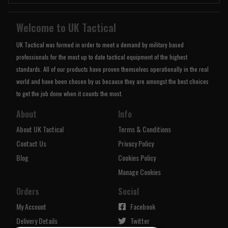
Welcome to UK Tactical
UK Tactical was formed in order to meet a demand by military based
professionals for the most up to date tactical equipment of the highest
standards. All of our products have proven themselves operationally in the real
world and have been chosen by us because they are amongst the best choices
to get the job done when it counts the most.
About
Info
About UK Tactical
Terms & Conditions
Contact Us
Privacy Policy
Blog
Cookies Policy
Manage Cookies
Orders
Social
My Account
Facebook
Delivery Details
Twitter