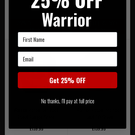
£149.95
£99.95
Warrior
20% OFF | USE CODE
20% OFF | USE CODE
UKT20
UKT20
First Name
Email
Get 25% OFF
No thanks, I'll pay at full price
Warrior Assaulters Back
Warrior Assaulters Back
Panel Ranger Green
Panel OD Green
£139.95
£139.95