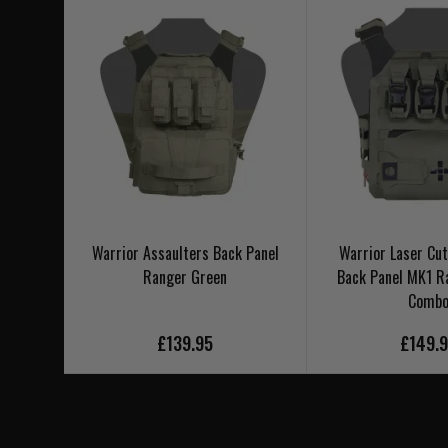
Warrior Assaulters Back Panel
Warrior Laser Cut
Ranger Green
Back Panel MK1 R
Comb
£139.95
£149.