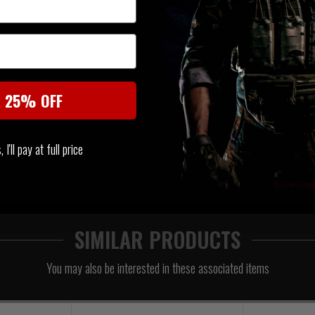
Warrior's Laser Cut Assaulter
with the full range of Warriors
range of carriers, (DCS, RPC, 
carrier via our MOLLE zip adapt
right-sided vertical zip panel,
t 25% OFF
and zip the panel to the adapte
I'll pay at full price
SIMILAR PRODUCTS
You may also be interested in these associated items