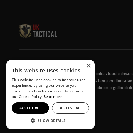
Welcome to UK Tactical
×
This website uses cookies
UK Tactical was formed in order to meet a demand by military based professional
This website uses cookies to improve user
equipment of the highest standards. All of our products have proven themselves 
experience. By using our website you
been chosen by us because they are amongst the best choices to get the job do
consent to all cookies in accordance with
our Cookie Policy.
Read more
ACCEPT ALL
DECLINE ALL
SHOW DETAILS
© UK Tactical 2026 All Rights Reserved.