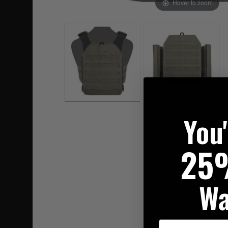
Hover to zoom
You
25
Wa
First Name