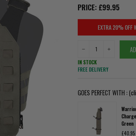
PRICE: £99.95
EXTRA 20% OFF 
AD
IN STOCK
FREE DELIVERY
GOES PERFECT WITH : (cli
Warrior
Charg
Green
£40.95