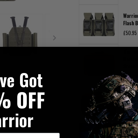
Warrio
Flash 
£50.95
Warrio
Horizo
Green
've Got
£40.95
% OFF
Warrio
Utilit
rrior
£45.95
DESCRIPTION