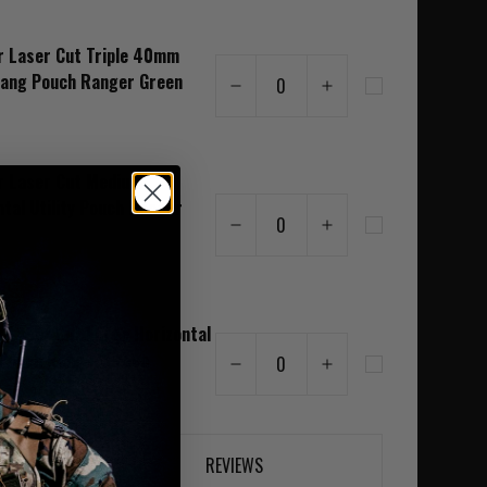
r Laser Cut Triple 40mm
Bang Pouch Ranger Green
0
r Laser Cut Medium
ntal Utility Pouch Ranger
0
r Laser Cut Large Horizontal
y Pouch Ranger Green
0
REVIEWS