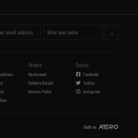
→
Orders
Social
nditions
My Account
Facebook
cy
Delivery Details
Twitter
icy
Returns Policy
Instagram
kies
Built on