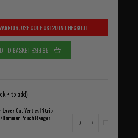
WARRIOR, USE CODE UKT20 IN CHECKOUT
D TO BASKET £99.95
ck + to add)
 Laser Cut Vertical Strip
e/Hammer Pouch Ranger
0