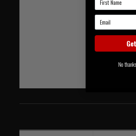
Email
Ge
No thanks, 