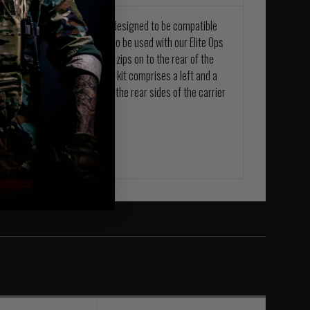
s Back Panel (ABP), has been designed to be compatible
 Laser Cut LPC Carrier can also be used with our Elite Ops
LPC and QRC) The ABP quickly zips on to the rear of the
er kit, (included). The adapter kit comprises a left and a
 simply MOLLE each adapter to the rear sides of the carrier
rs.