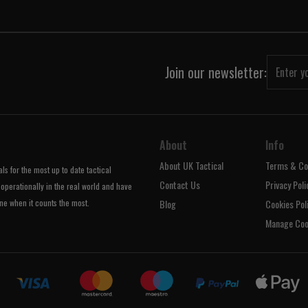
Join our newsletter:
About
Info
About UK Tactical
Terms & Co
s for the most up to date tactical
Contact Us
Privacy Poli
operationally in the real world and have
ne when it counts the most.
Blog
Cookies Pol
Manage Coo