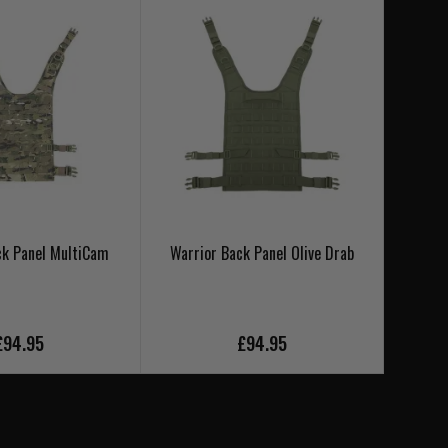
ck Panel MultiCam
Warrior Back Panel Olive Drab
Warri
£94.95
£94.95