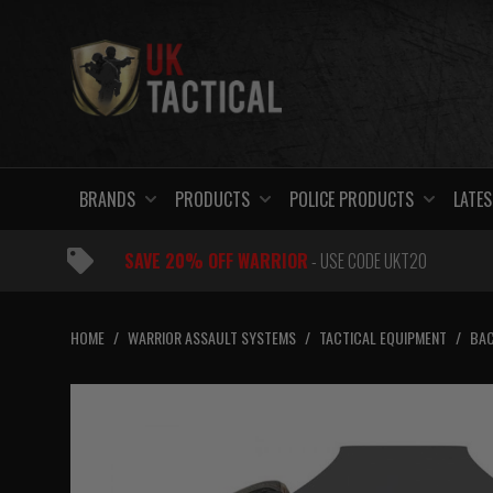
Skip
to
content
BRANDS
PRODUCTS
POLICE PRODUCTS
LATES
SAVE 20% OFF WARRIOR
- USE CODE UKT20
HOME
/
WARRIOR ASSAULT SYSTEMS
/
TACTICAL EQUIPMENT
/
BAC