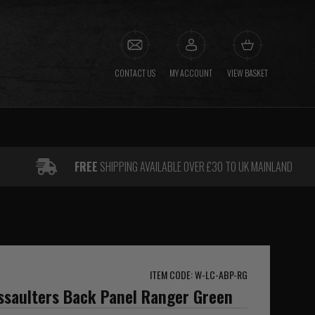
CONTACT US
MY ACCOUNT
VIEW BASKET
FREE
SHIPPING AVAILABLE OVER £30 TO UK MAINLAND
ITEM CODE: W-LC-ABP-RG
ssaulters Back Panel Ranger Green