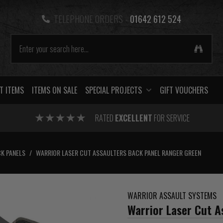
TELEPHONE ORDERS -
01642 612 524
T ITEMS
ITEMS ON SALE
SPECIAL PROJECTS
GIFT VOUCHERS
RATED
EXCELLENT
FOR SERVICE
K PANELS
/
WARRIOR LASER CUT ASSAULTERS BACK PANEL RANGER GREEN
WARRIOR ASSAULT SYSTEMS
Warrior Laser Cut A