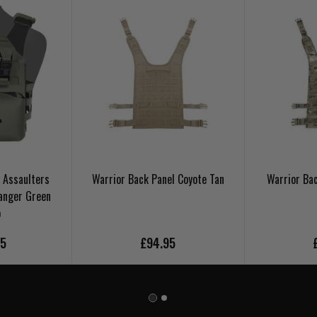
 Assaulters
Warrior Back Panel Coyote Tan
Warrior Ba
anger Green
o
95
£94.95