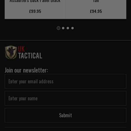
Assaulters Back Panel Black
Tan
£99.95
£94.95
Join our newsletter:
Submit