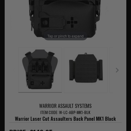
Tap or pinch to expand
WARRIOR ASSAULT SYSTEMS
ITEM CODE: W-LC-ABP-MK1-BLK
Warrior Laser Cut Assaulters Back Panel MK1 Black