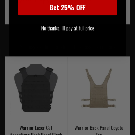
machines using proprietary laminate fabrics.
Get 25% OFF
No thanks, I'll pay at full price
SIMILAR PRODUCTS
You may also be interested in these associated items
Warrior Laser Cut
Warrior Back Panel Coyote