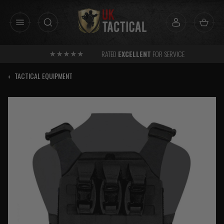
Skip
to
content
RATED
EXCELLENT
FOR SERVICE
‹
TACTICAL EQUIPMENT