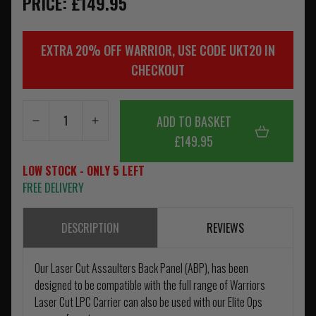
PRICE: £149.95
EXTRA 20% OFF WARRIOR, USE CODE UKT20 IN
CHECKOUT
ADD TO BASKET
£149.95
LOW STOCK - ONLY 5 LEFT
FREE DELIVERY
DESCRIPTION
REVIEWS
Our Laser Cut Assaulters Back Panel (ABP), has been
designed to be compatible with the full range of Warriors
Laser Cut LPC Carrier can also be used with our Elite Ops