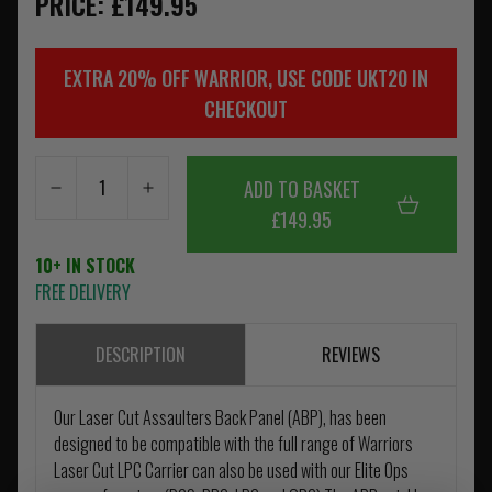
PRICE: £149.95
EXTRA 20% OFF WARRIOR, USE CODE UKT20 IN
CHECKOUT
ADD TO BASKET
£149.95
10+ IN STOCK
FREE DELIVERY
DESCRIPTION
REVIEWS
Our Laser Cut Assaulters Back Panel (ABP), has been
designed to be compatible with the full range of Warriors
Laser Cut LPC Carrier can also be used with our Elite Ops