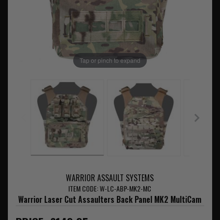
Tap or pinch to expand
WARRIOR ASSAULT SYSTEMS
ITEM CODE: W-LC-ABP-MK2-MC
Warrior Laser Cut Assaulters Back Panel MK2 MultiCam