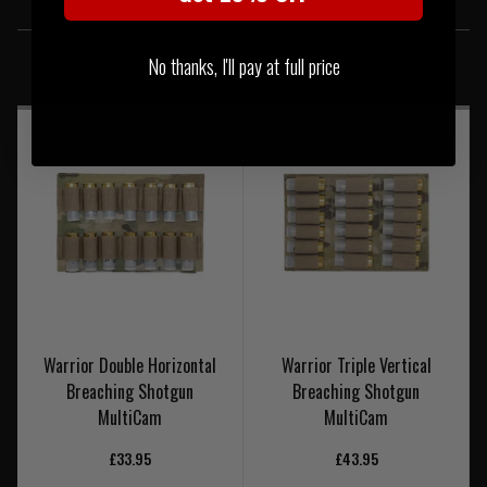
SIMILAR PRODUCTS
No thanks, I'll pay at full price
You may also be interested in these associated items
Warrior Double Horizontal
Warrior Triple Vertical
Breaching Shotgun
Breaching Shotgun
MultiCam
MultiCam
£33.95
£43.95