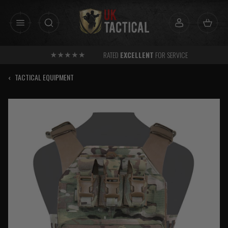
Skip
to
content
RATED
EXCELLENT
FOR SERVICE
‹
TACTICAL EQUIPMENT