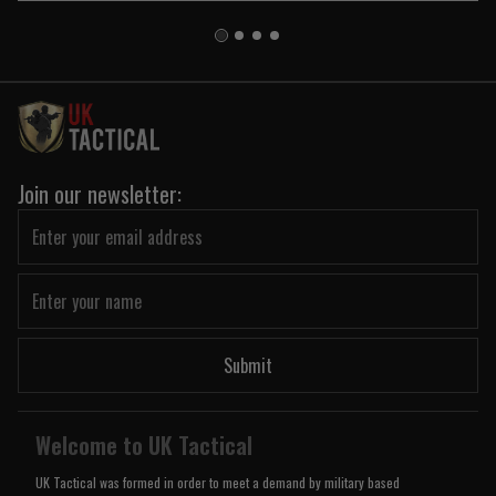
Join our newsletter:
Submit
Welcome to UK Tactical
UK Tactical was formed in order to meet a demand by military based