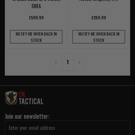
EMEA
£599.99
£269.99
NOTIFY ME WHEN BACK IN
NOTIFY ME WHEN BACK IN
STOCK
STOCK
‹
1
›
Join our newsletter: