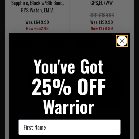
Sapphire, Black w/Blk Band,
GPS,EU/WW
GPS Watch, EMEA
RRP £199.99
Was £649.99
Was £199.99
Now £552.49
Now £179.99
On Sale
On Sale
You've Got
25% OFF
Warrior
First Name
Garmin eTrex 32x GPS
Garmin Foretrex 801 Wrist
EU/WW
Mounted GPS Navigation