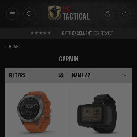
Skip
to
content
RATED
EXCELLENT
FOR SERVICE
‹
HOME
GARMIN
FILTERS