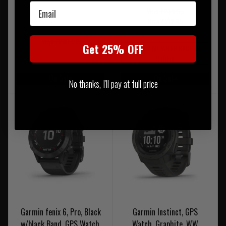
Email
Was £249.95
Now £212.45
Was £239.99
Get 25% OFF
NOTIFY ME WHEN BACK IN
Now £215.99
STOCK
On Sale
On Sale
No thanks, I'll pay at full price
Garmin fenix 6, Pro, Black
Garmin Instinct, GPS
w/black Band, GPS Watch,
Watch, Graphite, WW