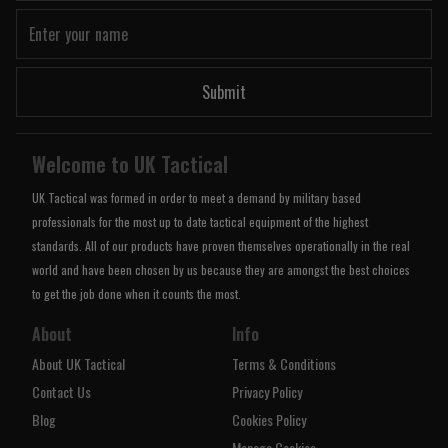
Submit
Welcome to UK Tactical
UK Tactical was formed in order to meet a demand by military based
professionals for the most up to date tactical equipment of the highest
standards. All of our products have proven themselves operationally in the real
world and have been chosen by us because they are amongst the best choices
to get the job done when it counts the most.
About
Info
About UK Tactical
Terms & Conditions
Contact Us
Privacy Policy
Blog
Cookies Policy
Manage Cookies