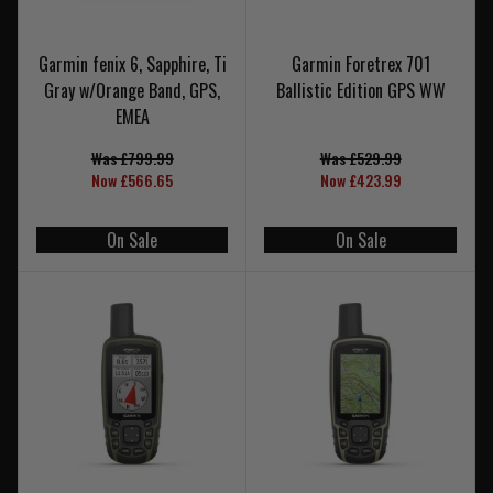
Garmin fenix 6, Sapphire, Ti
Garmin Foretrex 701
Gray w/Orange Band, GPS,
Ballistic Edition GPS WW
EMEA
Was £799.99
Was £529.99
Now £566.65
Now £423.99
On Sale
On Sale