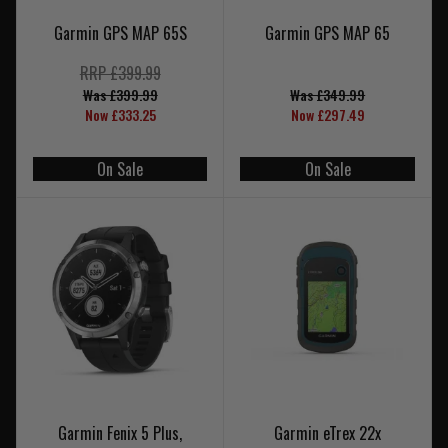
Garmin GPS MAP 65S
Garmin GPS MAP 65
RRP £399.99
Was £399.99
Was £349.99
Now £333.25
Now £297.49
On Sale
On Sale
Garmin Fenix 5 Plus,
Garmin eTrex 22x