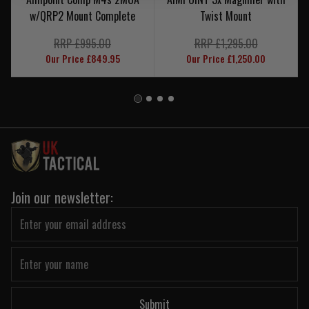
w/QRP2 Mount Complete
Twist Mount
RRP £995.00
RRP £1,295.00
Our Price £849.95
Our Price £1,250.00
Join our newsletter:
Submit