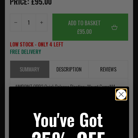
PRICE: £95.00
ADD TO BASKET
£95.00
LOW STOCK - ONLY 4 LEFT
FREE DELIVERY
SUMMARY
DESCRIPTION
REVIEWS
AIMPOINT QRP2 Quick Release Picatinny Mount CompM4
You've Got