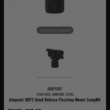
Tap or pinch to expand
AIMPOINT
ITEM CODE: AIMPOINT-12195
Aimpoint QRP2 Quick Release Picatinny Mount CompM4