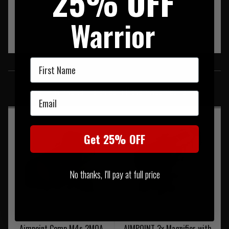
25% OFF
Warrior
First Name
SIMILAR PRODUCTS
You may also be interested in these associated items
Email
Get 25% OFF
No thanks, I'll pay at full price
Aimpoint Comp M4s 2MOA
AIMPOINT 3x Magnifier with