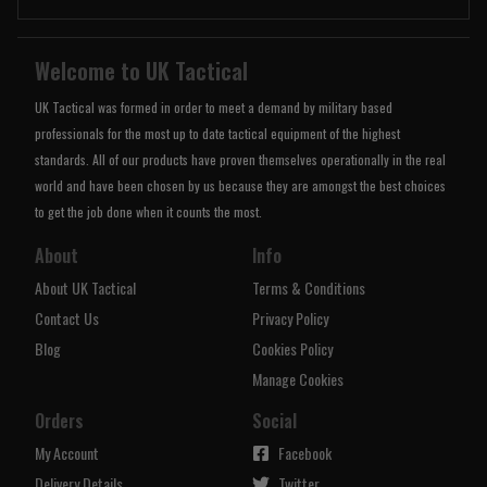
Welcome to UK Tactical
UK Tactical was formed in order to meet a demand by military based
professionals for the most up to date tactical equipment of the highest
standards. All of our products have proven themselves operationally in the real
world and have been chosen by us because they are amongst the best choices
to get the job done when it counts the most.
About
Info
About UK Tactical
Terms & Conditions
Contact Us
Privacy Policy
Blog
Cookies Policy
Manage Cookies
Orders
Social
My Account
Facebook
Delivery Details
Twitter