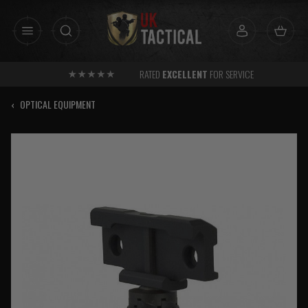
Skip
to
content
RATED
EXCELLENT
FOR SERVICE
‹
OPTICAL EQUIPMENT