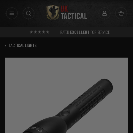
Skip
to
content
RATED
EXCELLENT
FOR SERVICE
‹
TACTICAL LIGHTS