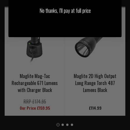
No thanks, I'll pay at full price
Maglite Mag-Tac
Maglite 2D High Output
Rechargeable 671 Lumens
Long Range Torch 487
with Charger Black
Lumens Black
RRP £174.95
Our Price £159.95
£114.99