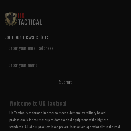
Join our newsletter:
Submit
Welcome to UK Tactical
UK Tactical was formed in order to meet a demand by military based
professionals for the most up to date tactical equipment of the highest
standards. All of our products have proven themselves operationally in the real