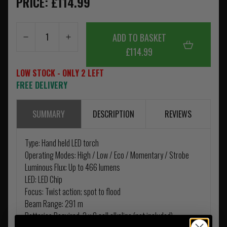
PRICE: £114.99
ADD TO BASKET
£114.99
LOW STOCK - ONLY 2 LEFT
FREE DELIVERY
SUMMARY
DESCRIPTION
REVIEWS
Type: Hand held LED torch
Operating Modes: High / Low / Eco / Momentary / Strobe
Luminous Flux: Up to 466 lumens
LED: LED Chip
Focus: Twist action; spot to flood
Beam Range: 291 m
Batteries Required: 2 x C cell alkaline (not included)