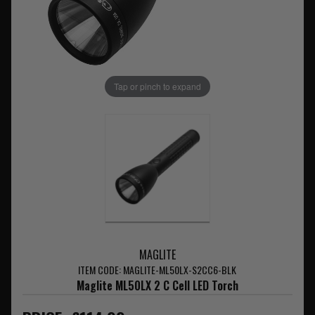
Tap or pinch to expand
MAGLITE
ITEM CODE: MAGLITE-ML50LX-S2CC6-BLK
Maglite ML50LX 2 C Cell LED Torch