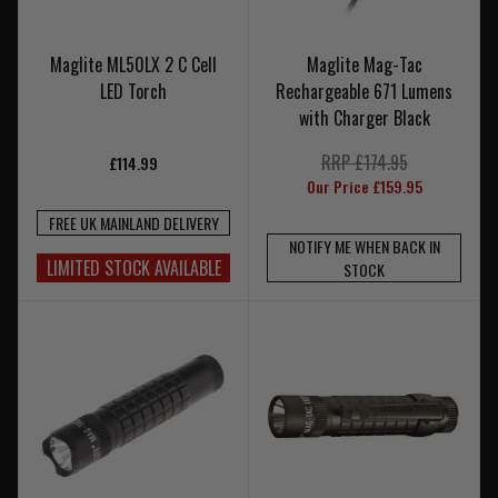
Maglite ML50LX 2 C Cell
Maglite Mag-Tac
LED Torch
Rechargeable 671 Lumens
with Charger Black
RRP £174.95
£114.99
Our Price £159.95
FREE UK MAINLAND DELIVERY
NOTIFY ME WHEN BACK IN
LIMITED STOCK AVAILABLE
STOCK