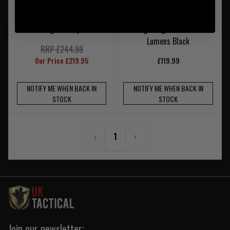
MAGLITE ML150LRX LED
Maglite 3D High Output
Rechargeable System
Long Range Torch 487
Lumens Black
RRP £244.99
Our Price £219.95
£119.99
NOTIFY ME WHEN BACK IN
NOTIFY ME WHEN BACK IN
STOCK
STOCK
‹
1
›
Join our newsletter: