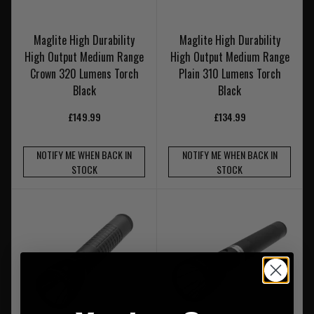
Maglite High Durability
Maglite High Durability
High Output Medium Range
High Output Medium Range
Crown 320 Lumens Torch
Plain 310 Lumens Torch
Black
Black
£149.99
£134.99
NOTIFY ME WHEN BACK IN
NOTIFY ME WHEN BACK IN
STOCK
STOCK