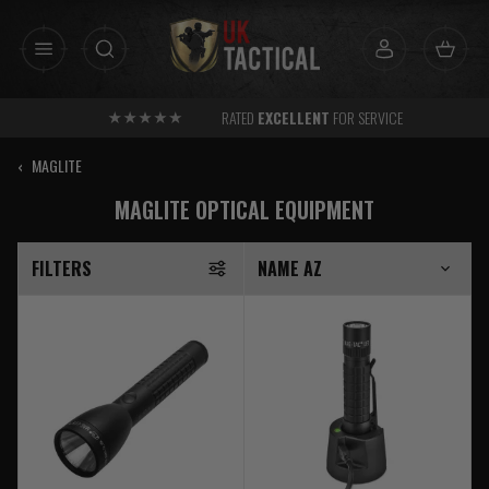
Skip
to
content
FREE
SHIPPING AVAILABLE OVER £30 TO UK MAINLAND
‹
MAGLITE
MAGLITE OPTICAL EQUIPMENT
FILTERS