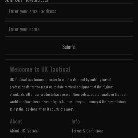
Submit
Welcome to UK Tactical
UK Tactical was formed in order to meet a demand by military based
professionals for the most up to date tactical equipment of the highest
standards. All of our products have proven themselves operationally in the real
world and have been chosen by us because they are amongst the best choices
to get the job done when it counts the most.
About
Info
About UK Tactical
Terms & Conditions