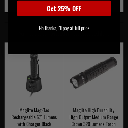
Get 25% OFF
SIMILAR PRODUCTS
No thanks, I'll pay at full price
You may also be interested in these associated items
Maglite Mag-Tac
Maglite High Durability
Rechargeable 671 Lumens
High Output Medium Range
with Charger Black
Crown 320 Lumens Torch