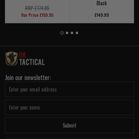
Black
RRP £174.95
Our Price £159.95
£149.99
Join our newsletter:
Submit