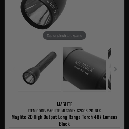
Tap or pinch to expand
MAGLITE
ITEM CODE: MAGLITE-ML300LX-S2CC6-2D-BLK
Maglite 2D High Output Long Range Torch 487 Lumens
Black