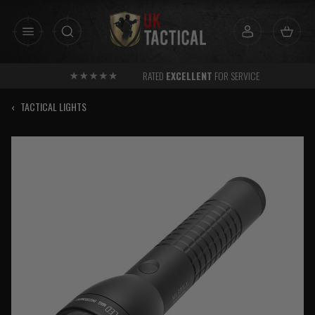
Skip
to
content
RATED
EXCELLENT
FOR SERVICE
‹
TACTICAL LIGHTS