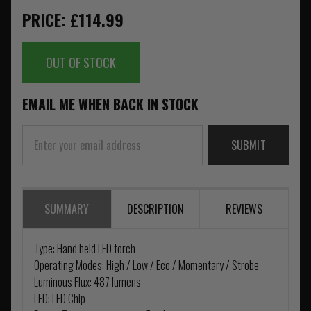
PRICE: £114.99
OUT OF STOCK
EMAIL ME WHEN BACK IN STOCK
SUBMIT
SUMMARY
DESCRIPTION
REVIEWS
Type: Hand held LED torch
Operating Modes: High / Low / Eco / Momentary / Strobe
Luminous Flux: 487 lumens
LED: LED Chip