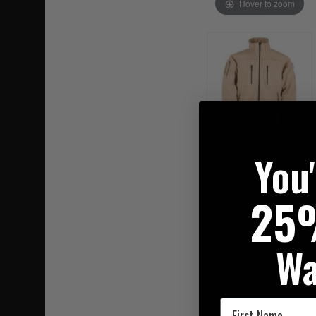
Hover to zoom
You
25
Wa
First Name