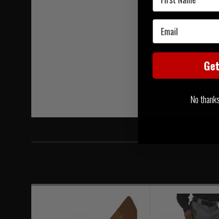
Email
Ge
No thanks, 