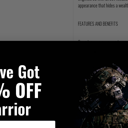
appearance that hides a wealth
FEATURES AND BENEFITS
Covert appearance, maximum u
Wind and water repellant
Patented 5.11® Quixip® Syst
've Got
SPECIFICATIONS
% OFF
Polyester bonded softshell
Waterproof and breathable s
rrior
Handwarmer pockets
Roomy internal pockets
Utility pockets at each should