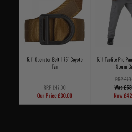
5.11 Operator Belt 1.75" Coyote
5.11 Taclite Pro Pa
Tan
Storm G
RRP £70
Was £63
RRP £47.00
Our Price £30.00
Now £42