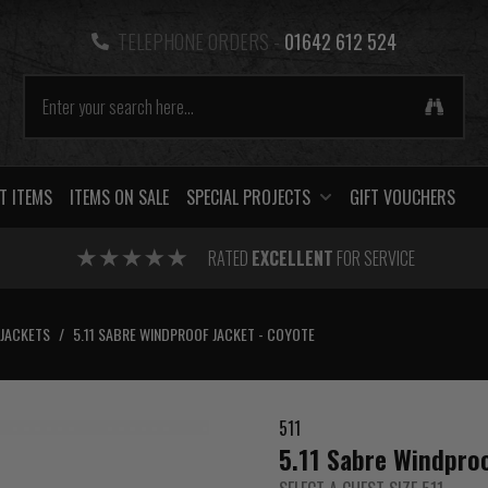
TELEPHONE ORDERS -
01642 612 524
T ITEMS
ITEMS ON SALE
SPECIAL PROJECTS
GIFT VOUCHERS
RATED
EXCELLENT
FOR SERVICE
JACKETS
/
5.11 SABRE WINDPROOF JACKET - COYOTE
511
5.11 Sabre Windproo