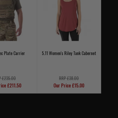
ec Plate Carrier
5.11 Women's Riley Tank Cabernet
5.11 
 £235.00
RRP £38.00
rice £211.50
Our Price £15.00