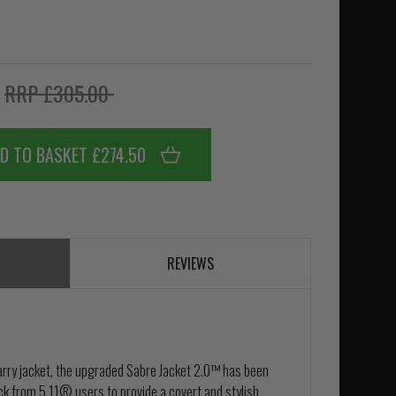
0
RRP £305.00
D TO BASKET £274.50
REVIEWS
rry jacket, the upgraded Sabre Jacket 2.0™ has been
ck from 5.11® users to provide a covert and stylish