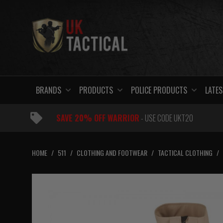
Skip
to
content
BRANDS
PRODUCTS
POLICE PRODUCTS
LATES
SAVE 20% OFF WARRIOR
- USE CODE UKT20
HOME
/
511
/
CLOTHING AND FOOTWEAR
/
TACTICAL CLOTHING
/