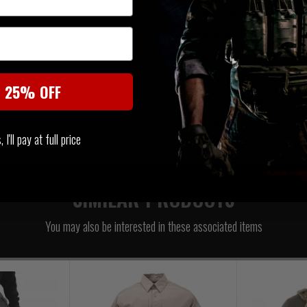
Three zip-out ID panels
Detachable hood
Integrated Storm cuffs
Drop tail design
t 25% OFF
YKK® zipper hardware
Imported
I'll pay at full price
SIMILAR PRODUCTS
You may also be interested in these associated items