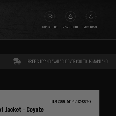
CONTACT US
MY ACCOUNT
VIEW BASKET
FREE
SHIPPING AVAILABLE OVER £30 TO UK MAINLAND
ITEM CODE: 511-48112-COY-S
f Jacket - Coyote