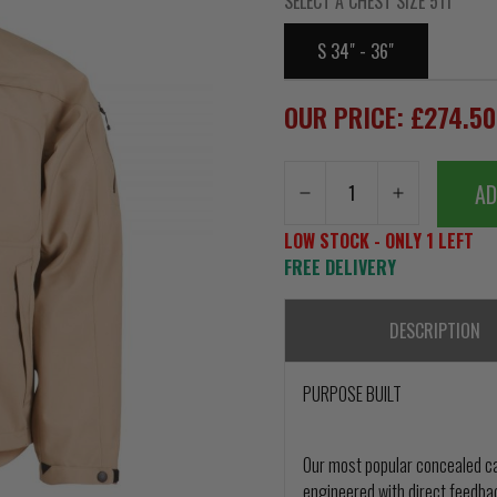
SELECT A CHEST SIZE 511
S 34" - 36"
OUR PRICE: £274.5
AD
LOW STOCK - ONLY 1 LEFT
FREE DELIVERY
DESCRIPTION
PURPOSE BUILT
Our most popular concealed ca
engineered with direct feedba