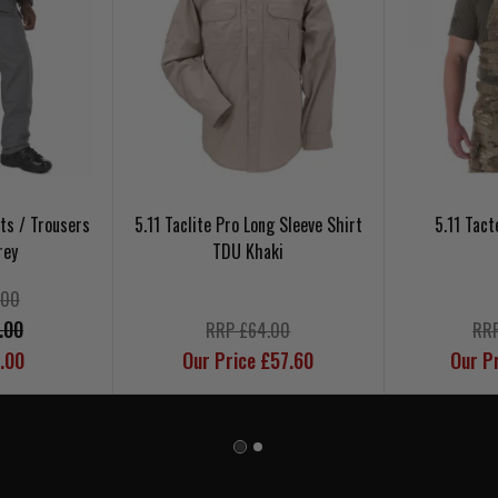
nts / Trousers
5.11 Taclite Pro Long Sleeve Shirt
5.11 Tact
rey
TDU Khaki
.00
.00
RRP £64.00
RRP
.00
Our Price £57.60
Our P