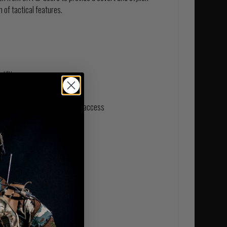
 of tactical features.
tility
em for accelerated sidearm access
eam-sealed membrane
er