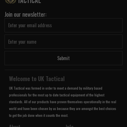
Join our newsletter:
Submit
Welcome to UK Tactical
UK Tactical was formed in order to meet a demand by military based
professionals for the most up to date tactical equipment of the highest
standards. All of our products have proven themselves operationally in the real
world and have been chosen by us because they are amongst the best choices
to get the job done when it counts the most.
About
Info