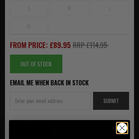
S
M
L
XL
FROM PRICE: £89.95
RRP £114.95
OUT OF STOCK
EMAIL ME WHEN BACK IN STOCK
SUBMIT
SUMMARY
DESCRIPTION
REVIEWS