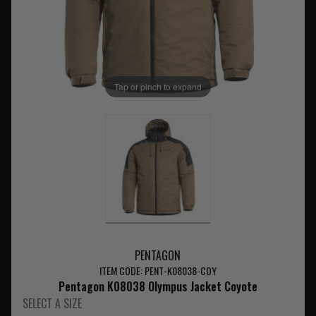
Tap or pinch to expand
PENTAGON
ITEM CODE: PENT-K08038-COY
Pentagon K08038 Olympus Jacket Coyote
SELECT A SIZE