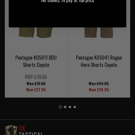
Pentagon K05011 BDU
Pentagon K05041 Rogue
Shorts Coyote
Hero Shorts Coyote
RRP £39.95
Was £31.50
Was £49.95
Now £27.95
Now £24.95