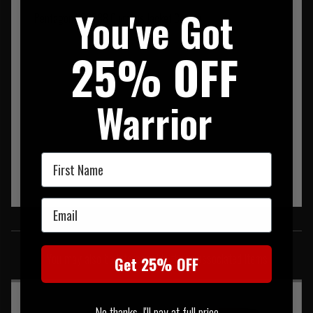
You've Got
Pentagon K08038 Olympus Jacket Coyote
25% OFF
Warrior
First Name
Email
SIMILAR PRODUCTS
You may also be interested in these associated items
Get 25% OFF
No thanks, I'll pay at full price