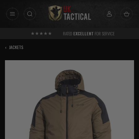
Skip
to
content
RATED
EXCELLENT
FOR SERVICE
‹
JACKETS