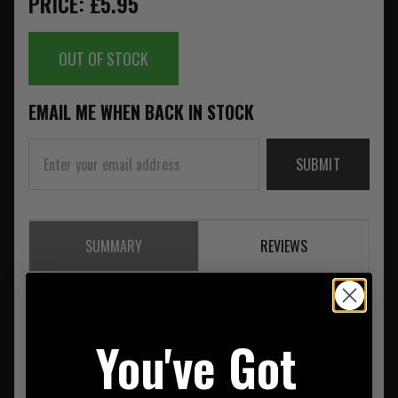
PRICE: £5.95
OUT OF STOCK
EMAIL ME WHEN BACK IN STOCK
SUBMIT
SUMMARY
REVIEWS
Clawgear Ireland Flag Patch 20133
You've Got