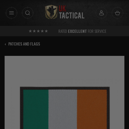
Skip
to
content
RATED
EXCELLENT
FOR SERVICE
‹
PATCHES AND FLAGS