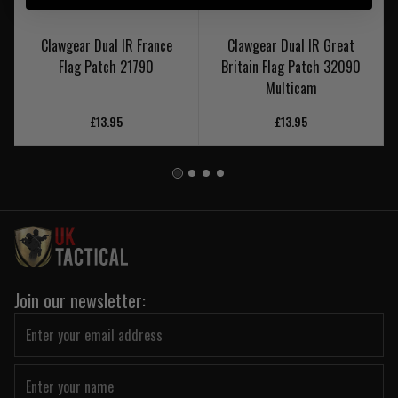
Clawgear Dual IR France
Clawgear Dual IR Great
Flag Patch 21790
Britain Flag Patch 32090
Multicam
£13.95
£13.95
Join our newsletter: