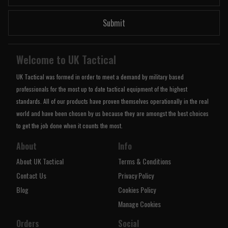
Submit
Welcome to UK Tactical
UK Tactical was formed in order to meet a demand by military based
professionals for the most up to date tactical equipment of the highest
standards. All of our products have proven themselves operationally in the real
world and have been chosen by us because they are amongst the best choices
to get the job done when it counts the most.
About
Info
About UK Tactical
Terms & Conditions
Contact Us
Privacy Policy
Blog
Cookies Policy
Manage Cookies
Orders
Social