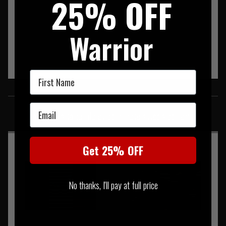
25% OFF
Warrior
First Name
SIMILAR PRODUCTS
Email
You may also be interested in these associated items
Get 25% OFF
No thanks, I'll pay at full price