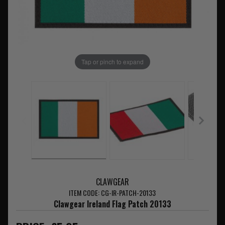
Tap or pinch to expand
CLAWGEAR
ITEM CODE: CG-IR-PATCH-20133
Clawgear Ireland Flag Patch 20133