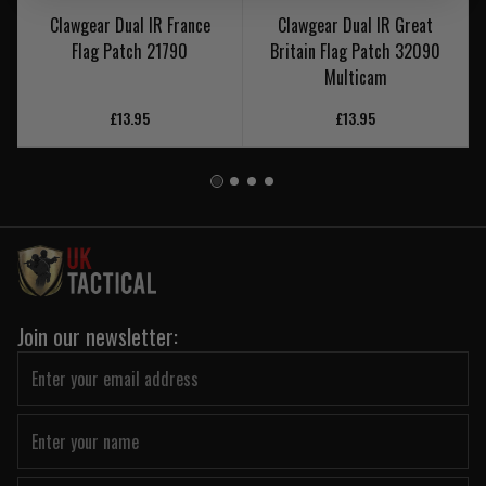
Clawgear Dual IR France
Clawgear Dual IR Great
Flag Patch 21790
Britain Flag Patch 32090
Multicam
£13.95
£13.95
Join our newsletter: