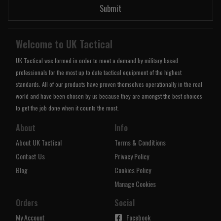
Submit
Welcome to UK Tactical
UK Tactical was formed in order to meet a demand by military based
professionals for the most up to date tactical equipment of the highest
standards. All of our products have proven themselves operationally in the real
world and have been chosen by us because they are amongst the best choices
to get the job done when it counts the most.
About
Info
About UK Tactical
Terms & Conditions
Contact Us
Privacy Policy
Blog
Cookies Policy
Manage Cookies
Orders
Social
My Account
Facebook