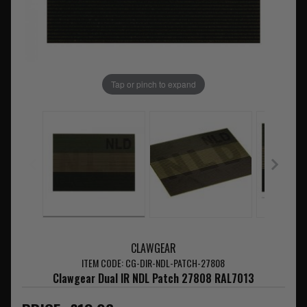
Tap or pinch to expand
CLAWGEAR
ITEM CODE: CG-DIR-NDL-PATCH-27808
Clawgear Dual IR NDL Patch 27808 RAL7013