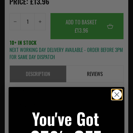
PRICE: £13.96
ADD TO BASKET
£13.96
10+ IN STOCK
NEXT WORKING DAY DELIVERY AVAILABLE - ORDER BEFORE 3PM
FOR SAME DAY DISPATCH
DESCRIPTION
REVIEWS
IR Identification
Dual IR Patch NLD
You've Got