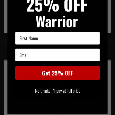
25% OFF
Warrior
First Name
SIMILAR PRODUCTS
Email
You may also be interested in these associated items
Get 25% OFF
No thanks, I'll pay at full price