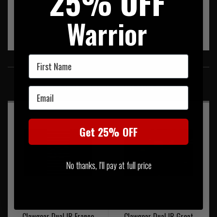
25% OFF
Warrior
First Name
SIMILAR PRODUCTS
You may also be interested in these associated items
Email
Get 25% OFF
No thanks, I'll pay at full price
Clawgear Dual IR France
Clawgear Dual IR Great