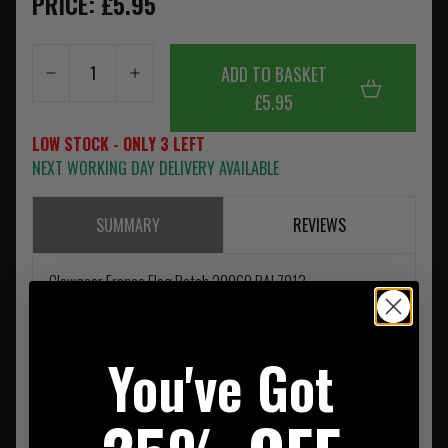
PRICE: £5.95
ADD TO BASKET
£5.95
LOW STOCK - ONLY 3 LEFT
NEXT WORKING DAY DELIVERY AVAILABLE
SUMMARY
REVIEWS
Clawgear France Flag Patch 20969 RAL7013
You've Got