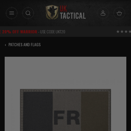
Skip
to
content
RATED
EXCELLENT
FOR SERVICE
‹
PATCHES AND FLAGS