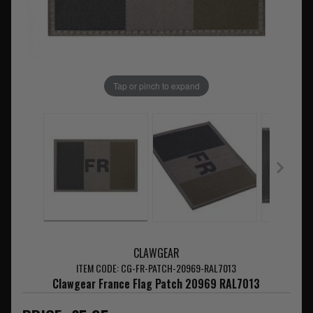
Tap or pinch to expand
CLAWGEAR
ITEM CODE: CG-FR-PATCH-20969-RAL7013
Clawgear France Flag Patch 20969 RAL7013