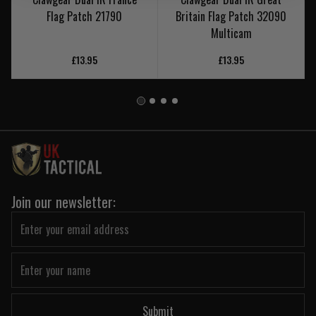
Flag Patch 21790
Britain Flag Patch 32090
Multicam
£13.95
£13.95
Join our newsletter:
Submit