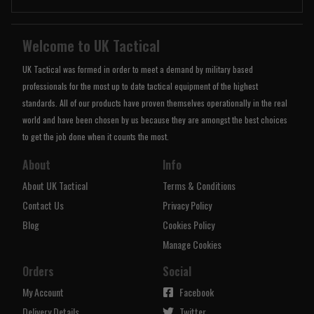
Welcome to UK Tactical
UK Tactical was formed in order to meet a demand by military based
professionals for the most up to date tactical equipment of the highest
standards. All of our products have proven themselves operationally in the real
world and have been chosen by us because they are amongst the best choices
to get the job done when it counts the most.
About
Info
About UK Tactical
Terms & Conditions
Contact Us
Privacy Policy
Blog
Cookies Policy
Manage Cookies
Orders
Social
My Account
Facebook
Delivery Details
Twitter