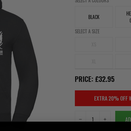
SELECT A COLOURS
HE
BLACK
SELECT A SIZE
XS
XL
PRICE: £32.95
EXTRA 20% OFF 
AD