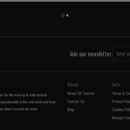
Join our newsletter:
About
Info
About UK Tactical
Terms & Co
s for the most up to date tactical
Contact Us
Privacy Poli
operationally in the real world and have
ne when it counts the most.
Blog
Cookies Pol
Manage Coo