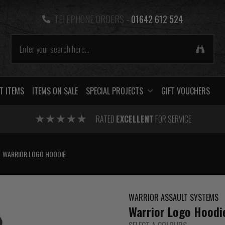
TELEPHONE ORDERS -
01642 612 524
T ITEMS
ITEMS ON SALE
SPECIAL PROJECTS
GIFT VOUCHERS
RATED
EXCELLENT
FOR SERVICE
WARRIOR LOGO HOODIE
WARRIOR ASSAULT SYSTEMS
Warrior Logo Hoodi