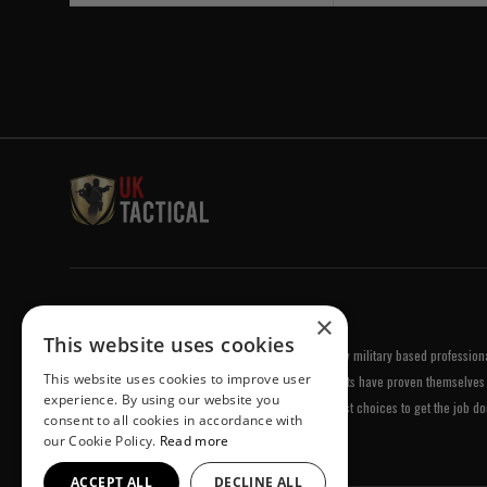
Welcome to UK Tactical
×
This website uses cookies
UK Tactical was formed in order to meet a demand by military based professional
This website uses cookies to improve user
equipment of the highest standards. All of our products have proven themselves 
experience. By using our website you
been chosen by us because they are amongst the best choices to get the job do
consent to all cookies in accordance with
our Cookie Policy.
Read more
ACCEPT ALL
DECLINE ALL