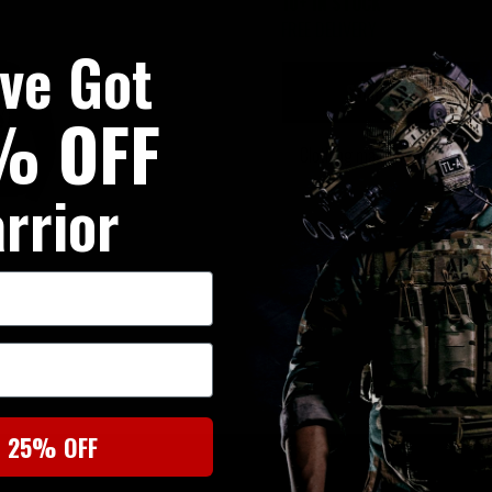
10+ IN STOCK
FREE DELIVERY
've Got
SUMMARY
% OFF
Clothing made from cotton
rrior
t 25% OFF
SIMILAR PRODUCTS