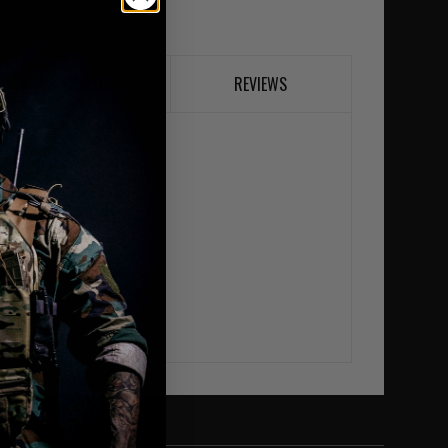
DESCRIPTION
REVIEWS