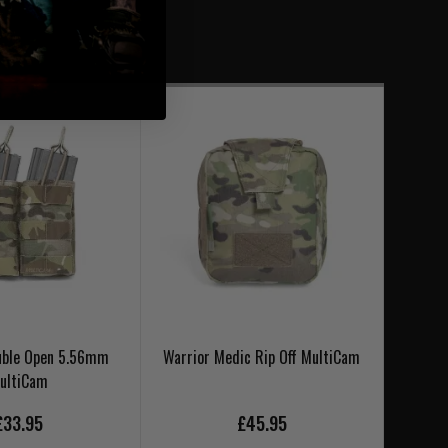
uble Open 5.56mm
Warrior Medic Rip Off MultiCam
Warr
ultiCam
£33.95
£45.95