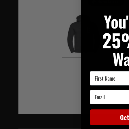
Hover to zoom
You
25
Wa
First Name
Email
Ge