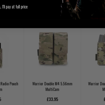
I'll pay at full price
You may also be interested in these associated items
 Radio Pouch
Warrior Double M4 5.56mm
Warrior Do
am
MultiCam
M
5
£33.95