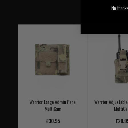
No thanks, 
Warrior Large Admin Panel
Warrior Adjustable
MultiCam
MultiC
£30.95
£28.9