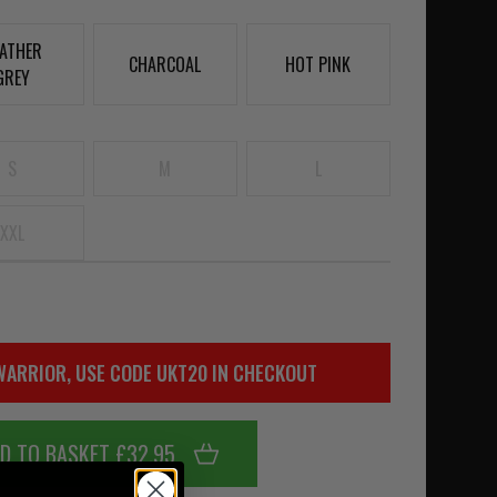
ATHER
CHARCOAL
HOT PINK
GREY
S
M
L
XXL
WARRIOR, USE CODE UKT20 IN CHECKOUT
D TO BASKET £32.95