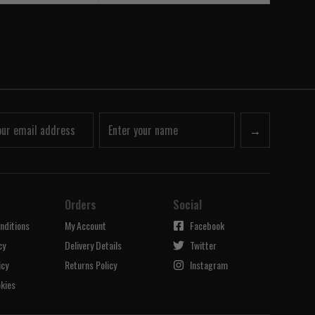
→
Orders
Social
nditions
My Account
Facebook
cy
Delivery Details
Twitter
icy
Returns Policy
Instagram
kies