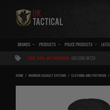
Skip
to
content
BRANDS
PRODUCTS
POLICE PRODUCTS
LATES
SAVE 20% OFF WARRIOR
- USE CODE UKT20
HOME
/
WARRIOR ASSAULT SYSTEMS
/
CLOTHING AND FOOTWEAR
/