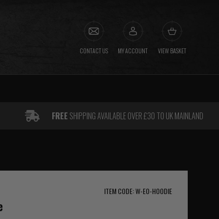
CONTACT US
MY ACCOUNT
VIEW BASKET
FREE
SHIPPING AVAILABLE OVER £30 TO UK MAINLAND
ITEM CODE: W-EO-HOODIE
e