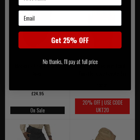
Email
Get 25% OFF
No thanks, I'll pay at full price
Mechanix Original Glove
Warrior Firestorm Hard
Covert
Knuckle Glove Coyote Tan
£32.95
£24.95
20% OFF | USE CODE
UKT20
On Sale