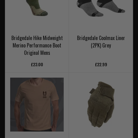
Bridgedale Hike Midweight
Bridgedale Coolmax Liner
Merino Performance Boot
(2PK) Grey
Original Mens
£23.00
£22.99