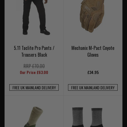
5.11 Taclite Pro Pants /
Mechanix M-Pact Coyote
Trousers Black
Gloves
RRP £70.00
Our Price £63.00
£34.95
FREE UK MAINLAND DELIVERY
FREE UK MAINLAND DELIVERY