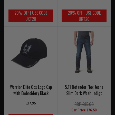
20% OFF | USE CODE
20% OFF | USE CODE
UKT20
UKT20
Warrior Elite Ops Logo Cap
5.11 Defender Flex Jeans
with Embroidery Black
Slim Dark Wash Indigo
£17.95
RRP £85.00
Our Price £76.50