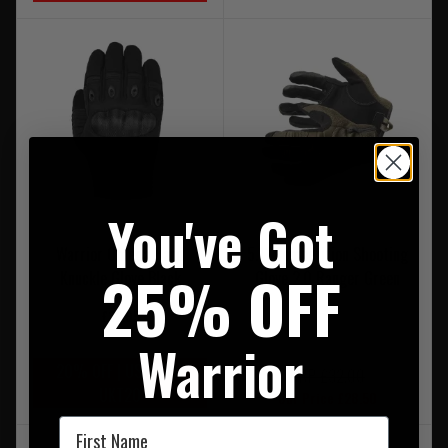
You've Got
Warrior Omega Hard
5.11 Competition Shooting
25% OFF
Knuckle Glove Black
Glove 2.0 Ranger Green
£32.95
Warrior
20% OFF | USE CODE
RRP £32.00
UKT20
Our Price £28.50
First Name