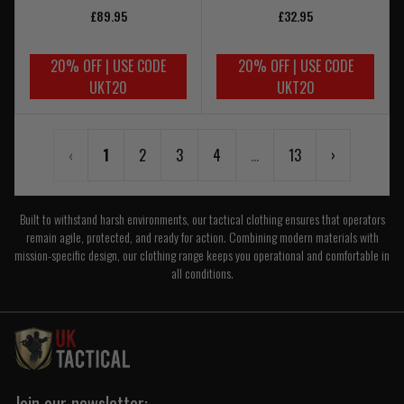
£89.95
£32.95
20% OFF | USE CODE
20% OFF | USE CODE
UKT20
UKT20
‹
1
2
3
4
...
13
›
Built to withstand harsh environments, our tactical clothing ensures that operators
remain agile, protected, and ready for action. Combining modern materials with
mission-specific design, our clothing range keeps you operational and comfortable in
all conditions.
Join our newsletter: