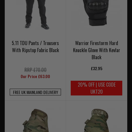
5.11 TDU Pants / Trousers
Warrior Firestorm Hard
With Ripstop Fabric Black
Knuckle Glove With Kevlar
Black
£32.95
RRP £70.00
Our Price £63.00
20% OFF | USE CODE
UKT20
FREE UK MAINLAND DELIVERY