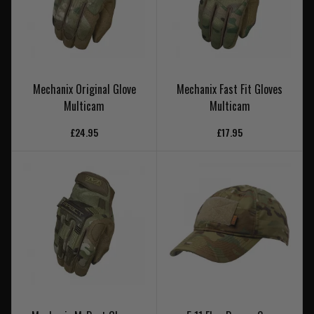
Mechanix Original Glove
Mechanix Fast Fit Gloves
Multicam
Multicam
£24.95
£17.95