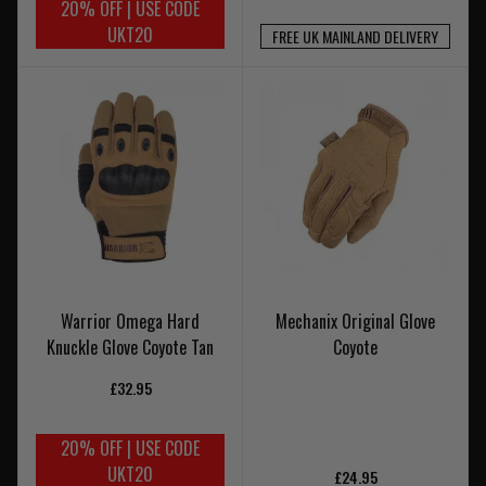
20% OFF | USE CODE
UKT20
FREE UK MAINLAND DELIVERY
Warrior Omega Hard
Mechanix Original Glove
Knuckle Glove Coyote Tan
Coyote
£32.95
20% OFF | USE CODE
UKT20
£24.95