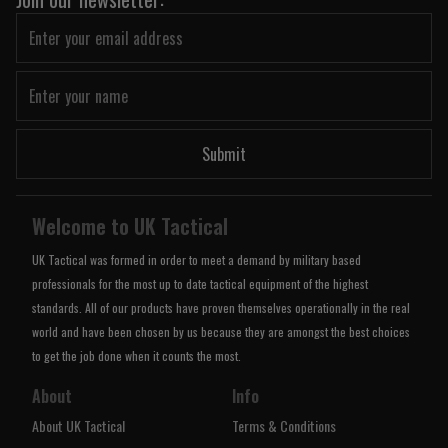
Submit
Welcome to UK Tactical
UK Tactical was formed in order to meet a demand by military based
professionals for the most up to date tactical equipment of the highest
standards. All of our products have proven themselves operationally in the real
world and have been chosen by us because they are amongst the best choices
to get the job done when it counts the most.
About
Info
About UK Tactical
Terms & Conditions