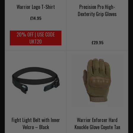
Warrior Logo T-Shirt
Precision Pro High-
Dexterity Grip Gloves
£14.95
20% OFF | USE CODE
UKT20
£29.95
Fight Light Belt with Inner
Warrior Enforcer Hard
Velcro – Black
Knuckle Glove Coyote Tan