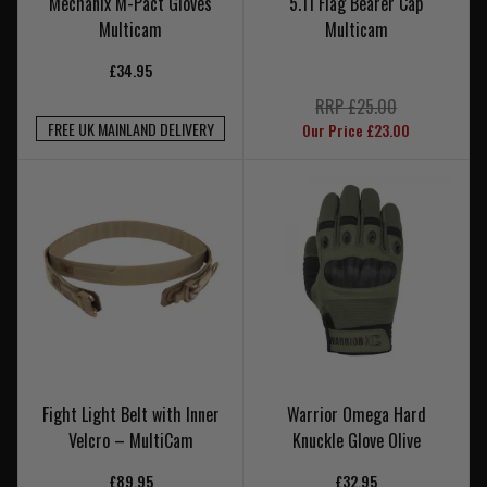
Mechanix M-Pact Gloves
5.11 Flag Bearer Cap
Multicam
Multicam
£34.95
RRP £25.00
FREE UK MAINLAND DELIVERY
Our Price £23.00
Fight Light Belt with Inner
Warrior Omega Hard
Velcro – MultiCam
Knuckle Glove Olive
£89.95
£32.95