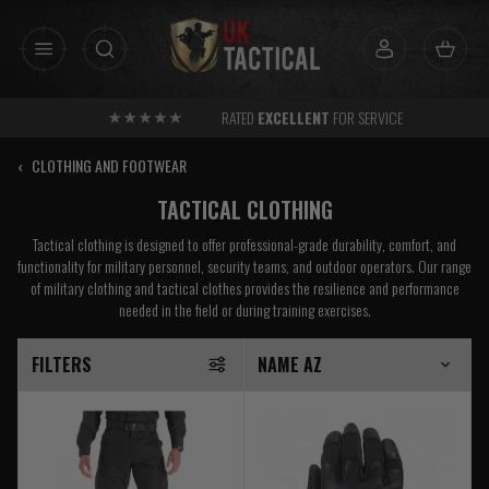
Skip
to
content
RATED
EXCELLENT
FOR SERVICE
‹
CLOTHING AND FOOTWEAR
TACTICAL CLOTHING
Tactical clothing is designed to offer professional-grade durability, comfort, and
functionality for military personnel, security teams, and outdoor operators. Our range
of military clothing and tactical clothes provides the resilience and performance
needed in the field or during training exercises.
FILTERS