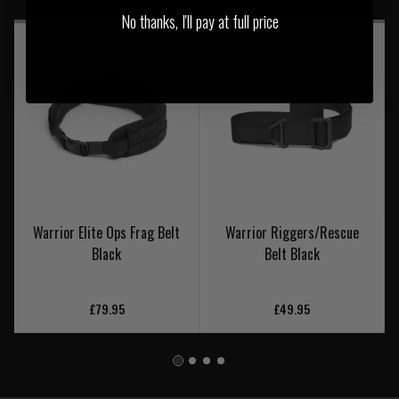
No thanks, I'll pay at full price
Warrior Elite Ops Frag Belt
Warrior Riggers/Rescue
Black
Belt Black
£79.95
£49.95