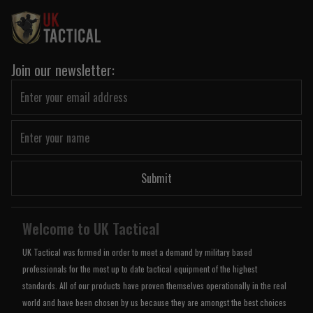
Join our newsletter:
Submit
Welcome to UK Tactical
UK Tactical was formed in order to meet a demand by military based
professionals for the most up to date tactical equipment of the highest
standards. All of our products have proven themselves operationally in the real
world and have been chosen by us because they are amongst the best choices