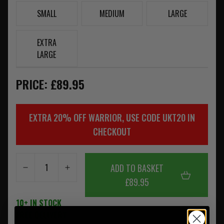
SMALL
MEDIUM
LARGE
EXTRA
LARGE
PRICE: £89.95
EXTRA 20% OFF WARRIOR, USE CODE UKT20 IN
CHECKOUT
ADD TO BASKET
£89.95
10+ IN STOCK
FREE DELIVERY