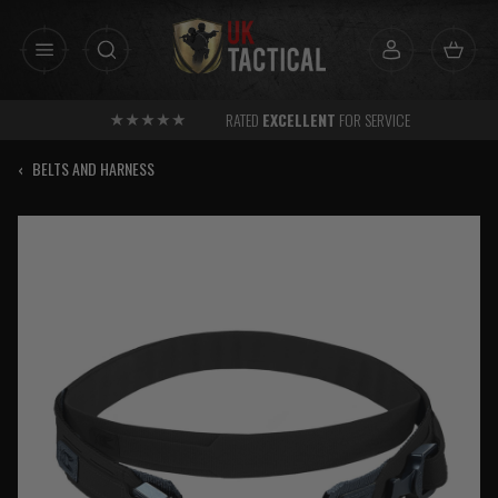
Skip
to
content
RATED
EXCELLENT
FOR SERVICE
‹
BELTS AND HARNESS