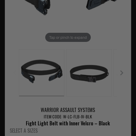
Tap or pinch to expand
WARRIOR ASSAULT SYSTEMS
ITEM CODE: W-LC-FLB-IV-BLK
Fight Light Belt with Inner Velcro – Black
SELECT A SIZES