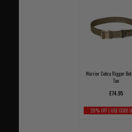
Warrior Cobra Rigger Bel
Tan
£74.95
20% OFF | USE CODE 