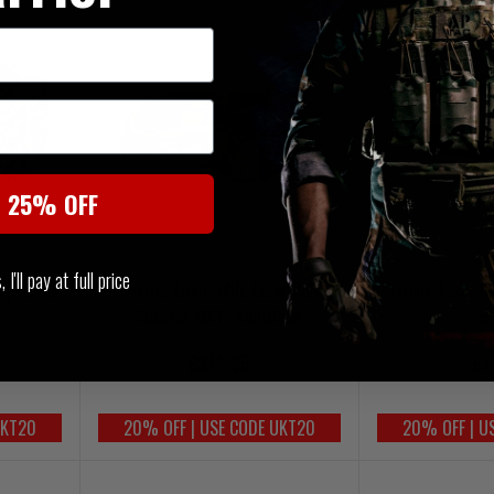
t 25% OFF
I'll pay at full price
ity Combo
Warrior Low Profile Laser Belt
Warrior Laser Cu
Shooter MK1 - MultiCam
B
£214.95
£7
UKT20
20% OFF | USE CODE UKT20
20% OFF | U