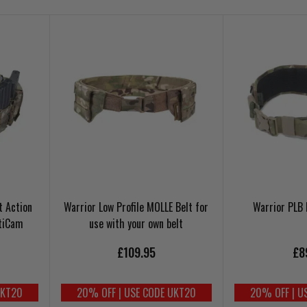
t Action
Warrior Low Profile MOLLE Belt for
Warrior PLB
tiCam
use with your own belt
£109.95
£8
UKT20
20% OFF | USE CODE UKT20
20% OFF | U