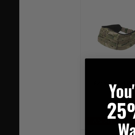
You
Warrior Frag Belt Mul
25
£79.95
Wa
20% OFF | USE CODE 