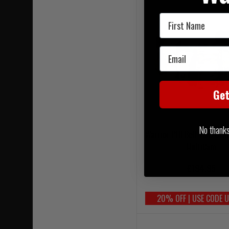
First Name
Email
Ge
No thanks, 
Warrior PLB Belt Mk3 Util
MultiCam
£194.95
20% OFF | USE CODE 