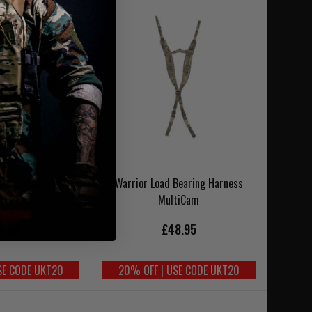
t Fight Light Belt
Warrior Load Bearing Harness
lack
MultiCam
9.95
£48.95
SE CODE UKT20
20% OFF | USE CODE UKT20