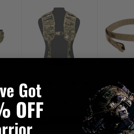
've Got
tiCam
Warrior Molle Harness MultiCam
Fight Light Belt 
Mul
% OFF
£69.95
£8
rrior
UKT20
20% OFF | USE CODE UKT20
20% OFF | U