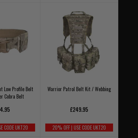
t Low Profile Belt
Warrior Patrol Belt Kit / Webbing
er Cobra Belt
4.95
£249.95
SE CODE UKT20
20% OFF | USE CODE UKT20