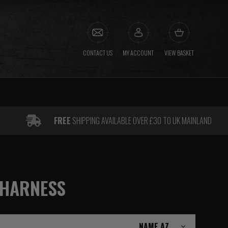
CONTACT US
MY ACCOUNT
VIEW BASKET
FREE
SHIPPING AVAILABLE OVER £30 TO UK MAINLAND
 HARNESS