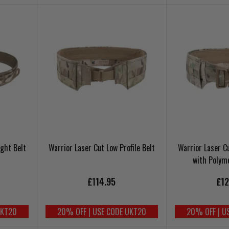
ight Belt
Warrior Laser Cut Low Profile Belt
Warrior Laser Cu
with Polym
£114.95
£12
UKT20
20% OFF | USE CODE UKT20
20% OFF | U