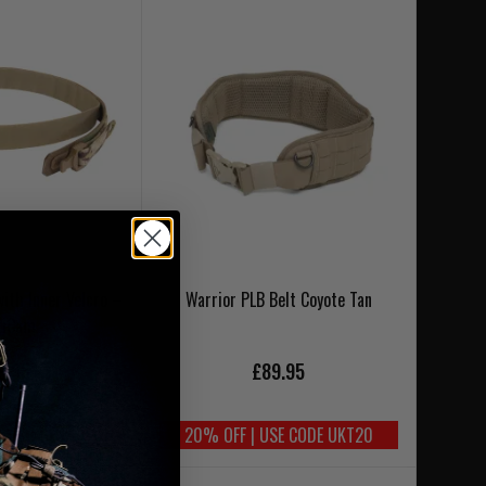
with Inner Velcro –
Warrior PLB Belt Coyote Tan
tiCam
9.95
£89.95
SE CODE UKT20
20% OFF | USE CODE UKT20