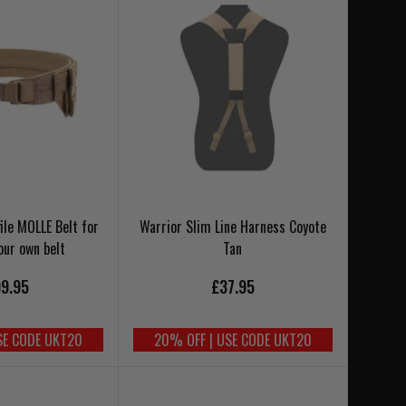
ile MOLLE Belt for
Warrior Slim Line Harness Coyote
our own belt
Tan
9.95
£37.95
SE CODE UKT20
20% OFF | USE CODE UKT20