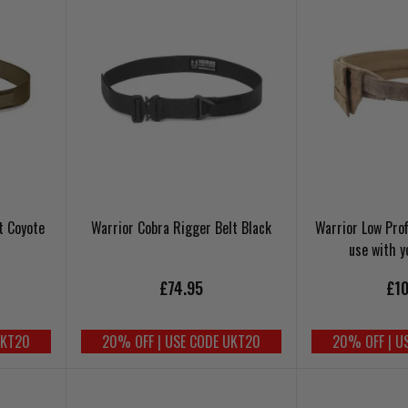
t Coyote
Warrior Cobra Rigger Belt Black
Warrior Low Prof
use with y
£74.95
£10
UKT20
20% OFF | USE CODE UKT20
20% OFF | U