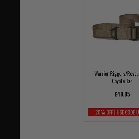
Warrior Riggers/Rescu
Coyote Tan
£49.95
20% OFF | USE CODE 