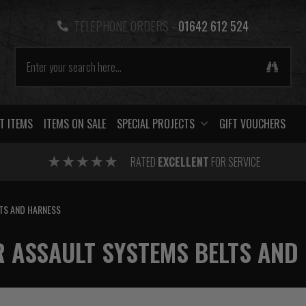
TELEPHONE ORDERS -
01642 612 524
T ITEMS
ITEMS ON SALE
SPECIAL PROJECTS
GIFT VOUCHERS
RATED
EXCELLENT
FOR SERVICE
TS AND HARNESS
 ASSAULT SYSTEMS BELTS AND