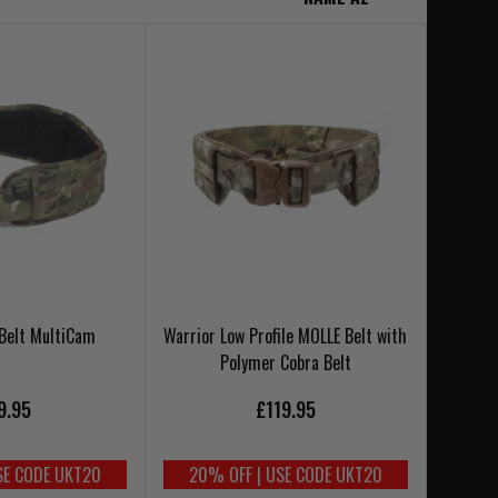
 Belt MultiCam
Warrior Low Profile MOLLE Belt with
Polymer Cobra Belt
9.95
£119.95
SE CODE UKT20
20% OFF | USE CODE UKT20