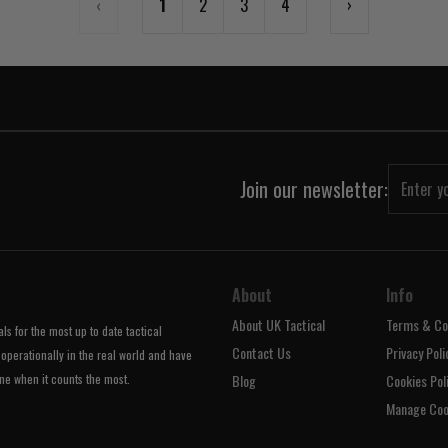
‹
1
2
3
4
›
Join our newsletter:
About
Info
About UK Tactical
Terms & Co
s for the most up to date tactical
Contact Us
Privacy Poli
operationally in the real world and have
ne when it counts the most.
Blog
Cookies Pol
Manage Coo