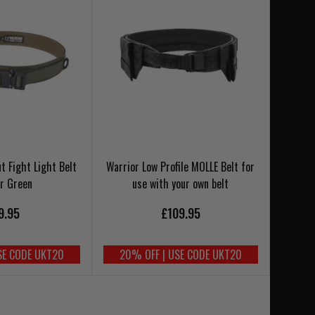
t Fight Light Belt
Warrior Low Profile MOLLE Belt for
r Green
use with your own belt
9.95
£109.95
SE CODE UKT20
20% OFF | USE CODE UKT20