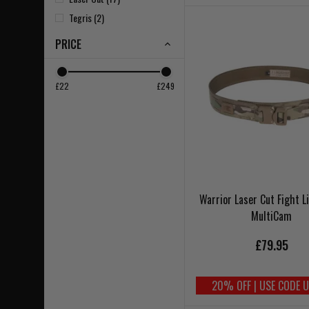
Tegris (2)
PRICE
£22
£249
Warrior Laser Cut Fight L
MultiCam
£79.95
20% OFF | USE CODE 