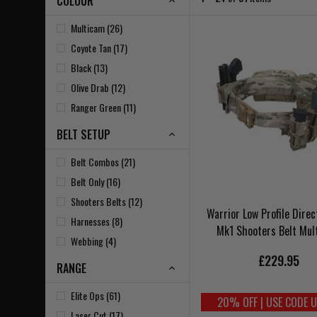
COLOUR
Multicam (26)
Coyote Tan (17)
Black (13)
Olive Drab (12)
Ranger Green (11)
BELT SETUP
Belt Combos (21)
Belt Only (16)
Shooters Belts (12)
Warrior Low Profile Direc
Harnesses (8)
Mk1 Shooters Belt Mul
Webbing (4)
£229.95
RANGE
Elite Ops (61)
20% OFF | USE CODE 
Laser Cut (17)