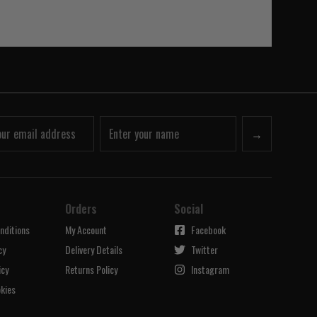
→
Orders
Social
nditions
My Account
Facebook
cy
Delivery Details
Twitter
icy
Returns Policy
Instagram
kies