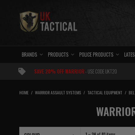
Skip
to
content
BRANDS
PRODUCTS
POLICE PRODUCTS
LATES
SAVE 20% OFF WARRIOR
- USE CODE UKT20
HOME
/
WARRIOR ASSAULT SYSTEMS
/
TACTICAL EQUIPMENT
/
BEL
WARRIOR
1 – 24
of
81
items