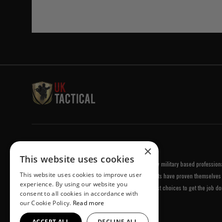
Welcome to UK Tactical
×
This website uses cookies
UK Tactical was formed in order to meet a demand by military based professional
This website uses cookies to improve user
equipment of the highest standards. All of our products have proven themselves 
experience. By using our website you
been chosen by us because they are amongst the best choices to get the job do
consent to all cookies in accordance with
our Cookie Policy.
Read more
ACCEPT ALL
DECLINE ALL