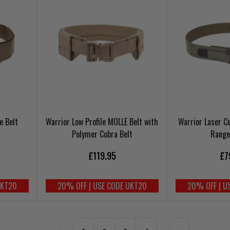
e Belt
Warrior Low Profile MOLLE Belt with
Warrior Laser Cu
Polymer Cobra Belt
Range
£119.95
£7
UKT20
20% OFF | USE CODE UKT20
20% OFF | U