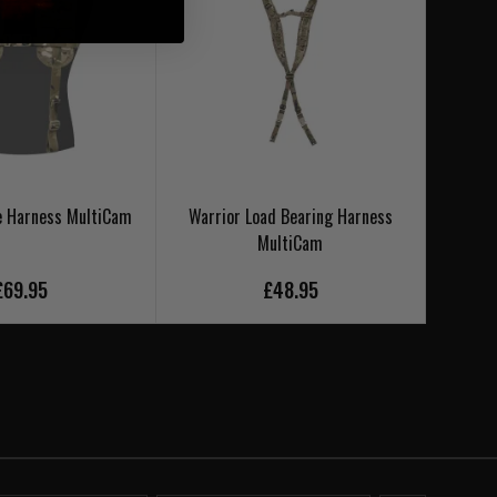
e Harness MultiCam
Warrior Load Bearing Harness
Warr
MultiCam
£69.95
£48.95