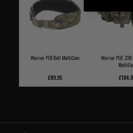
Warrior PLB Belt MultiCam
Warrior PLB .338 
MultiC
£89.95
£184.