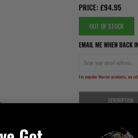
PRICE: £94.95
OUT OF STOCK
EMAIL ME WHEN BACK I
For popular Warrior products, we sell
DESCRIPTION
Elite Ops PLB + Slimline Harne
've Got
Warriors New Slimline Harness