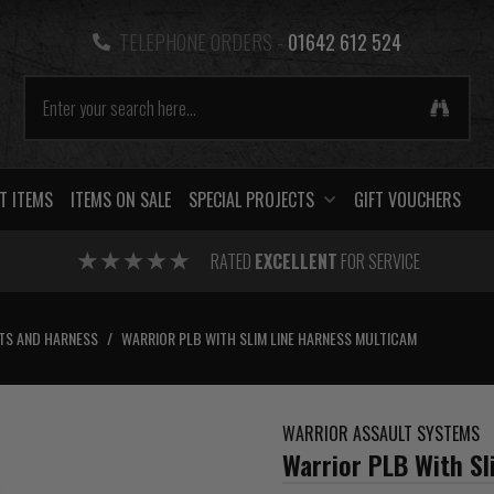
TELEPHONE ORDERS -
01642 612 524
T ITEMS
ITEMS ON SALE
SPECIAL PROJECTS
GIFT VOUCHERS
RATED
EXCELLENT
FOR SERVICE
TS AND HARNESS
/
WARRIOR PLB WITH SLIM LINE HARNESS MULTICAM
WARRIOR ASSAULT SYSTEMS
Warrior PLB With S