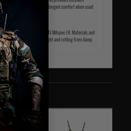
ed spine section allows for prolonged comfort when used
e from the Highest Quality US Milspec I.R. Materials and
ed for the effects of UV Sunlight and rotting from damp