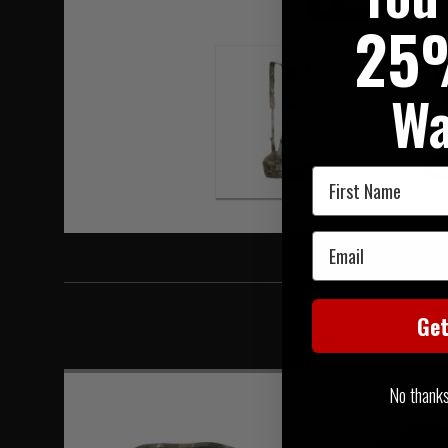
Hover to zoom
25
Wa
First Name
Email
Ge
No thanks, 