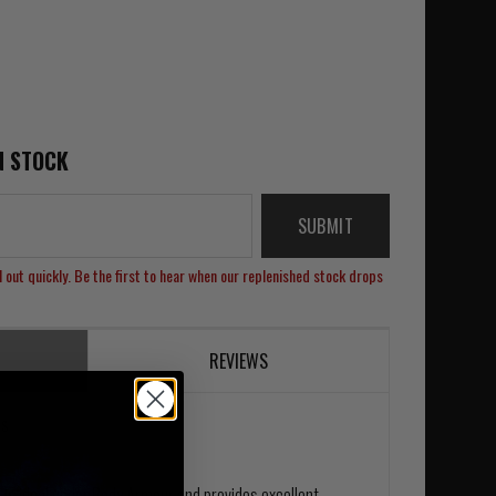
N STOCK
SUBMIT
 out quickly. Be the first to hear when our replenished stock drops
REVIEWS
ss
 is ideal under Body Armour and provides excellent