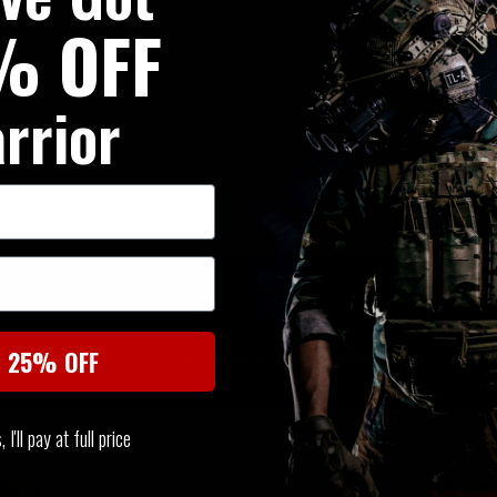
% OFF
support, the Double elasticat
with Warriors PLB Belt.
rrior
A great value combination, mad
Webbing, all threads are treat
and Mildew.
SIMILAR PRODUCTS
You may also be interested in these associated items
t 25% OFF
I'll pay at full price