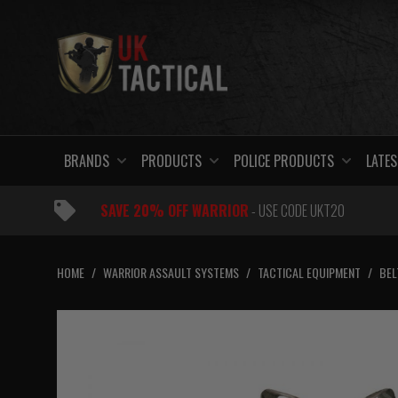
Skip
to
content
BRANDS
PRODUCTS
POLICE PRODUCTS
LATES
SAVE 20% OFF WARRIOR
- USE CODE UKT20
HOME
/
WARRIOR ASSAULT SYSTEMS
/
TACTICAL EQUIPMENT
/
BEL