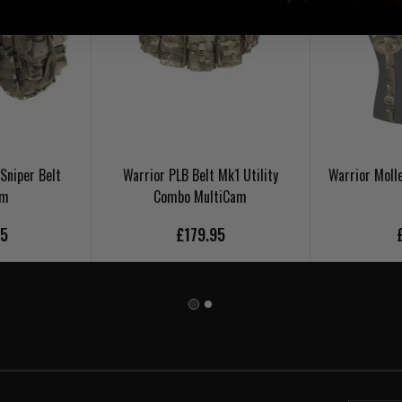
Sniper Belt
Warrior PLB Belt Mk1 Utility
Warrior Moll
am
Combo MultiCam
95
£179.95