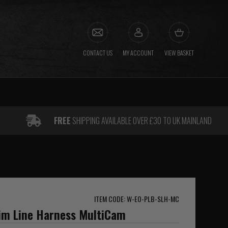
CONTACT US
MY ACCOUNT
VIEW BASKET
FREE
SHIPPING AVAILABLE OVER £30 TO UK MAINLAND
ITEM CODE: W-EO-PLB-SLH-MC
lim Line Harness MultiCam