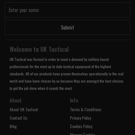
Submit
Welcome to UK Tactical
UK Tactical was formed in order to meet a demand by military based
professionals for the most up to date tactical equipment of the highest
standards. All of our products have proven themselves operationally in the real
world and have been chosen by us because they are amongst the best choices
to get the job done when it counts the most.
About
Info
About UK Tactical
Terms & Conditions
Contact Us
Privacy Policy
Blog
Cookies Policy
Manage Cookies