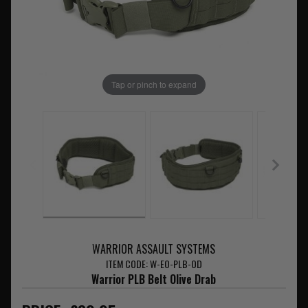
Tap or pinch to expand
WARRIOR ASSAULT SYSTEMS
ITEM CODE: W-EO-PLB-OD
Warrior PLB Belt Olive Drab