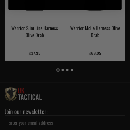
Warrior Slim Line Harness
Warrior Molle Harness Olive
Olive Drab
Drab
£37.95
£69.95
Join our newsletter: