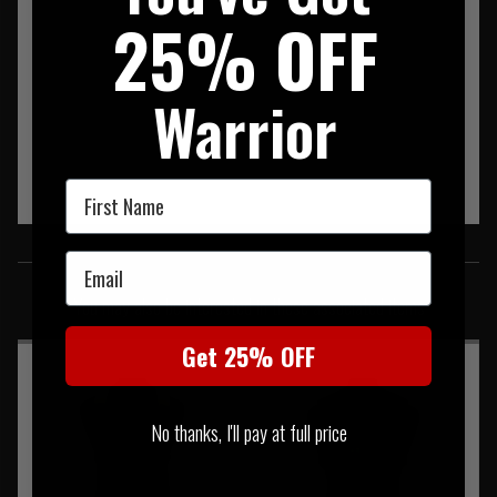
25% OFF
Warrior
First Name
SIMILAR PRODUCTS
Email
You may also be interested in these associated items
Get 25% OFF
No thanks, I'll pay at full price