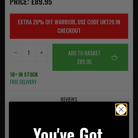
PRICE: £89.95
EXTRA 20% OFF WARRIOR, USE CODE UKT20 IN
CHECKOUT
ADD TO BASKET
£89.95
10+ IN STOCK
FREE DELIVERY
REVIEWS
You've Got