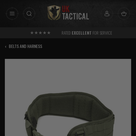
Skip
to
content
RATED
EXCELLENT
FOR SERVICE
‹
BELTS AND HARNESS