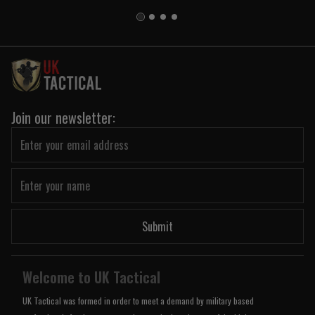
Join our newsletter:
Submit
Welcome to UK Tactical
UK Tactical was formed in order to meet a demand by military based