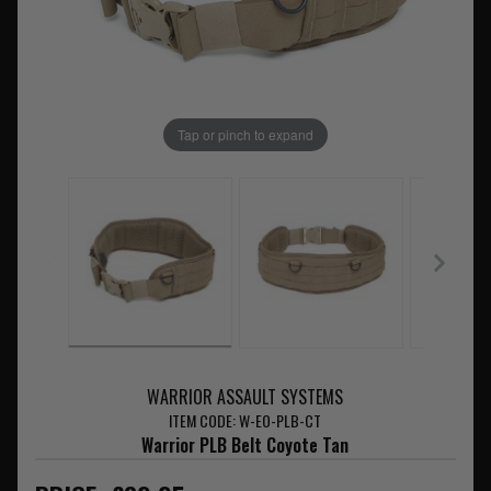
Tap or pinch to expand
WARRIOR ASSAULT SYSTEMS
ITEM CODE: W-EO-PLB-CT
Warrior PLB Belt Coyote Tan