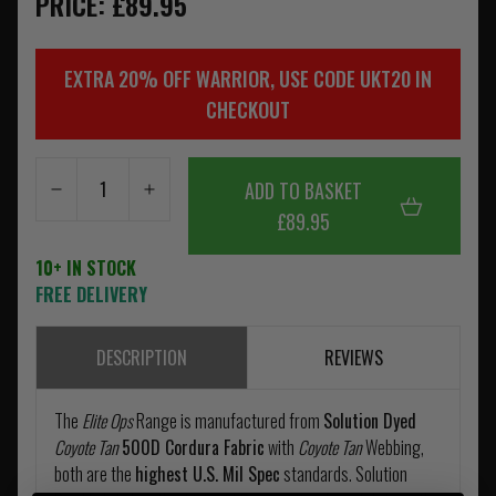
PRICE: £89.95
EXTRA 20% OFF WARRIOR, USE CODE UKT20 IN
CHECKOUT
ADD TO BASKET
£89.95
10+ IN STOCK
FREE DELIVERY
DESCRIPTION
REVIEWS
The
Elite Ops
Range is manufactured from
Solution Dyed
Coyote Tan
500D Cordura Fabric
with
Coyote Tan
Webbing,
both are the
highest U.S. Mil Spec
standards. Solution