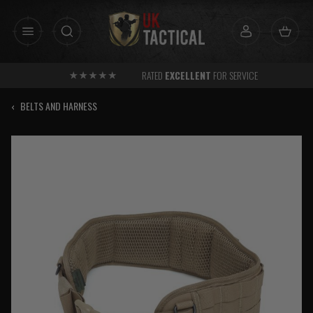
Skip
to
content
RATED
EXCELLENT
FOR SERVICE
‹
BELTS AND HARNESS