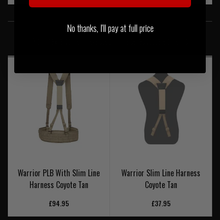
SIMILAR PRODUCTS
No thanks, I'll pay at full price
You may also be interested in these associated items
Warrior PLB With Slim Line
Warrior Slim Line Harness
Harness Coyote Tan
Coyote Tan
£94.95
£37.95