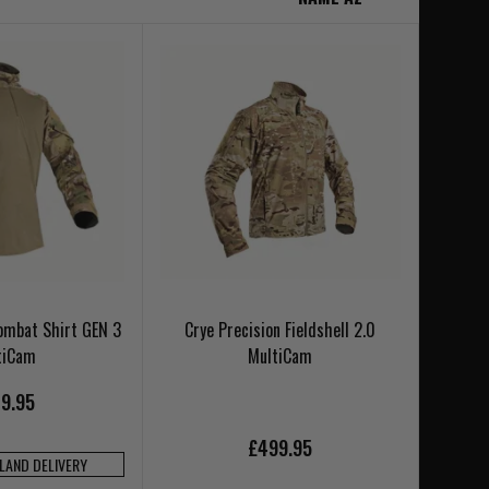
Combat Shirt GEN 3
Crye Precision Fieldshell 2.0
tiCam
MultiCam
9.95
£499.95
NLAND DELIVERY