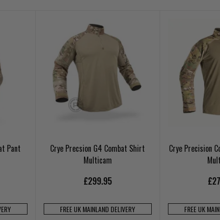
at Pant
Crye Precsion G4 Combat Shirt
Crye Precision 
Multicam
Mul
£299.95
£27
VERY
FREE UK MAINLAND DELIVERY
FREE UK MAI