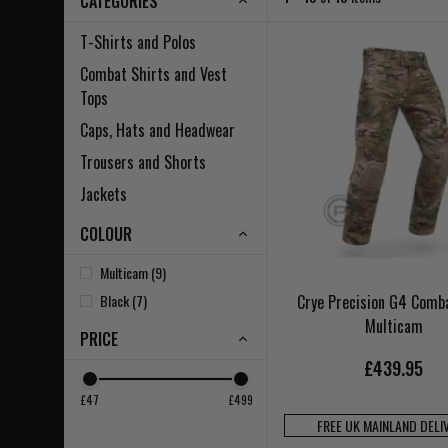
CATEGORIES
T-Shirts and Polos
Combat Shirts and Vest
Tops
Caps, Hats and Headwear
Trousers and Shorts
Jackets
COLOUR
Multicam (9)
Black (7)
Crye Precision G4 Comb
Multicam
PRICE
£439.95
£47
£499
FREE UK MAINLAND DELI