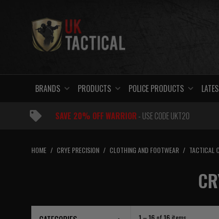
Skip
to
content
BRANDS
PRODUCTS
POLICE PRODUCTS
LATES
SAVE 20% OFF WARRIOR
- USE CODE UKT20
HOME
/
CRYE PRECISION
/
CLOTHING AND FOOTWEAR
/
TACTICAL 
CR
1 – 16
of
16
items