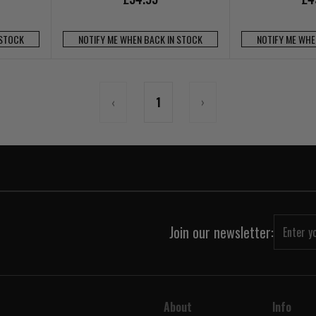
 STOCK
NOTIFY ME WHEN BACK IN STOCK
NOTIFY ME WHE
‹
1
›
Join our newsletter:
About
Info