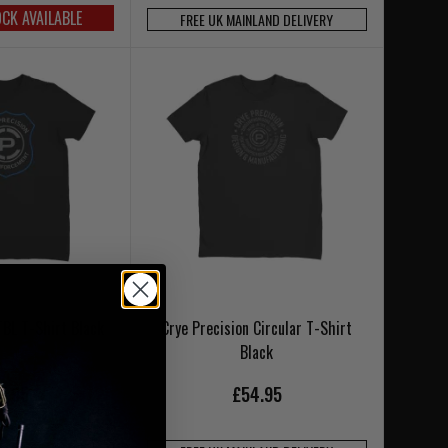
OCK AVAILABLE
FREE UK MAINLAND DELIVERY
TBL T-Shirt Black
Crye Precision Circular T-Shirt
Black
6.95
£54.95