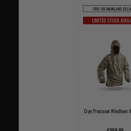
FREE UK MAINLAND DELI
LIMITED STOCK AVAIL
Crye Precision Windliner
£259.95