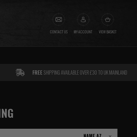
CONTACT US
MY ACCOUNT
VIEW BASKET
FREE
SHIPPING AVAILABLE OVER £30 TO UK MAINLAND
ING