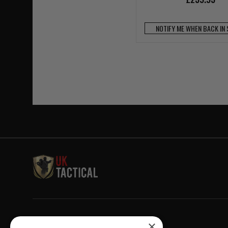
NOTIFY ME WHEN BACK IN
Welcome to UK Tactical
×