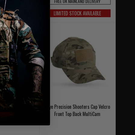
NLAND DELIVERY
FREE UK MAINLAND DELIVERY
OCK AVAILABLE
LIMITED STOCK AVAILABLE
Combat Pants GEN 3
Crye Precision Shooters Cap Velcro
tiCam
Front Top Back MultiCam