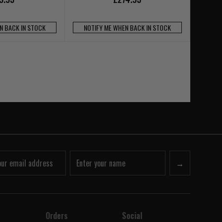
N BACK IN STOCK
NOTIFY ME WHEN BACK IN STOCK
→
Orders
Social