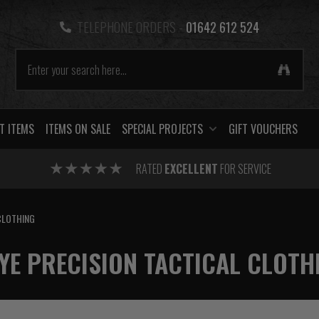
TELEPHONE ORDERS -
01642 612 524
T ITEMS
ITEMS ON SALE
SPECIAL PROJECTS
GIFT VOUCHERS
RATED
EXCELLENT
FOR SERVICE
CLOTHING
YE PRECISION TACTICAL CLOTH