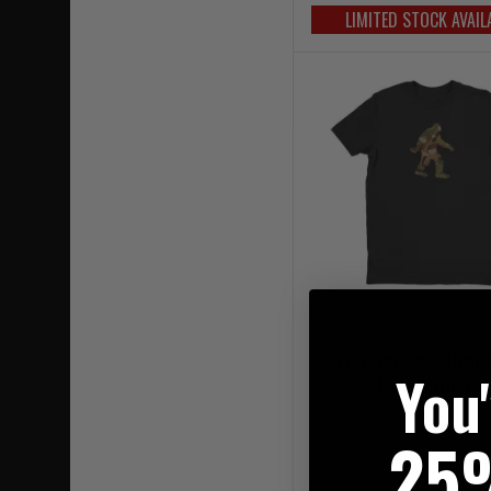
LIMITED STOCK AVAIL
Crye Precision Bigfoot 
You
Black/Multicam
£66.95
25