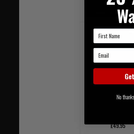
FREE UK MAINLAND DELI
Wa
LIMITED STOCK AVAIL
First Name
Email
Ge
No thanks, 
Crye Precision Serve T-Sh
£49.95