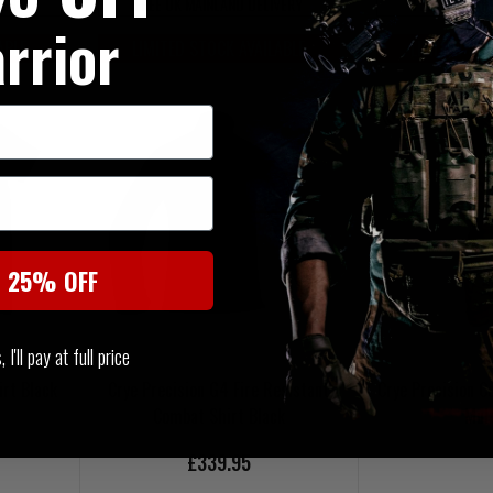
VERY
FREE UK MAINLAND DELIVERY
FREE UK MAI
rrior
ABLE
LIMITED STOCK AVAILABLE
LIMITED ST
t 25% OFF
I'll pay at full price
irt Black
Crye Precision G4 Fire Resistant
Crye Precision 
Combat Shirt Black
Mul
£339.95