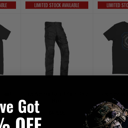
ABLE
LIMITED STOCK AVAILABLE
LIMITED ST
T-Shirt
Crye Precision Combat Pants GEN 3
Crye Precision 
've Got
Black
£419.95
£4
% OFF