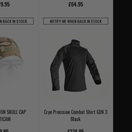
9.95
£64.95
N BACK IN STOCK
NOTIFY ME WHEN BACK IN STOCK
ION SKULL CAP
Crye Precision Combat Shirt GEN 3
TICAM
Black
9.95
£274.95