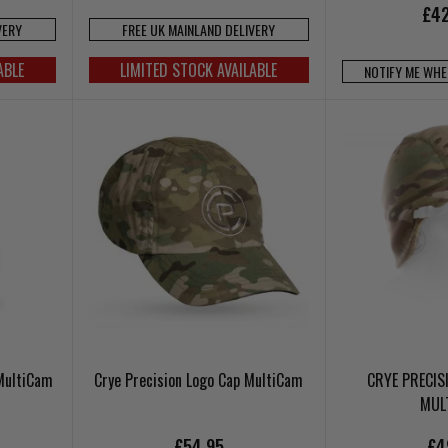
£42
VERY
FREE UK MAINLAND DELIVERY
ABLE
LIMITED STOCK AVAILABLE
NOTIFY ME WHE
 MultiCam
Crye Precision Logo Cap MultiCam
CRYE PRECIS
MUL
£54.95
£4