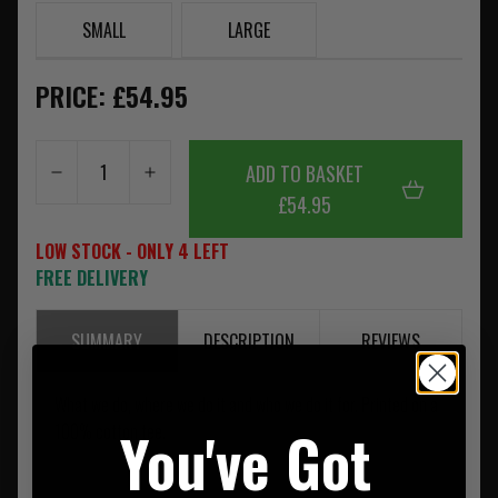
SMALL
LARGE
PRICE: £54.95
ADD TO BASKET
£54.95
LOW STOCK - ONLY 4 LEFT
FREE DELIVERY
SUMMARY
DESCRIPTION
REVIEWS
What we do, where we do it and who we do it for. Printed on a
You've Got
100% cotton tee.