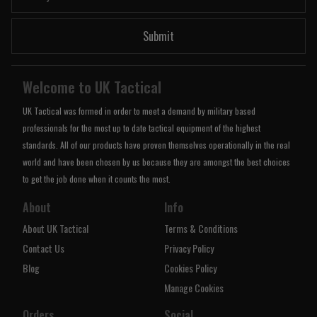
Submit
Welcome to UK Tactical
UK Tactical was formed in order to meet a demand by military based
professionals for the most up to date tactical equipment of the highest
standards. All of our products have proven themselves operationally in the real
world and have been chosen by us because they are amongst the best choices
to get the job done when it counts the most.
About
Info
About UK Tactical
Terms & Conditions
Contact Us
Privacy Policy
Blog
Cookies Policy
Manage Cookies
Orders
Social