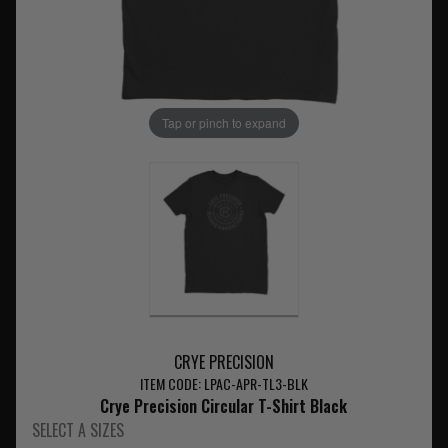
Tap or pinch to expand
CRYE PRECISION
ITEM CODE: LPAC-APR-TL3-BLK
Crye Precision Circular T-Shirt Black
SELECT A SIZES