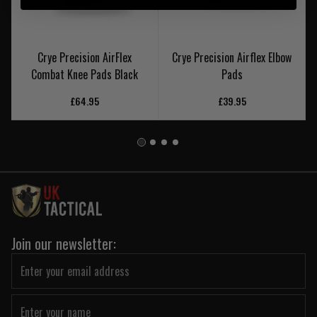
Crye Precision AirFlex
Crye Precision Airflex Elbow
Combat Knee Pads Black
Pads
£64.95
£39.95
Join our newsletter: