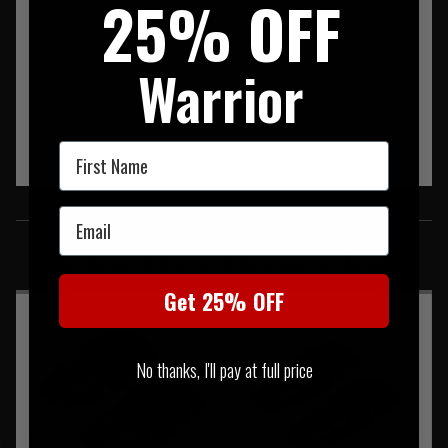
25% OFF
Warrior
First Name
SIMILAR PRODUCTS
Email
You may also be interested in these associated items
Get 25% OFF
No thanks, I'll pay at full price