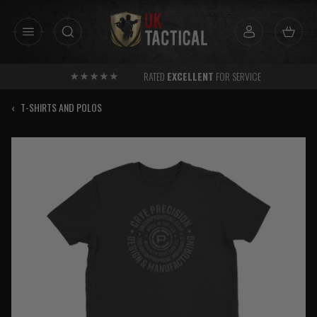
Skip
to
content
RATED
EXCELLENT
FOR SERVICE
‹
T-SHIRTS AND POLOS