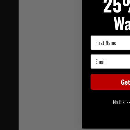
25
Wa
First Name
Email
Ge
No thanks, 