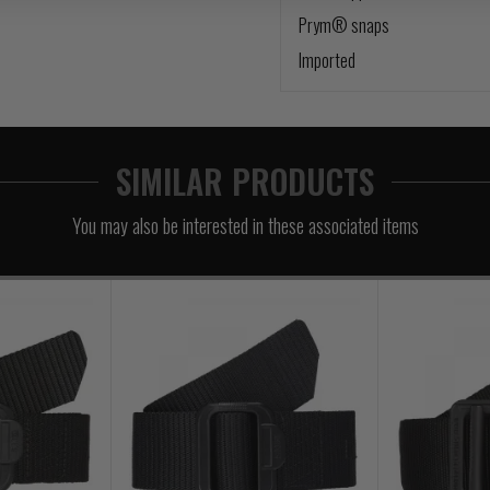
Prym® snaps
Imported
SIMILAR PRODUCTS
You may also be interested in these associated items