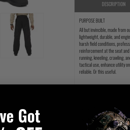
DESCRIPTION
PURPOSE BUILT
All but invincible, made from
lightweight, durable, and eng
harsh field conditions, profess
reinforcement at the seat and 
running, kneeling, crawling, a
tactical use, enhance utility on
reliable. Or this useful.
've Got
OVERVIEW
Lightweight, durable tactical 
Ideal for operational or recre