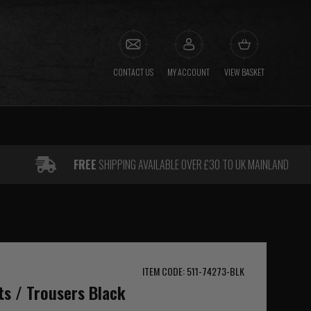
CONTACT US
MY ACCOUNT
VIEW BASKET
FREE
SHIPPING AVAILABLE OVER £30 TO UK MAINLAND
ITEM CODE: 511-74273-BLK
ts / Trousers Black