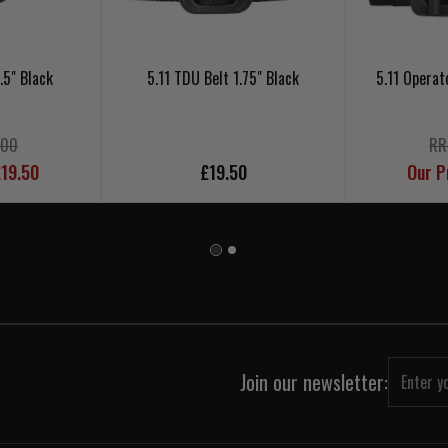
.5" Black
5.11 TDU Belt 1.75" Black
5.11 Operat
.00
RR
£19.50
£19.50
Our P
Join our newsletter: