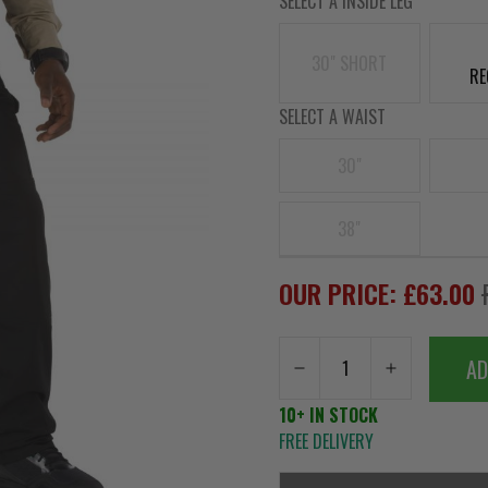
SELECT A INSIDE LEG
30" SHORT
RE
SELECT A WAIST
30"
38"
OUR PRICE: £63.00
AD
10+ IN STOCK
FREE DELIVERY