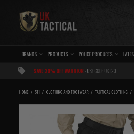
Skip
to
content
BRANDS
PRODUCTS
POLICE PRODUCTS
LATES
SAVE 20% OFF WARRIOR
- USE CODE UKT20
HOME
/
511
/
CLOTHING AND FOOTWEAR
/
TACTICAL CLOTHING
/