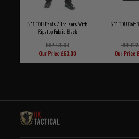
5.11 TDU Pants / Trousers With
5.11 TDU Belt 1
Ripstop Fabric Black
RRP £70.00
RRP £22
Our Price £63.00
Our Price 