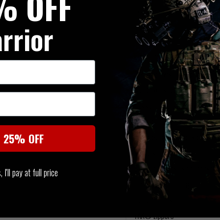
% OFF
Extra pockets sized for tactica
rrior
SPECIFICATIONS
6.2 oz. polyester/ cotton TAC
Action waistband
Gusseted construction
Double-reinforced seat and kn
t 25% OFF
Bartacking at major seams and 
Triple-stitching
Strap-and-slash seat pockets
I'll pay at full price
Hip-mounted D-ring
Teflon® finish
YKK® zippers