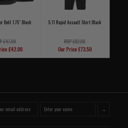
or Belt 1.75" Black
5.11 Rapid Assault Shirt Black
5.1
P £47.00
RRP £82.00
rice £42.00
Our Price £73.50
→