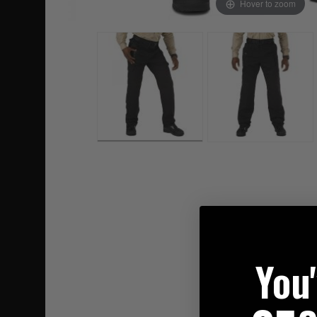
Hover to zoom
You