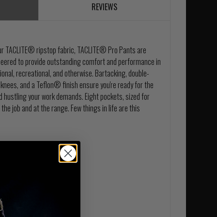
REVIEWS
 our TACLITE® ripstop fabric, TACLITE® Pro Pants are
ineered to provide outstanding comfort and performance in
ional, recreational, and otherwise. Bartacking, double-
knees, and a Teflon® finish ensure you're ready for the
nd hustling your work demands. Eight pockets, sized for
 the job and at the range. Few things in life are this
pants
ational outdoor demands