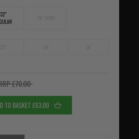
32"
34" LONG
GULAR
32"
34"
36"
RRP £70.00
D TO BASKET £63.00