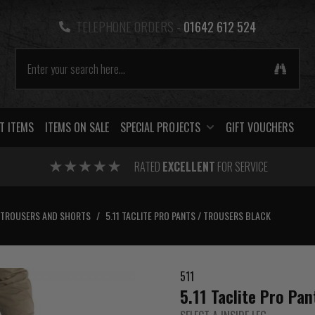
TELEPHONE ORDERS -
01642 612 524
T ITEMS
ITEMS ON SALE
SPECIAL PROJECTS
GIFT VOUCHERS
RATED
EXCELLENT
FOR SERVICE
TROUSERS AND SHORTS
/
5.11 TACLITE PRO PANTS / TROUSERS BLACK
511
5.11 Taclite Pro Pan