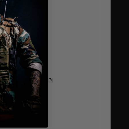
l use
LITE® ripstop fabric
ees (kneepad ready)
stress points with a total of 74