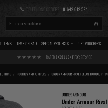
TELEPHONE ORDERS -
01642 612 524
T ITEMS
ITEMS ON SALE
SPECIAL PROJECTS
GIFT VOUCHERS
RATED
EXCELLENT
FOR SERVICE
CLOTHING
/
HOODIES AND JUMPERS
/
UNDER ARMOUR RIVAL FLEECE HOODIE PITC
UNDER ARMOUR
Under Armour Rival 