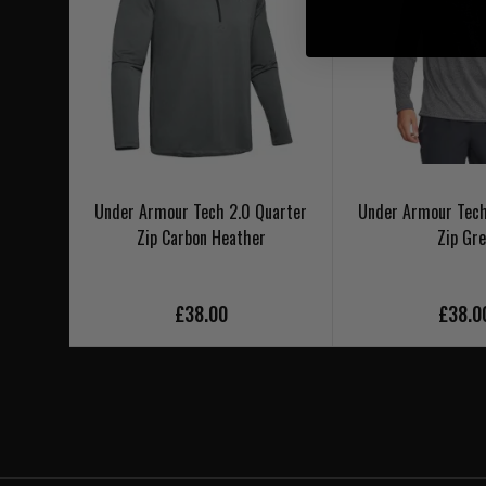
Under Armour Tech 2.0 Quarter
Under Armour Tech
Zip Carbon Heather
Zip Gre
£38.00
£38.0