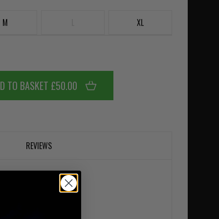
M
L
XL
D TO BASKET £50.00
REVIEWS