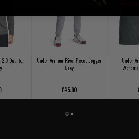
 2.0 Quarter
Under Armour Rival Fleece Jogger
Under A
y
Grey
Wordmar
0
£45.00