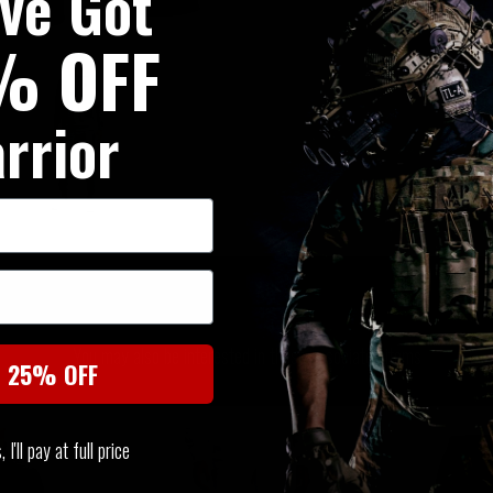
've Got
% OFF
rrior
SIMILAR PRODUCTS
You may also be interested in these associated items
t 25% OFF
I'll pay at full price