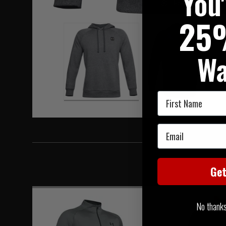
You
Hover to zoom
25
Wa
First Name
Email
Ge
No thanks, 