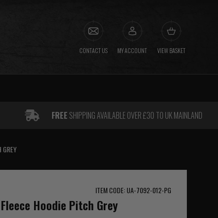
CONTACT US
MY ACCOUNT
VIEW BASKET
FREE
SHIPPING AVAILABLE OVER £30 TO UK MAINLAND
H GREY
ITEM CODE: UA-7092-012-PG
Fleece Hoodie Pitch Grey