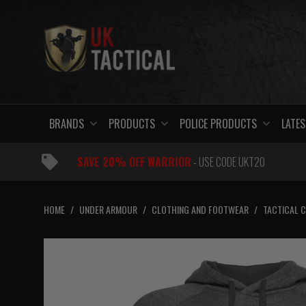
Skip
to
content
BRANDS
PRODUCTS
POLICE PRODUCTS
LATES
SAVE 20% OFF WARRIOR
- USE CODE UKT20
HOME
/
UNDER ARMOUR
/
CLOTHING AND FOOTWEAR
/
TACTICAL 