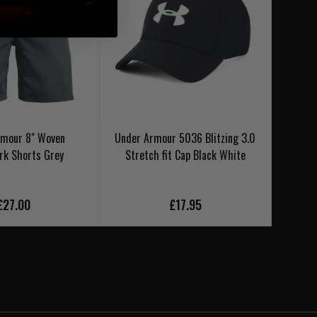
rmour 8" Woven
Under Armour 5036 Blitzing 3.0
Under
k Shorts Grey
Stretch fit Cap Black White
£27.00
£17.95