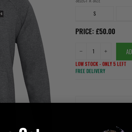
SELECT A SIZE
S
PRICE: £50.00
AD
LOW STOCK - ONLY 5 LEFT
FREE DELIVERY