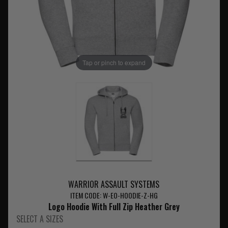
Tap or pinch to expand
WARRIOR ASSAULT SYSTEMS
ITEM CODE: W-EO-HOODIE-Z-HG
Logo Hoodie With Full Zip Heather Grey
SELECT A SIZES