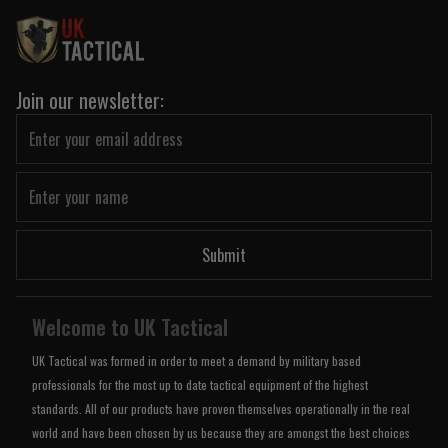
Join our newsletter:
Submit
Welcome to UK Tactical
UK Tactical was formed in order to meet a demand by military based
professionals for the most up to date tactical equipment of the highest
standards. All of our products have proven themselves operationally in the real
world and have been chosen by us because they are amongst the best choices