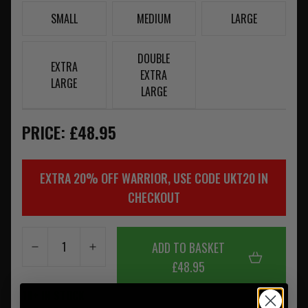
SMALL
MEDIUM
LARGE
DOUBLE
EXTRA
EXTRA
LARGE
LARGE
PRICE: £48.95
EXTRA 20% OFF WARRIOR, USE CODE UKT20 IN
CHECKOUT
ADD TO BASKET
£48.95
10+ IN STOCK