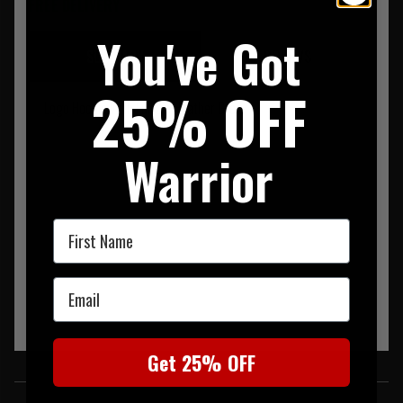
FREE DELIVERY
You've Got
SUMMARY
REVIEWS
25% OFF
Logo Hoodie With Full Zip Heather Grey
Warrior
First Name
Email
Get 25% OFF
SIMILAR PRODUCTS