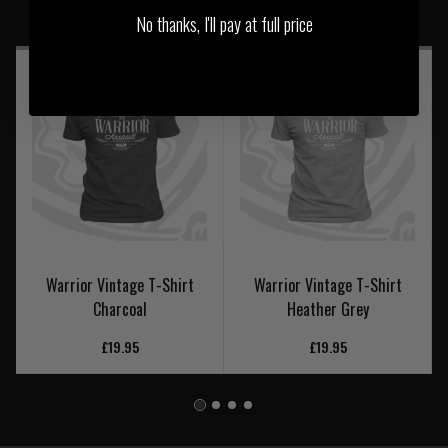
You may also be interested in these associated items
No thanks, I'll pay at full price
Warrior Vintage T-Shirt
Warrior Vintage T-Shirt
Charcoal
Heather Grey
£19.95
£19.95