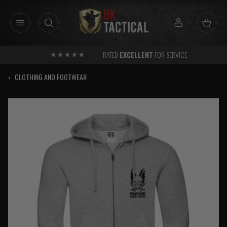
Skip
to
content
RATED
EXCELLENT
FOR SERVICE
‹
CLOTHING AND FOOTWEAR