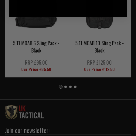
5.11 MOAB 6 Sling Pack -
5.11 MOAB 10 Sling Pack -
Black
Black
RRP £95.00
RRP £125.00
Our Price £85.50
Our Price £112.50
Join our newsletter: