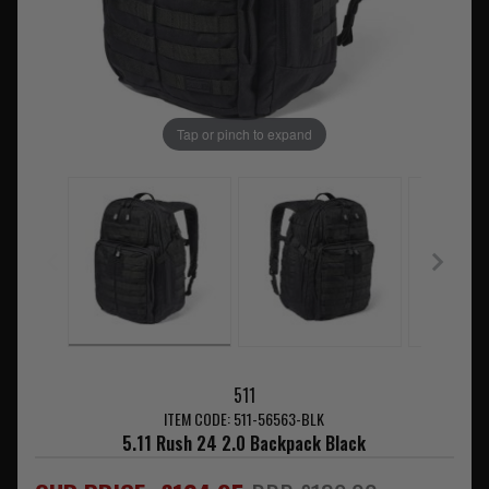
Tap or pinch to expand
511
ITEM CODE: 511-56563-BLK
5.11 Rush 24 2.0 Backpack Black