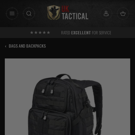
Skip
to
content
RATED
EXCELLENT
FOR SERVICE
‹
BAGS AND BACKPACKS