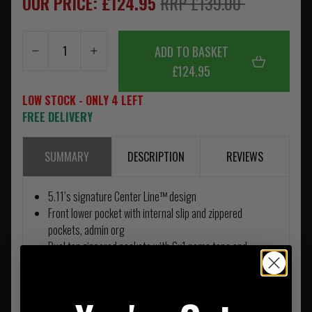
OUR PRICE: £124.95
RRP £139.00
ADD TO BASKET
£124.95
LOW STOCK - ONLY 4 LEFT
FREE DELIVERY
SUMMARY
DESCRIPTION
REVIEWS
5.11’s signature Center Line™ design
Front lower pocket with internal slip and zippered
pockets, admin org
Dual top zippered pockets with 6x1 name tape and
internal pockets
External front and side web MOLLE with 3x3 loop
Fleece lined eyewear/media pocket