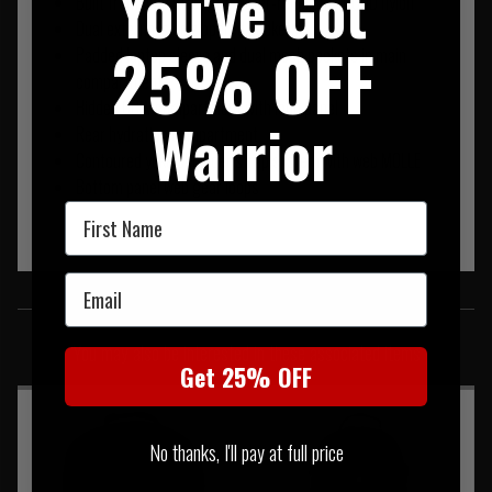
You've Got
Built from high strength, water-repellant 1000D nylon
Dual external side zippered pockets
25% OFF
Padded laptop sleeve and dual mesh pockets in main
compartment
Hidden CCW compartment with loop panel
Warrior
Rear hydration compartment
Contoured yoke shoulder strap system with web MOLLE
Bottom panel web gear loops
First Name
Email
SIMILAR PRODUCTS
You may also be interested in these associated items
Get 25% OFF
No thanks, I'll pay at full price