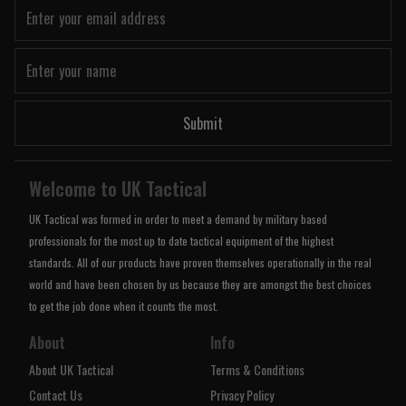
Submit
Welcome to UK Tactical
UK Tactical was formed in order to meet a demand by military based
professionals for the most up to date tactical equipment of the highest
standards. All of our products have proven themselves operationally in the real
world and have been chosen by us because they are amongst the best choices
to get the job done when it counts the most.
About
Info
About UK Tactical
Terms & Conditions
Contact Us
Privacy Policy