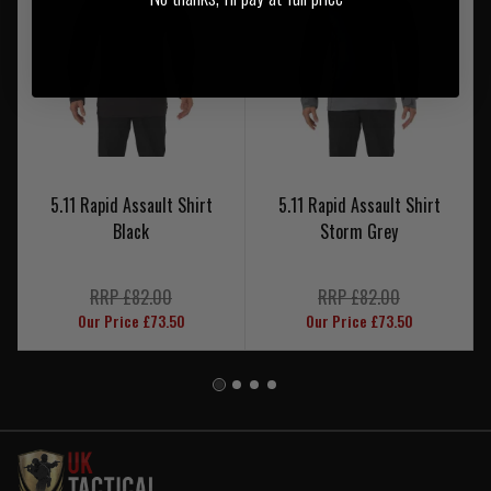
5.11 Rapid Assault Shirt
5.11 Rapid Assault Shirt
Black
Storm Grey
RRP £82.00
RRP £82.00
Our Price £73.50
Our Price £73.50