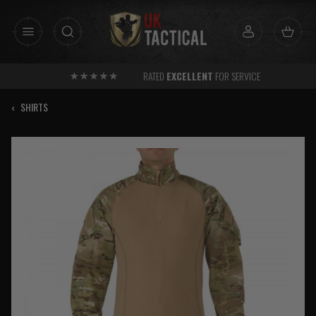
Skip
to
content
RATED
EXCELLENT
FOR SERVICE
‹
SHIRTS