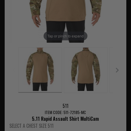
Tap or pinch to expand
511
ITEM CODE: 511-72185-MC
5.11 Rapid Assault Shirt MultiCam
SELECT A CHEST SIZE 511