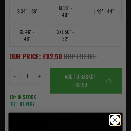
M 38" -
S 34" - 36"
L 42" - 44"
40"
XL 46" -
2XL 50" -
48"
52"
OUR PRICE: £82.50
RRP £92.00
ADD TO BASKET
£82.50
10+ IN STOCK
FREE DELIVERY
SUMMARY
DESCRIPTION
REVIEWS