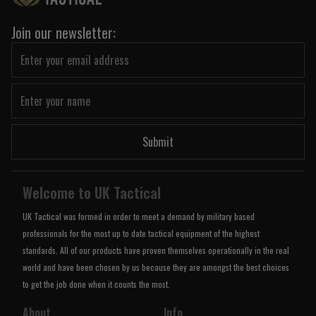
Join our newsletter:
Submit
Welcome to UK Tactical
UK Tactical was formed in order to meet a demand by military based
professionals for the most up to date tactical equipment of the highest
standards. All of our products have proven themselves operationally in the real
world and have been chosen by us because they are amongst the best choices
to get the job done when it counts the most.
About
Info