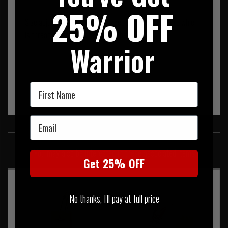
25% OFF
Size adjustment is by way of laced elastic shock cord which
is threaded through the side of the pouch.
Warrior
First Name
Email
SIMILAR PRODUCTS
You may also be interested in these associated items
Get 25% OFF
No thanks, I'll pay at full price