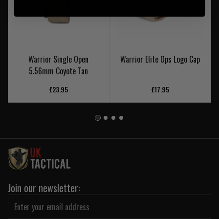
Warrior Single Open
Warrior Elite Ops Logo Cap
5.56mm Coyote Tan
£23.95
£17.95
Join our newsletter: