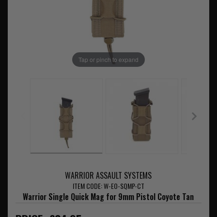
Tap or pinch to expand
WARRIOR ASSAULT SYSTEMS
ITEM CODE: W-EO-SQMP-CT
Warrior Single Quick Mag for 9mm Pistol Coyote Tan