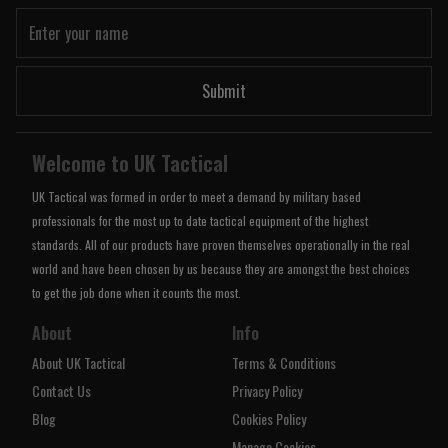
Submit
Welcome to UK Tactical
UK Tactical was formed in order to meet a demand by military based
professionals for the most up to date tactical equipment of the highest
standards. All of our products have proven themselves operationally in the real
world and have been chosen by us because they are amongst the best choices
to get the job done when it counts the most.
About
Info
About UK Tactical
Terms & Conditions
Contact Us
Privacy Policy
Blog
Cookies Policy
Manage Cookies