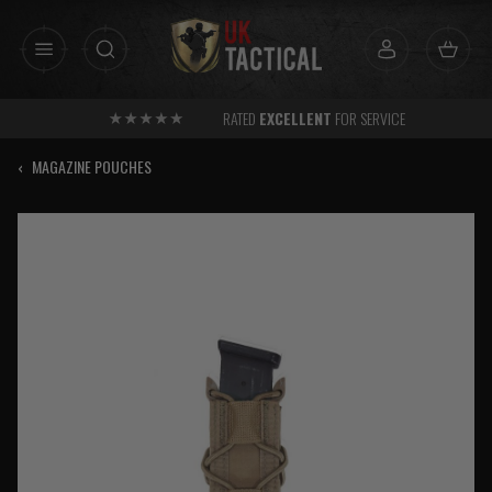
Skip
to
content
RATED
EXCELLENT
FOR SERVICE
‹
MAGAZINE POUCHES