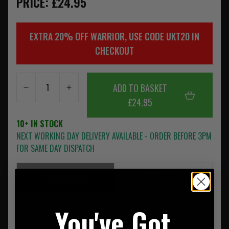
PRICE: £24.95
EXTRA 20% OFF WARRIOR, USE CODE UKT20 IN
CHECKOUT
ADD TO BASKET
£24.95
10+ IN STOCK
NEXT WORKING DAY DELIVERY AVAILABLE - ORDER BEFORE 3PM
FOR SAME DAY DISPATCH
DESCRIPTION
REVIEWS
Warrior's Single Quick Mag is a versatile multi-purpose
You've Got
magazine pouch which holds a variety of 9mm magazines.