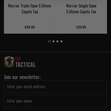
Warrior Triple Open 5.56mm
Warrior Single Open
Coyote Tan
5.56mm Coyote Tan
£40.95
£23.95
Join our newsletter: