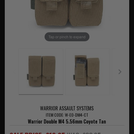
Tap or pinch to expand
WARRIOR ASSAULT SYSTEMS
ITEM CODE: W-EO-DM4-CT
Warrior Double M4 5.56mm Coyote Tan