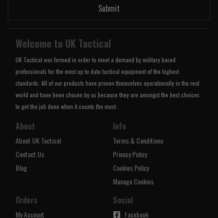
Submit
Welcome to UK Tactical
UK Tactical was formed in order to meet a demand by military based
professionals for the most up to date tactical equipment of the highest
standards. All of our products have proven themselves operationally in the real
world and have been chosen by us because they are amongst the best choices
to get the job done when it counts the most.
About
Info
About UK Tactical
Terms & Conditions
Contact Us
Privacy Policy
Blog
Cookies Policy
Manage Cookies
Orders
Social
My Account
Facebook