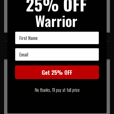
25% OFF
Warrior
First Name
SIMILAR PRODUCTS
Email
You may also be interested in these associated items
Get 25% OFF
No thanks, I'll pay at full price