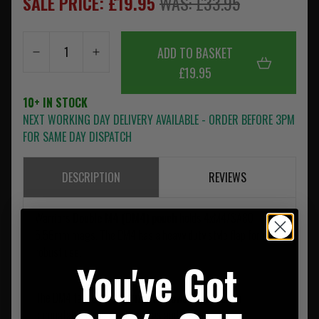
SALE PRICE: £19.95
WAS: £33.95
ADD TO BASKET
£19.95
10+ IN STOCK
NEXT WORKING DAY DELIVERY AVAILABLE - ORDER BEFORE 3PM
FOR SAME DAY DISPATCH
DESCRIPTION
REVIEWS
Warriors
Double M4 (DM4) pouch
holds 4xM4/SA80
5.56mm mags. The DM4 has a heavy duty style flap for more
robust use.
You've Got
The DM4 takes up
4 horizontal rows of MOLLE
on
compatable plate carriers, rigs and bags.