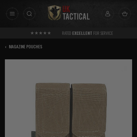
Skip
to
content
RATED
EXCELLENT
FOR SERVICE
‹
MAGAZINE POUCHES