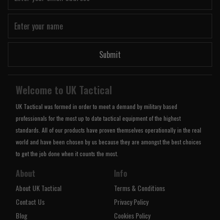
Submit
Welcome to UK Tactical
UK Tactical was formed in order to meet a demand by military based
professionals for the most up to date tactical equipment of the highest
standards. All of our products have proven themselves operationally in the real
world and have been chosen by us because they are amongst the best choices
to get the job done when it counts the most.
About
Info
About UK Tactical
Terms & Conditions
Contact Us
Privacy Policy
Blog
Cookies Policy