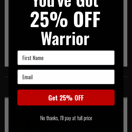
configure your additional panel with mission specific
25% OFF
pouches and as your role or task changes. Quickly
interchange your panels for the required set up in seconds.
Made from US Mil Sec Fabric, webbing and Threads.
Warrior
First Name
Email
SIMILAR PRODUCTS
You may also be interested in these associated items
Get 25% OFF
No thanks, I'll pay at full price