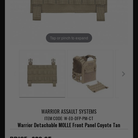
Tap or pinch to expand
WARRIOR ASSAULT SYSTEMS
ITEM CODE: W-EO-DFP-PM-CT
Warrior Detachable MOLLE Front Panel Coyote Tan