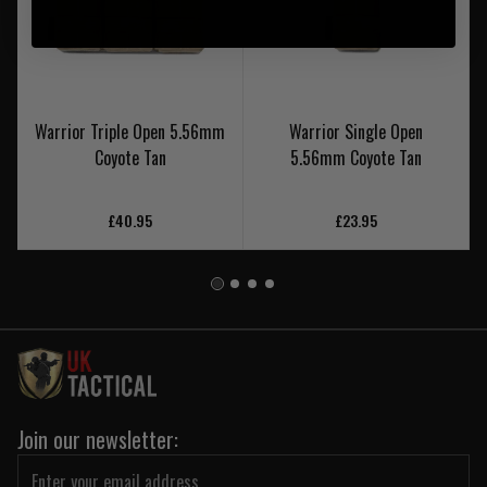
Warrior Triple Open 5.56mm
Warrior Single Open
Coyote Tan
5.56mm Coyote Tan
£40.95
£23.95
Join our newsletter: