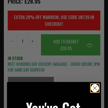
PRICE: £28.95
EXTRA 20% OFF WARRIOR, USE CODE UKT20 IN
CHECKOUT
ADD TO BASKET
£28.95
IN STOCK
NEXT WORKING DAY DELIVERY AVAILABLE - ORDER BEFORE 3PM
FOR SAME DAY DISPATCH
DESCRIPTION
REVIEWS
The RPC removable MOLLE Front Panel attaches via the 2
You've Got
Vertical SQM clips on the front of the RPC. You can now