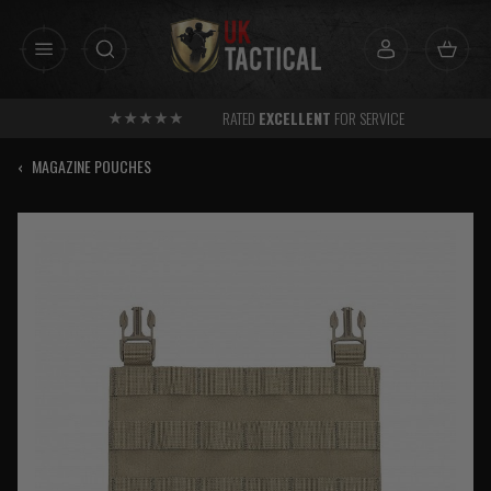
Skip
to
content
RATED
EXCELLENT
FOR SERVICE
‹
MAGAZINE POUCHES