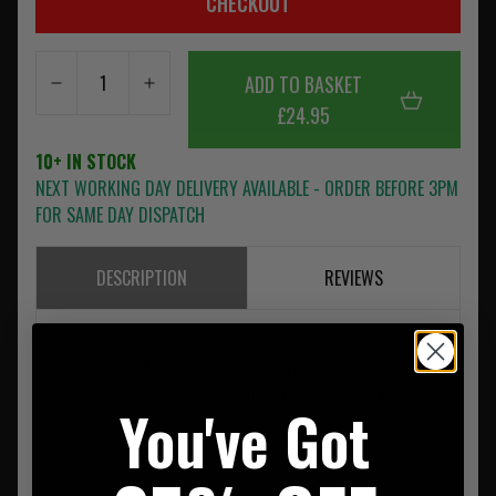
CHECKOUT
ADD TO BASKET
£24.95
10+ IN STOCK
NEXT WORKING DAY DELIVERY AVAILABLE - ORDER BEFORE 3PM
FOR SAME DAY DISPATCH
DESCRIPTION
REVIEWS
Designed to to hold 1 x .338 Lapua 8.6mm x 70mm mag for
the L115A1/3 AW and AWM. This Warrior pouch also comes
with internal PosiGrip black lining. It can also hold 1 x .300
You've Got
Win Mag (7.62mm x 67mm ) Mag Pouch or 1 x Standard
7.62mm x 51mm.