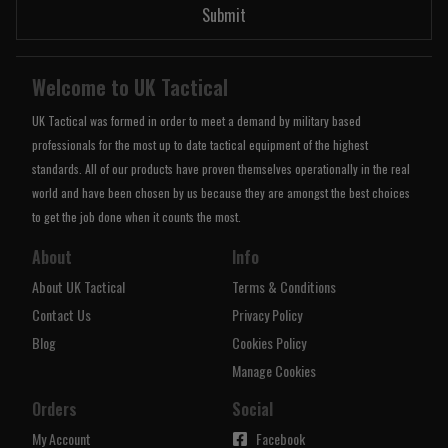
Submit
Welcome to UK Tactical
UK Tactical was formed in order to meet a demand by military based
professionals for the most up to date tactical equipment of the highest
standards. All of our products have proven themselves operationally in the real
world and have been chosen by us because they are amongst the best choices
to get the job done when it counts the most.
About
Info
About UK Tactical
Terms & Conditions
Contact Us
Privacy Policy
Blog
Cookies Policy
Manage Cookies
Orders
Social
My Account
Facebook