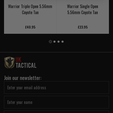
Warrior Triple Open 5.56mm
Warrior Single Open
Coyote Tan
5.56mm Coyote Tan
£40.95
£23.95
Join our newsletter: