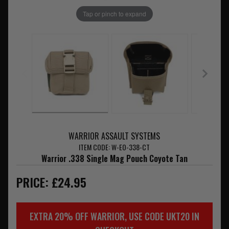
Tap or pinch to expand
WARRIOR ASSAULT SYSTEMS
ITEM CODE: W-EO-338-CT
Warrior .338 Single Mag Pouch Coyote Tan
PRICE: £24.95
EXTRA 20% OFF WARRIOR, USE CODE UKT20 IN