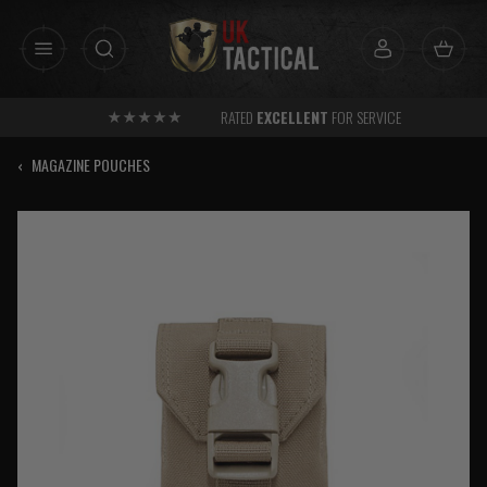
Skip
to
content
RATED
EXCELLENT
FOR SERVICE
‹
MAGAZINE POUCHES