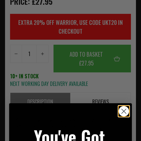
PRICE: £27.95
EXTRA 20% OFF WARRIOR, USE CODE UKT20 IN
CHECKOUT
ADD TO BASKET
£27.95
10+ IN STOCK
NEXT WORKING DAY DELIVERY AVAILABLE
DESCRIPTION
REVIEWS
Warrior's single frag pouch takes up 2 horizontal rows of
You've Got
MOLLE on compatible plate carriers rigs and bags.