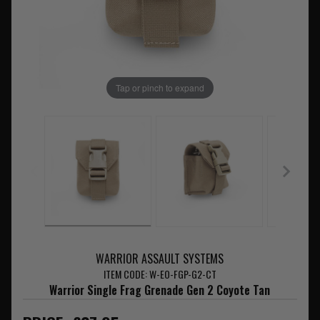
Tap or pinch to expand
WARRIOR ASSAULT SYSTEMS
ITEM CODE: W-EO-FGP-G2-CT
Warrior Single Frag Grenade Gen 2 Coyote Tan