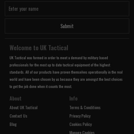
Submit
Welcome to UK Tactical
UK Tactical was formed in order to meet a demand by military based
professionals for the most up to date tactical equipment of the highest
standards. All of our products have proven themselves operationally in the real
world and have been chosen by us because they are amongst the best choices
to get the job done when it counts the most.
About
Info
About UK Tactical
Terms & Conditions
Contact Us
Privacy Policy
Blog
Cookies Policy
Manage Cookies