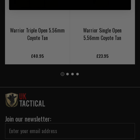
Warrior Triple Open 5.56mm
Warrior Single Open
Coyote Tan
5.56mm Coyote Tan
£40.95
£23.95
Join our newsletter: