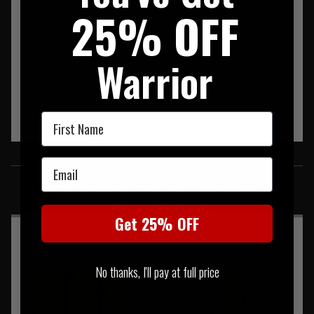
25% OFF
Warrior
First Name
SIMILAR PRODUCTS
Email
You may also be interested in these associated items
Get 25% OFF
No thanks, I'll pay at full price