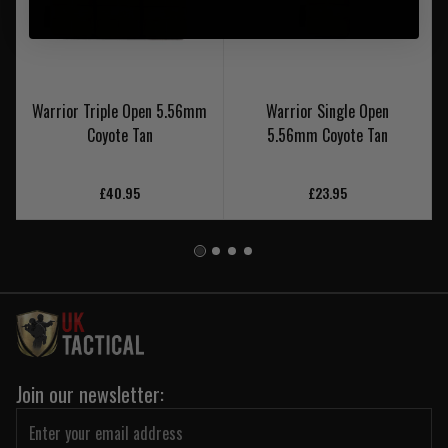
Warrior Triple Open 5.56mm
Warrior Single Open
Coyote Tan
5.56mm Coyote Tan
£40.95
£23.95
Join our newsletter: