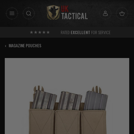
Skip
to
content
RATED
EXCELLENT
FOR SERVICE
‹
MAGAZINE POUCHES