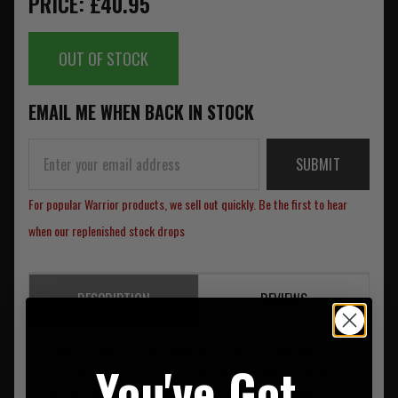
PRICE: £40.95
OUT OF STOCK
EMAIL ME WHEN BACK IN STOCK
SUBMIT
For popular Warrior products, we sell out quickly. Be the first to hear
when our replenished stock drops
DESCRIPTION
REVIEWS
The RPC-TEMP is a removable MOLLE Front Panel which
You've Got
attaches on the front of Warriors Recon Plate Carrier (RPC
via the 2 Vertical SQM clips). TEMP magazine pouches are