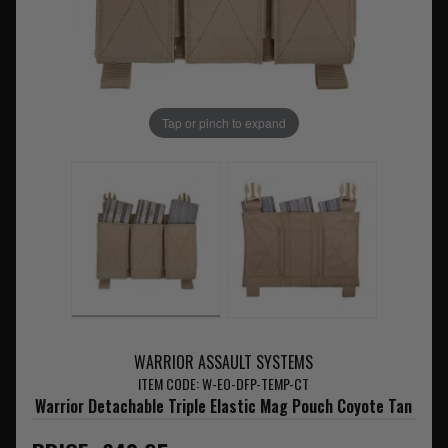
Tap or pinch to expand
WARRIOR ASSAULT SYSTEMS
ITEM CODE: W-EO-DFP-TEMP-CT
Warrior Detachable Triple Elastic Mag Pouch Coyote Tan