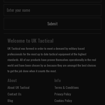
Submit
Welcome to UK Tactical
UK Tactical was formed in order to meet a demand by military based
professionals for the most up to date tactical equipment of the highest
standards. All of our products have proven themselves operationally in the real
world and have been chosen by us because they are amongst the best choices
to get the job done when it counts the most.
About
Info
About UK Tactical
Terms & Conditions
Contact Us
Privacy Policy
Blog
Cookies Policy