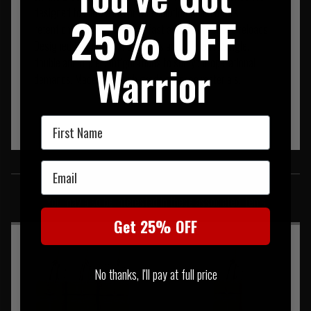
designed to allow a low profile solution which offers
25% OFF
retention with the benefit of fast access for speed reloads.
Designed to hold M4 and P-Mags and offered in single,
double and triple configurations to suit your operational
Warrior
demands. Made from high grade mil spec materials.
First Name
SIMILAR PRODUCTS
Email
You may also be interested in these associated items
Get 25% OFF
No thanks, I'll pay at full price