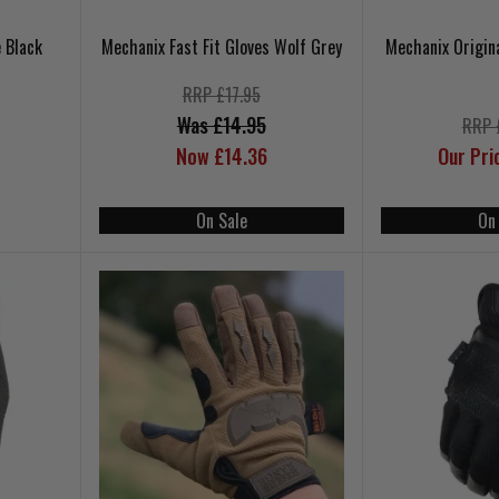
 Black
Mechanix Fast Fit Gloves Wolf Grey
Mechanix Origin
RRP £17.95
Was £14.95
RRP 
Now £14.36
Our Pri
On Sale
On