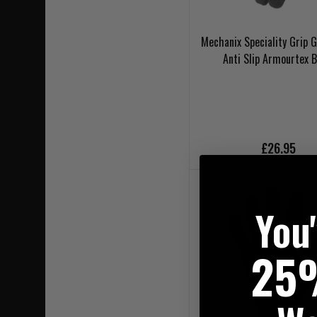
Mechanix Speciality Grip G
Anti Slip Armourtex B
£26.95
You
25