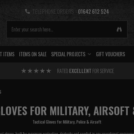
TELEPHONE ORDERS -
01642 612 524
T ITEMS
ITEMS ON SALE
SPECIAL PROJECTS
GIFT VOUCHERS
RATED
EXCELLENT
FOR SERVICE
S
LOVES FOR MILITARY, AIRSOFT 
Tactical Gloves for Military, Police & Airsoft
cal gloves, built for maximum protection, dexterity and comfort in any operational environm