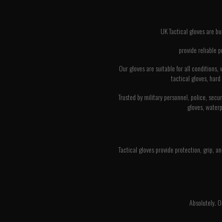
UK Tactical gloves are bu
provide reliable 
Our gloves are suitable for all conditions
tactical gloves, hard
Trusted by military personnel, police, secu
gloves, waterp
Tactical gloves provide protection, grip, an
Absolutely. O