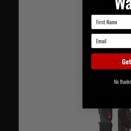
Wa
First Name
Under Armour Liner Glov
Email
£22.95
Ge
LIMITED STOCK AVAIL
No thanks, 