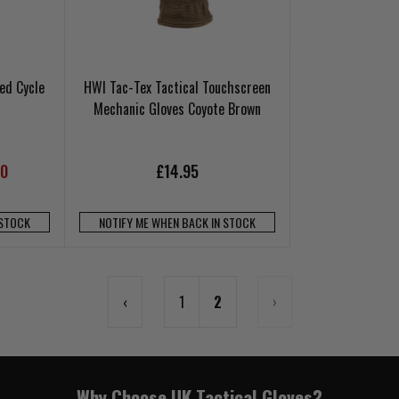
ed Cycle
HWI Tac-Tex Tactical Touchscreen
Mechanic Gloves Coyote Brown
00
£14.95
 STOCK
NOTIFY ME WHEN BACK IN STOCK
‹
1
2
›
Why Choose UK Tactical Gloves?