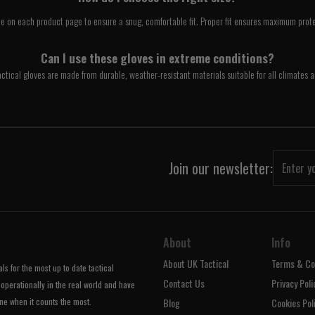
e on each product page to ensure a snug, comfortable fit. Proper fit ensures maximum prote
Can I use these gloves in extreme conditions?
ctical gloves are made from durable, weather-resistant materials suitable for all climates a
Join our newsletter:
About
Info
About UK Tactical
Terms & Co
s for the most up to date tactical
Contact Us
Privacy Poli
operationally in the real world and have
ne when it counts the most.
Blog
Cookies Pol