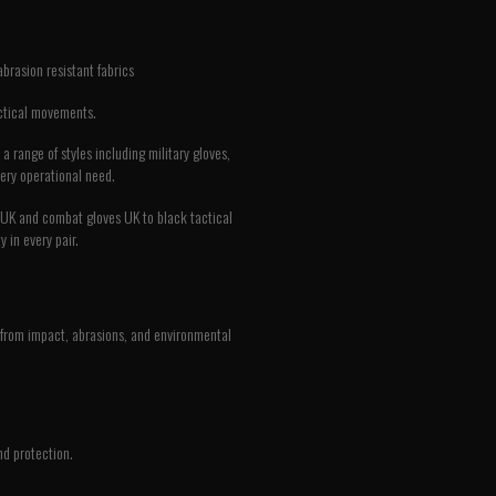
abrasion resistant fabrics
actical movements.
 range of styles including military gloves,
very operational need.
es UK and combat gloves UK to black tactical
 in every pair.
nds from impact, abrasions, and environmental
nd protection.