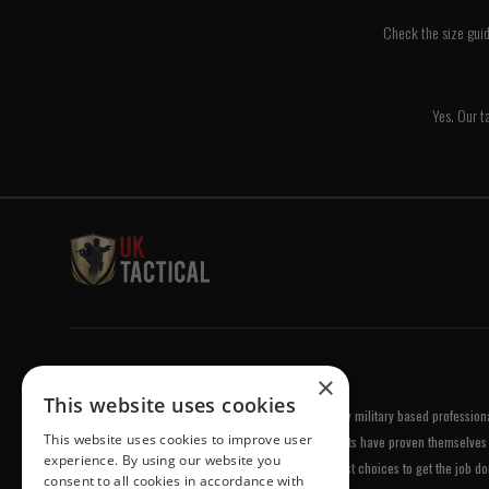
Check the size guid
Yes. Our ta
Welcome to UK Tactical
×
This website uses cookies
UK Tactical was formed in order to meet a demand by military based professional
This website uses cookies to improve user
equipment of the highest standards. All of our products have proven themselves 
experience. By using our website you
been chosen by us because they are amongst the best choices to get the job do
consent to all cookies in accordance with