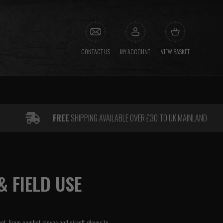
CONTACT US
MY ACCOUNT
VIEW BASKET
FREE
SHIPPING AVAILABLE OVER £30 TO UK MAINLAND
& FIELD USE
ent. From combat gloves and airsoft gloves to