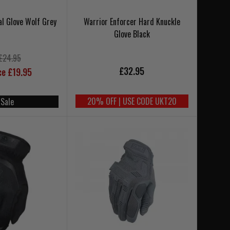
al Glove Wolf Grey
Warrior Enforcer Hard Knuckle
Glove Black
£24.95
£32.95
ce £19.95
20% OFF | USE CODE UKT20
 Sale