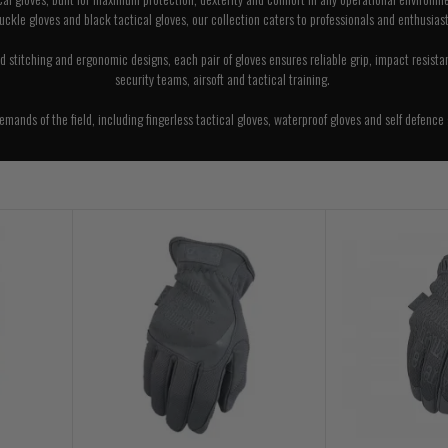
uckle gloves and black tactical gloves, our collection caters to professionals and enthusiast
 stitching and ergonomic designs, each pair of gloves ensures reliable grip, impact resistance,
security teams, airsoft and tactical training.
ands of the field, including fingerless tactical gloves, waterproof gloves and self defence 