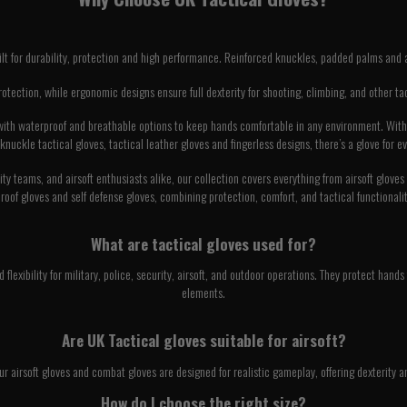
ilt for durability, protection and high performance. Reinforced knuckles, padded palms and 
protection, while ergonomic designs ensure full dexterity for shooting, climbing, and other t
, with waterproof and breathable options to keep hands comfortable in any environment. With a
 knuckle tactical gloves, tactical leather gloves and fingerless designs, there’s a glove for e
rity teams, and airsoft enthusiasts alike, our collection covers everything from airsoft glov
roof gloves and self defense gloves, combining protection, comfort, and tactical functionality
What are tactical gloves used for?
d flexibility for military, police, security, airsoft, and outdoor operations. They protect ha
elements.
Are UK Tactical gloves suitable for airsoft?
ur airsoft gloves and combat gloves are designed for realistic gameplay, offering dexterity a
How do I choose the right size?