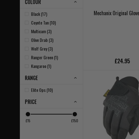
COLOUR
Mechanix Original Glove
Black (17)
Coyote Tan (10)
Multicam (3)
Olive Drab (3)
Wolf Grey (3)
Ranger Green (1)
£24.95
Kangaroo (1)
RANGE
Elite Ops (10)
PRICE
£15
£150