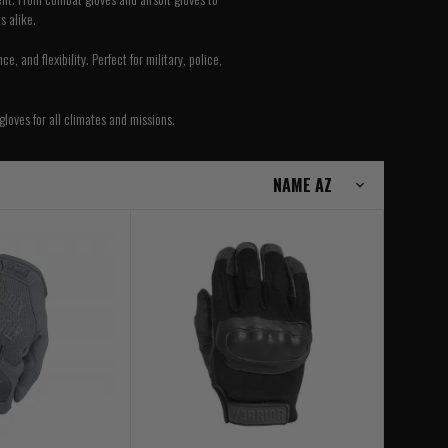
s alike.
 and flexibility. Perfect for military, police,
gloves for all climates and missions.