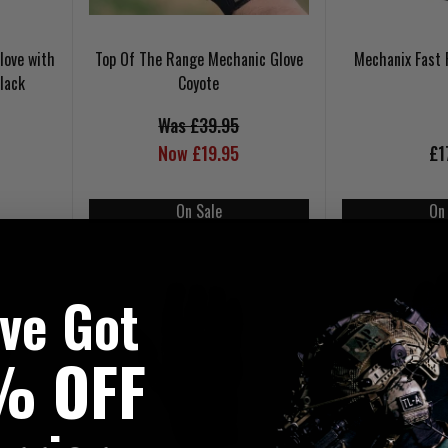
love with
Top Of The Range Mechanic Glove
Mechanix Fast 
lack
Coyote
Was £39.95
Now £19.95
£1
On Sale
On
've Got
% OFF