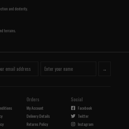
ction and dexterity.
nd terrains.
→
Orders
Social
nditions
My Account
Facebook
cy
Delivery Details
Twitter
icy
Returns Policy
Instagram