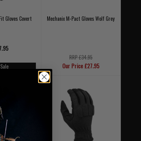
Fit Gloves Covert
Mechanix M-Pact Gloves Wolf Grey
7.95
RRP £34.95
Our Price £27.95
 Sale