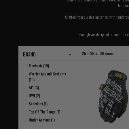
hard kn
Crafted from durable materials with reinforced
Shop gloves designed to meet the dem
25 – 38
of
38
items
BRAND
Mechanix (19)
Warrior Assault Systems
(10)
511 (3)
HWI (2)
Sealskins (1)
Top Of The Range (1)
Under Armour (1)