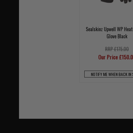
Sealskinz Upwell WP Heat
Glove Black
RRP £175.00
Our Price £150.
NOTIFY ME WHEN BACK IN