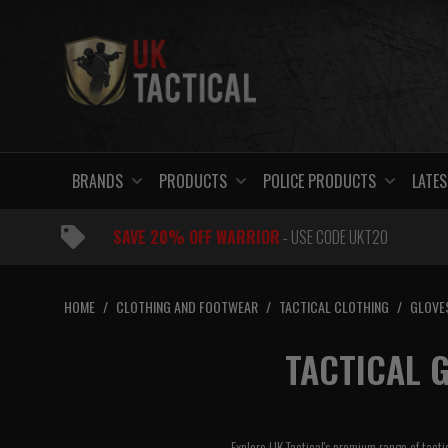
Skip
to
content
BRANDS
PRODUCTS
POLICE PRODUCTS
LATES
SAVE 20% OFF WARRIOR
- USE CODE UKT20
HOME
/
CLOTHING AND FOOTWEAR
/
TACTICAL CLOTHING
/
GLOVE
TACTICAL G
Explore UK Tactical's premium range of tacti