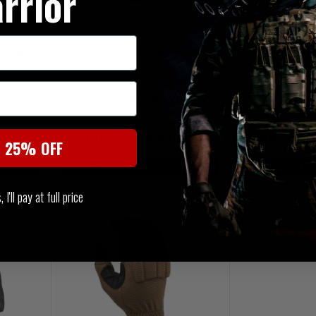
rrior
e Black
Hatch Operator Shorty Gloves
Warrior Firest
Glove With
£49.99
£3
FREE UK MAINLAND DELIVERY
NOTIFY ME WHE
t 25% OFF
ABLE
LIMITED STOCK AVAILABLE
20% OFF | U
I'll pay at full price