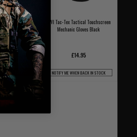
orm Hard Knuckle
HWI Tac-Tex Tactical Touchscreen
 Nomex Black
Mechanic Gloves Black
2.95
£14.95
N BACK IN STOCK
SE CODE UKT20
NOTIFY ME WHEN BACK IN STOCK