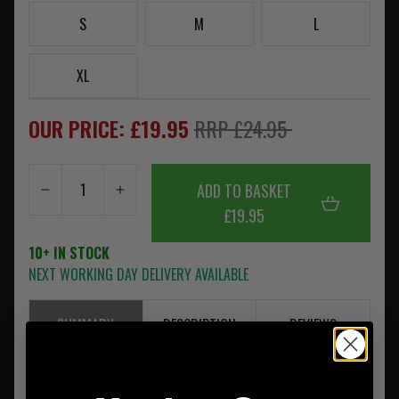
S
M
L
XL
OUR PRICE: £19.95
RRP £24.95
ADD TO BASKET
£19.95
10+ IN STOCK
NEXT WORKING DAY DELIVERY AVAILABLE
SUMMARY
DESCRIPTION
REVIEWS
Mechanix Original Glove Wolf Grey