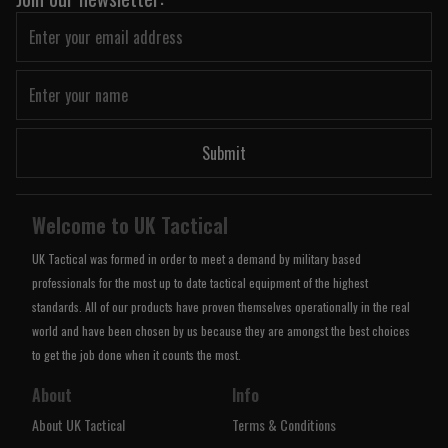
Submit
Welcome to UK Tactical
UK Tactical was formed in order to meet a demand by military based
professionals for the most up to date tactical equipment of the highest
standards. All of our products have proven themselves operationally in the real
world and have been chosen by us because they are amongst the best choices
to get the job done when it counts the most.
About
Info
About UK Tactical
Terms & Conditions