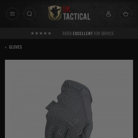
Skip
to
content
RATED
EXCELLENT
FOR SERVICE
‹
GLOVES