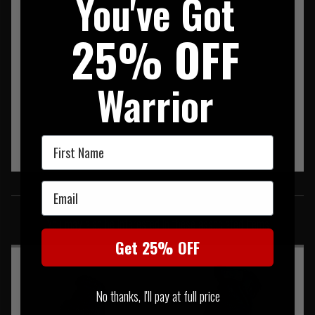
You've Got
25% OFF
Warrior
First Name
SIMILAR PRODUCTS
Email
You may also be interested in these associated items
Get 25% OFF
No thanks, I'll pay at full price