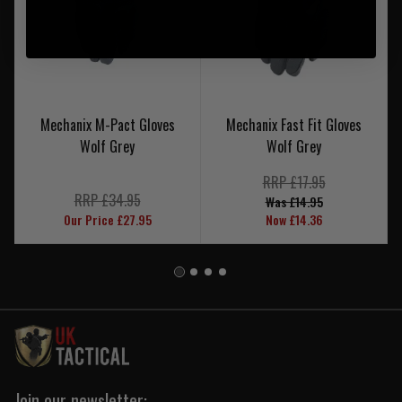
Mechanix M-Pact Gloves
Mechanix Fast Fit Gloves
Wolf Grey
Wolf Grey
RRP £17.95
RRP £34.95
Was £14.95
Our Price £27.95
Now £14.36
Join our newsletter: