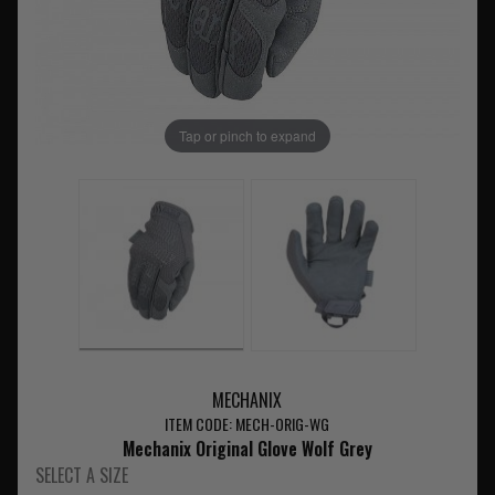
Tap or pinch to expand
MECHANIX
ITEM CODE: MECH-ORIG-WG
Mechanix Original Glove Wolf Grey
SELECT A SIZE