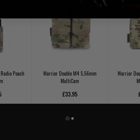
 Radio Pouch
Warrior Double M4 5.56mm
Warrior Do
am
MultiCam
M
5
£33.95