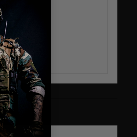
love Coyote Brown