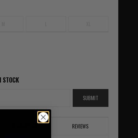
M
L
XL
N STOCK
SUBMIT
DESCRIPTION
REVIEWS