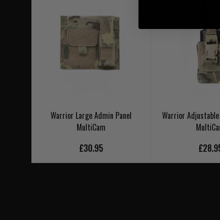
Warrior Large Admin Panel
Warrior Adjustable
MultiCam
MultiC
£30.95
£28.9