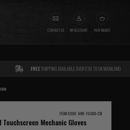
CONTACT US
MY ACCOUNT
VIEW BASKET
FREE
SHIPPING AVAILABLE OVER £30 TO UK MAINLAND
ROWN
ITEM CODE: HWI-TU300-CB
al Touchscreen Mechanic Gloves