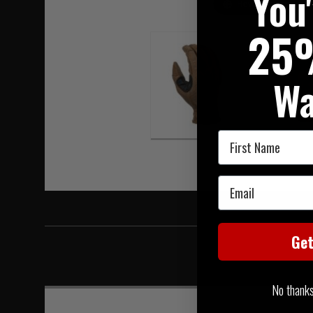
You
Hover to zoom
25
Wa
First Name
Email
Ge
No thanks, 