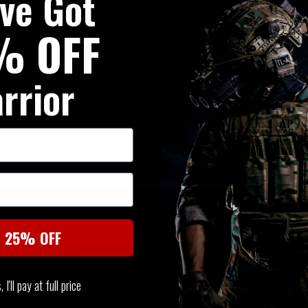
've Got
Tac Tex Touchscreen Utility G
% OFF
rrior
SIMILAR PRODUCTS
t 25% OFF
You may also be interested in these associated items
I'll pay at full price