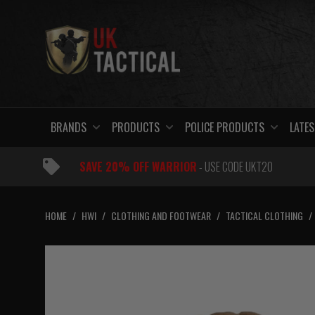
Skip
to
content
BRANDS
PRODUCTS
POLICE PRODUCTS
LATES
SAVE 20% OFF WARRIOR
- USE CODE UKT20
HOME
/
HWI
/
CLOTHING AND FOOTWEAR
/
TACTICAL CLOTHING
/