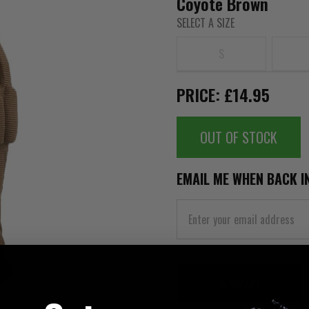
Coyote Brown
SELECT A SIZE
S
PRICE: £14.95
OUT OF STOCK
EMAIL ME WHEN BACK I
SUMMARY