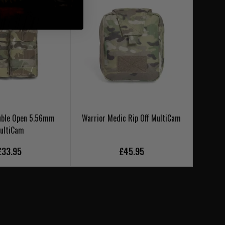
uble Open 5.56mm
Warrior Medic Rip Off MultiCam
Warr
ultiCam
£33.95
£45.95