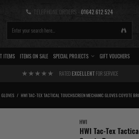
TELEPHONE ORDERS -
01642 612 524
T ITEMS
ITEMS ON SALE
SPECIAL PROJECTS
GIFT VOUCHERS
RATED
EXCELLENT
FOR SERVICE
GLOVES
/
HWI TAC-TEX TACTICAL TOUCHSCREEN MECHANIC GLOVES COYOTE B
HWI
HWI Tac-Tex Tactic