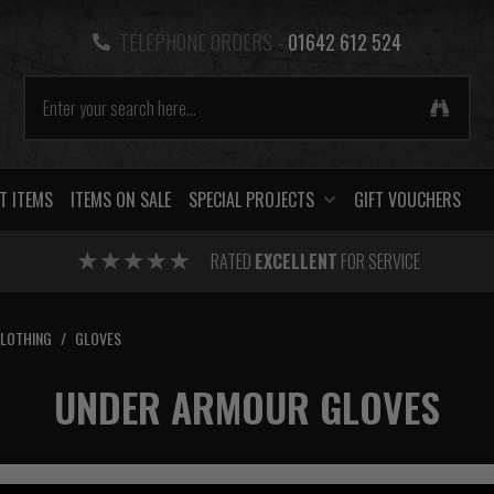
TELEPHONE ORDERS -
01642 612 524
T ITEMS
ITEMS ON SALE
SPECIAL PROJECTS
GIFT VOUCHERS
RATED
EXCELLENT
FOR SERVICE
CLOTHING
/
GLOVES
UNDER ARMOUR GLOVES