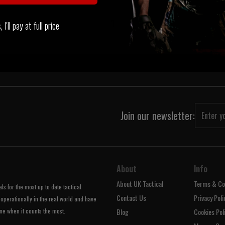
‹
1
›
I'll pay at full price
Join our newsletter:
About
Info
About UK Tactical
Terms & Co
s for the most up to date tactical
Contact Us
Privacy Poli
operationally in the real world and have
ne when it counts the most.
Blog
Cookies Pol