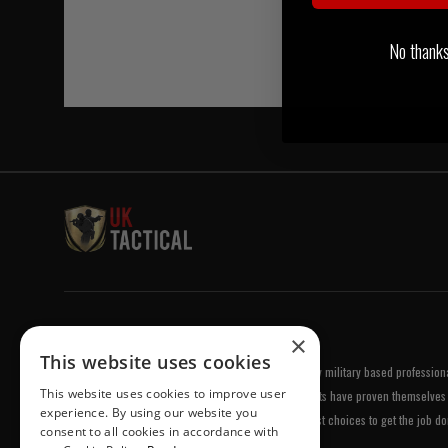
No thanks, 
Welcome to UK Tactical
×
This website uses cookies
UK Tactical was formed in order to meet a demand by military based professional
This website uses cookies to improve user
equipment of the highest standards. All of our products have proven themselves 
experience. By using our website you
been chosen by us because they are amongst the best choices to get the job do
consent to all cookies in accordance with