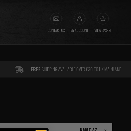
CONTACT US
MY ACCOUNT
VIEW BASKET
FREE
SHIPPING AVAILABLE OVER £30 TO UK MAINLAND