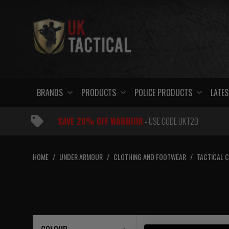
Skip
to
content
BRANDS
PRODUCTS
POLICE PRODUCTS
LATES
SAVE 20% OFF WARRIOR
- USE CODE UKT20
HOME
/
UNDER ARMOUR
/
CLOTHING AND FOOTWEAR
/
TACTICAL 
1 – 1
of
1
item