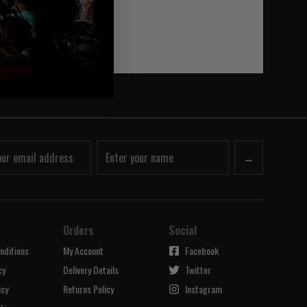
→
Orders
Social
nditions
My Account
Facebook
cy
Delivery Details
Twitter
icy
Returns Policy
Instagram