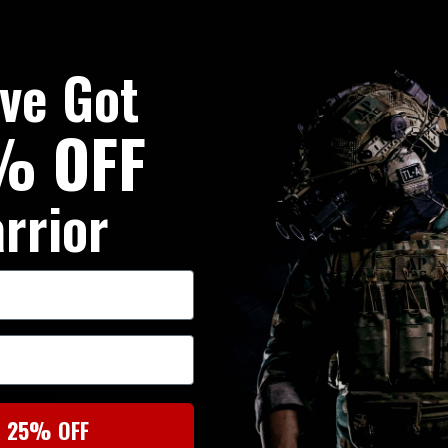
've Got
% OFF
rrior
e Black
ABLE
t 25% OFF