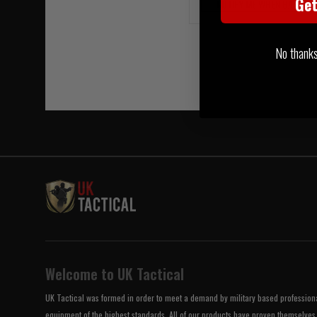
Ge
NOTIFY ME WHEN BACK IN
No thanks, 
Welcome to UK Tactical
UK Tactical was formed in order to meet a demand by military based professional
equipment of the highest standards. All of our products have proven themselves 