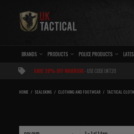
Skip
to
content
BRANDS
PRODUCTS
POLICE PRODUCTS
LATES
SAVE 20% OFF WARRIOR
- USE CODE UKT20
HOME
/
SEALSKINS
/
CLOTHING AND FOOTWEAR
/
TACTICAL CLOTH
1 – 1
of
1
item