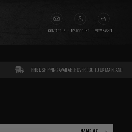
CONTACT US
MY ACCOUNT
VIEW BASKET
FREE
SHIPPING AVAILABLE OVER £30 TO UK MAINLAND