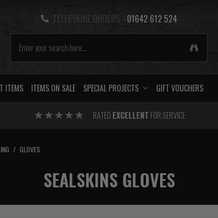
TELEPHONE ORDERS -
01642 612 524
T ITEMS
ITEMS ON SALE
SPECIAL PROJECTS
GIFT VOUCHERS
RATED
EXCELLENT
FOR SERVICE
ING
/
GLOVES
SEALSKINS GLOVES