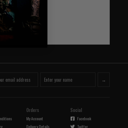
→
Orders
Social
nditions
My Account
Facebook
cy
Delivery Details
Twitter