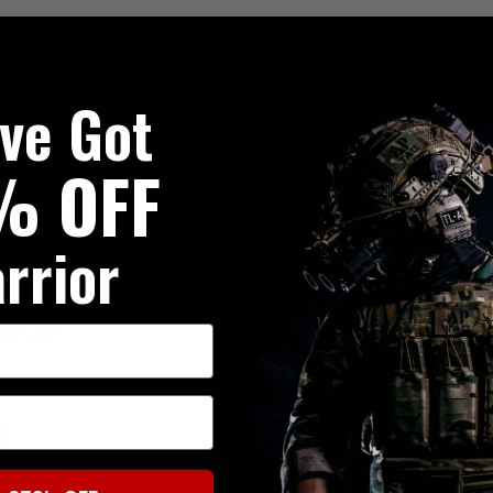
've Got
% OFF
rrior
ed Cycle
00