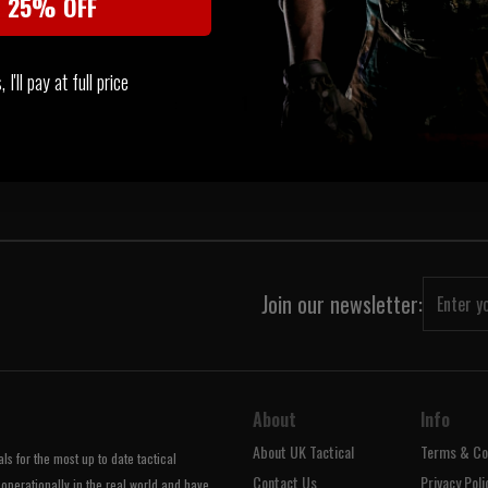
t 25% OFF
 STOCK
I'll pay at full price
‹
1
›
Join our newsletter:
About
Info
About UK Tactical
Terms & Co
s for the most up to date tactical
Contact Us
Privacy Poli
operationally in the real world and have