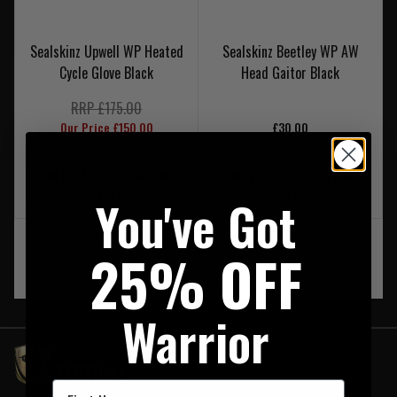
Sealskinz Upwell WP Heated
Sealskinz Beetley WP AW
Cycle Glove Black
Head Gaitor Black
RRP £175.00
Our Price £150.00
£30.00
NOTIFY ME WHEN BACK IN
NOTIFY ME WHEN BACK IN
STOCK
STOCK
You've Got
25% OFF
‹
1
›
Warrior
First Name