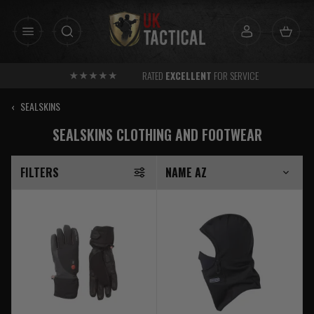
Skip
to
content
RATED
EXCELLENT
FOR SERVICE
‹
SEALSKINS
SEALSKINS CLOTHING AND FOOTWEAR
FILTERS