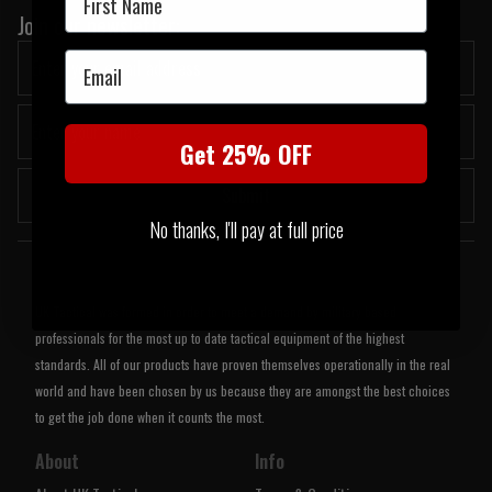
Join our newsletter:
Email
Get 25% OFF
Submit
No thanks, I'll pay at full price
Welcome to UK Tactical
UK Tactical was formed in order to meet a demand by military based
professionals for the most up to date tactical equipment of the highest
standards. All of our products have proven themselves operationally in the real
world and have been chosen by us because they are amongst the best choices
to get the job done when it counts the most.
About
Info